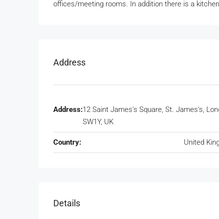
offices/meeting rooms. In addition there is a kitch
Address
Address:
12 Saint James's Square, St. James's, Lo
SW1Y, UK
Country:
United Ki
Details