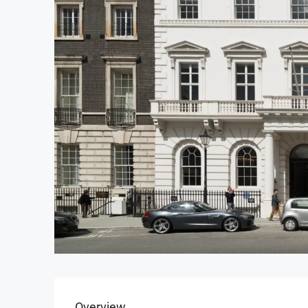
Overview