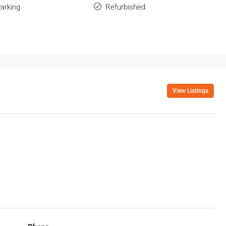
Parking
Refurbished
View Listings