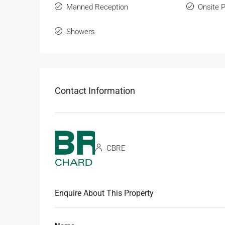
Manned Reception
Onsite 
Showers
Contact Information
CBRE
Enquire About This Property