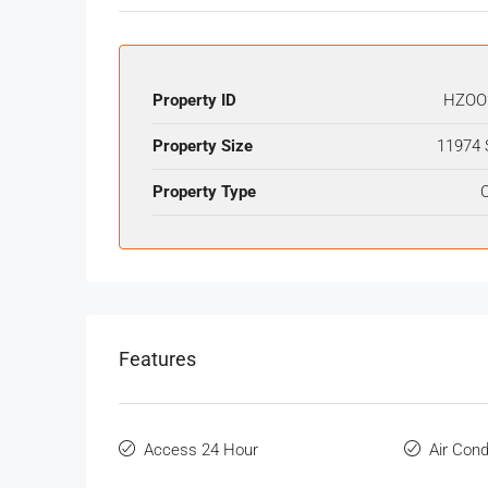
Property ID
HZOO
Property Size
11974 
Property Type
O
Features
Access 24 Hour
Air Cond