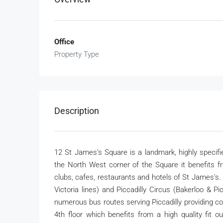
Office
Property Type
Description
12 St James’s Square is a landmark, highly specifie
the North West corner of the Square it benefits fr
clubs, cafes, restaurants and hotels of St James’s
Victoria lines) and Piccadilly Circus (Bakerloo & P
numerous bus routes serving Piccadilly providing c
4th floor which benefits from a high quality fit 