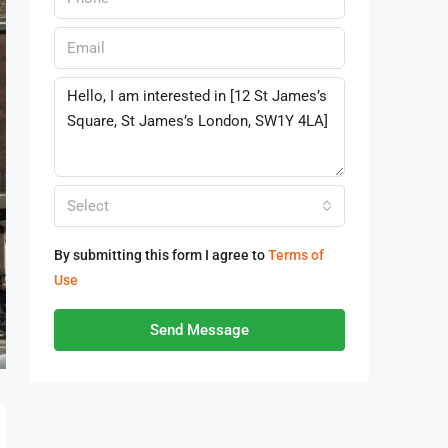
Select
By submitting this form I agree to
Terms of
Use
Send Message