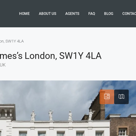
HOME
ABOUT US
AGENTS
FAQ
BLOG
CONTA
don, SW1Y 4LA
James’s London, SW1Y 4LA
 UK