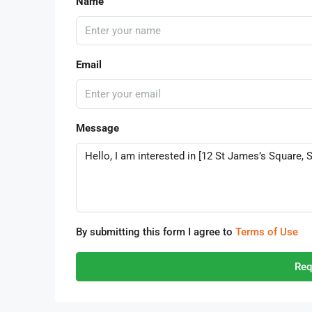
Name
Email
Message
By submitting this form I agree to
Terms of Use
Req