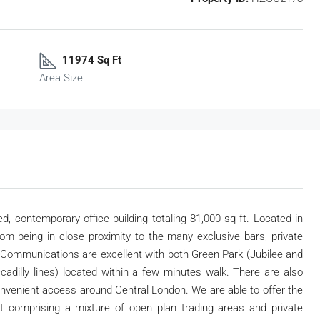
11974 Sq Ft
Area Size
d, contemporary office building totaling 81,000 sq ft. Located in
om being in close proximity to the many exclusive bars, private
. Communications are excellent with both Green Park (Jubilee and
iccadilly lines) located within a few minutes walk. There are also
onvenient access around Central London. We are able to offer the
out comprising a mixture of open plan trading areas and private