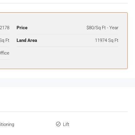
2178
Price
$80/Sq Ft - Year
Sq Ft
Land Area
11974 Sq Ft
ffice
itioning
Lift