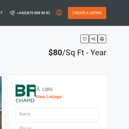
CT
+44(0)870 888 88 82
CREATE A LISTING
$80
/Sq Ft - Year
CBRE
View Listings