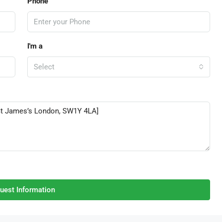
Phone
I'm a
Select
uest Information