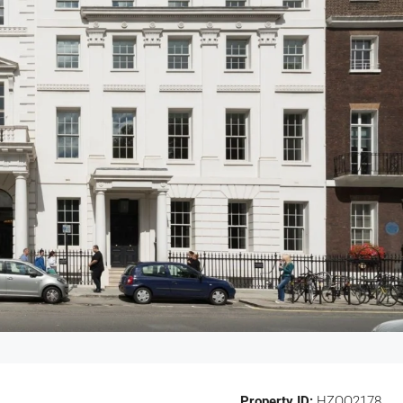
Property ID:
HZOO2178