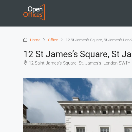
Home
Office
12 St James’s Square, St James’s Lon
12 St James’s Square, St 
12 Saint James's Square, St. James's, London SW1Y,