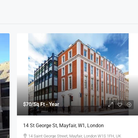
$70
/Sq Ft - Year
14 St George St, Mayfair, W1, London
14 Saint George Street, Mayfair, London W1S 1FH, UK