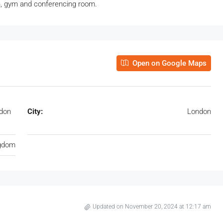
en, gym and conferencing room.
Open on Google Maps
ndon
City:
London
ngdom
Updated on November 20, 2024 at 12:17 am