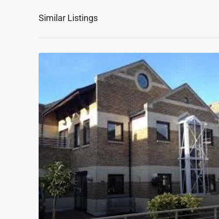
Similar Listings