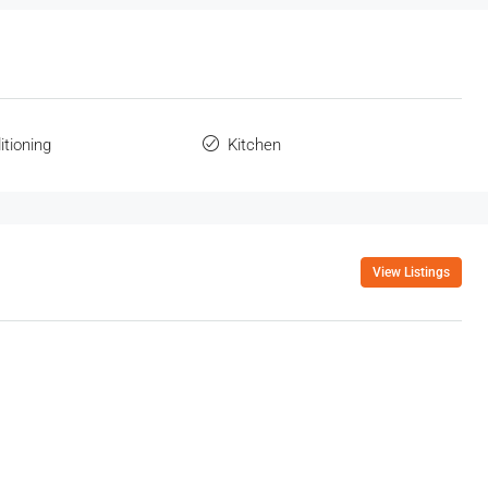
itioning
Kitchen
View Listings