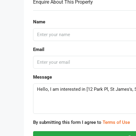
Enquire About This Property
Name
Email
Message
By submitting this form I agree to
Terms of Use