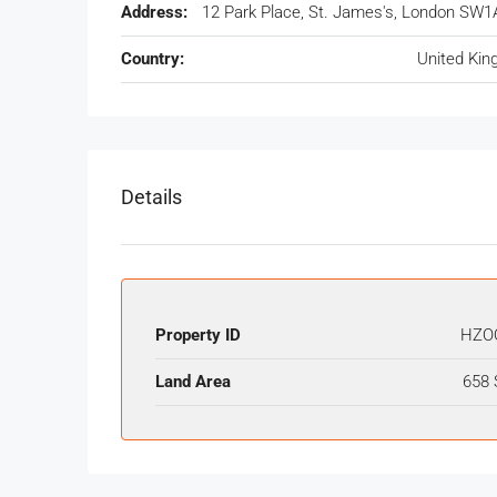
Address:
12 Park Place, St. James's, London SW1
Country:
United Ki
Details
Property ID
HZO
Land Area
658 