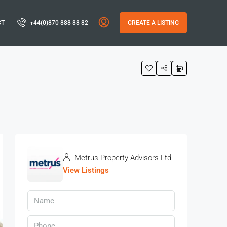
CT
+44(0)870 888 88 82
CREATE A LISTING
Metrus Property Advisors Ltd
View Listings