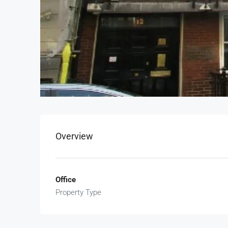
Overview
Office
Property Type