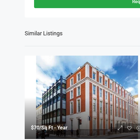
Req
Similar Listings
$70
/Sq Ft - Year