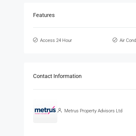
Features
Access 24 Hour
Air Cond
Contact Information
Metrus Property Advisors Ltd