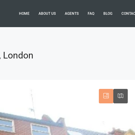
HOME
ABOUT US
AGENTS
FAQ
BLOG
CONTA
1, London