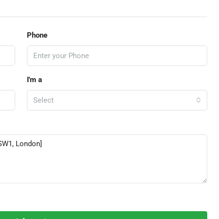
Phone
I'm a
Select