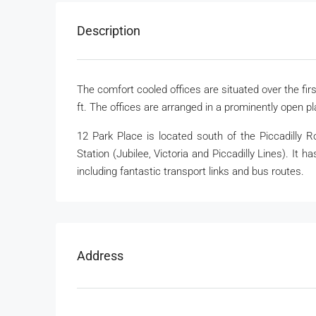
Description
The comfort cooled offices are situated over the firs
ft. The offices are arranged in a prominently open pl
12 Park Place is located south of the Piccadilly 
Station (Jubilee, Victoria and Piccadilly Lines). It ha
including fantastic transport links and bus routes.
Address