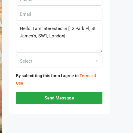
Select
By submitting this form I agree to
Terms of
Use
Send Message