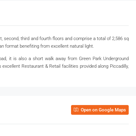
t, second, third and fourth floors and comprise a total of 2,586 sq
an format benefiting from excellent natural light.
Road, it is also a short walk away from Green Park Underground
s excellent Restaurant & Retail facilities provided along Piccadilly,
Open on Google Maps