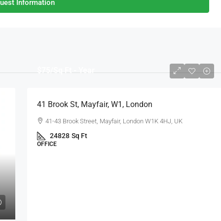
uest Information
$75
/Sq Ft - Year
41 Brook St, Mayfair, W1, London
41-43 Brook Street, Mayfair, London W1K 4HJ, UK
24828
Sq Ft
OFFICE