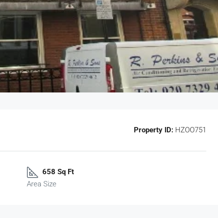
Property ID:
HZOO751
658 Sq Ft
Area Size