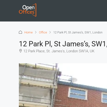
Home
Office
12 Park Pl, St James’s, SW1, London
12 Park Pl, St James’s, SW
12 Park Place, St. James's, London SW1A, UK