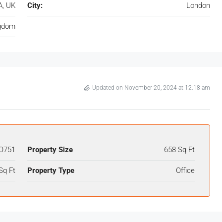
A, UK
City:
London
ngdom
Updated on November 20, 2024 at 12:18 am
O751
Property Size
658 Sq Ft
Sq Ft
Property Type
Office