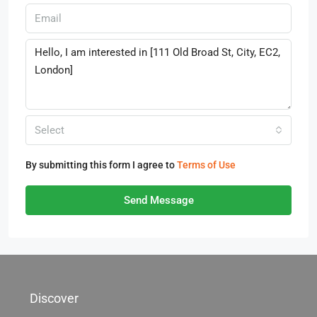
Select
By submitting this form I agree to
Terms of Use
Send Message
Discover