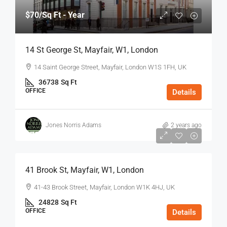
$70
/Sq Ft - Year
14 St George St, Mayfair, W1, London
14 Saint George Street, Mayfair, London W1S 1FH, UK
36738
Sq Ft
OFFICE
Details
Jones Norris Adams
2 years ago
$75
/Sq Ft - Year
41 Brook St, Mayfair, W1, London
41-43 Brook Street, Mayfair, London W1K 4HJ, UK
24828
Sq Ft
OFFICE
Details