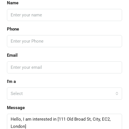
Name
Phone
Email
I'm a
Select
Message