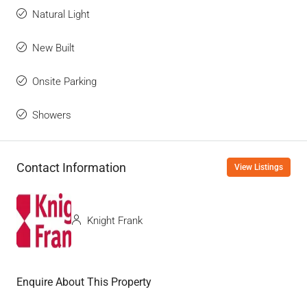
Natural Light
New Built
Onsite Parking
Showers
Contact Information
View Listings
Knight Frank
Enquire About This Property