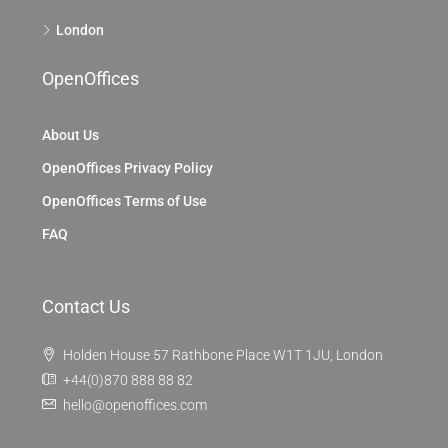
London
OpenOffices
About Us
OpenOffices Privacy Policy
OpenOffices Terms of Use
FAQ
Contact Us
Holden House 57 Rathbone Place W1T 1JU, London
+44(0)870 888 88 82
hello@openoffices.com