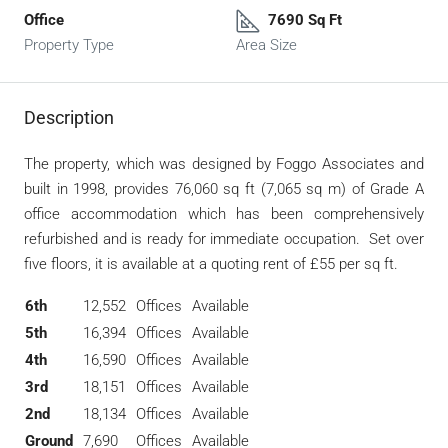
Office
7690 Sq Ft
Property Type
Area Size
Description
The property, which was designed by Foggo Associates and
built in 1998, provides 76,060 sq ft (7,065 sq m) of Grade A
office accommodation which has been comprehensively
refurbished and is ready for immediate occupation. Set over
five floors, it is available at a quoting rent of £55 per sq ft.
6th
12,552
Offices
Available
5th
16,394
Offices
Available
4th
16,590
Offices
Available
3rd
18,151
Offices
Available
2nd
18,134
Offices
Available
Ground
7,690
Offices
Available