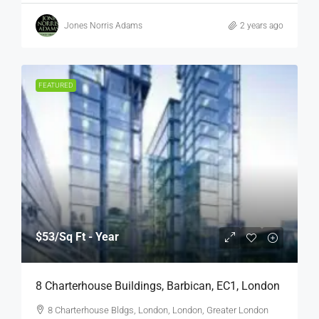
Jones Norris Adams
2 years ago
FEATURED
$53
/Sq Ft - Year
8 Charterhouse Buildings, Barbican, EC1, London
8 Charterhouse Bldgs, London, London, Greater London