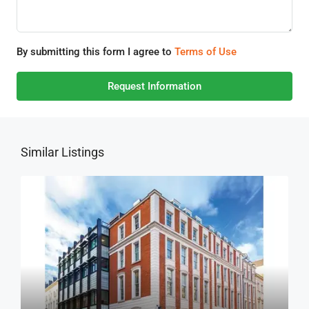
By submitting this form I agree to
Terms of Use
Request Information
Similar Listings