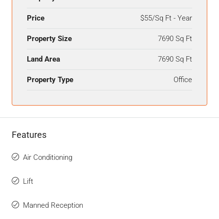
Price
$55/Sq Ft - Year
Property Size
7690 Sq Ft
Land Area
7690 Sq Ft
Property Type
Office
Features
Air Conditioning
Lift
Manned Reception