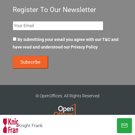
Register To Our Newsletter
By submitting your email you agree with our T&C and
have read and understood our
Privacy Policy
© OpenOffices. All Rights Reserved
Knight Frank