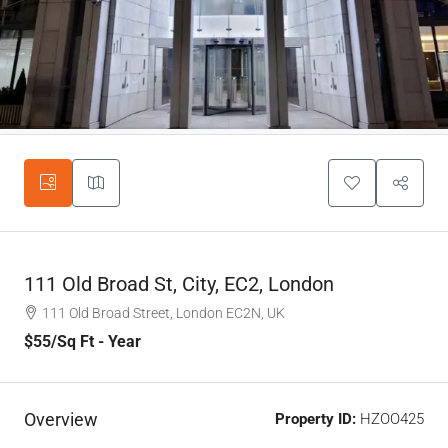
111 Old Broad St, City, EC2, London
111 Old Broad Street, London EC2N, UK
$55
/Sq Ft - Year
Overview
Property ID:
HZOO425