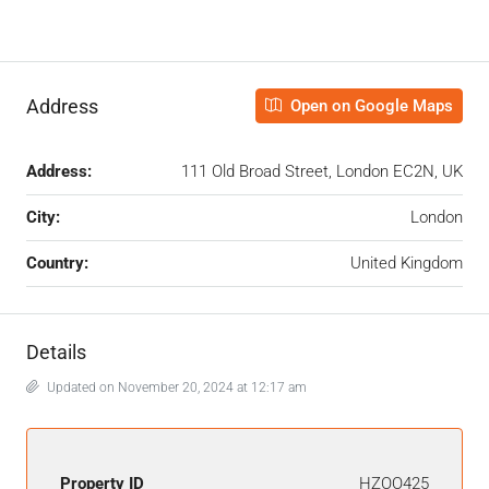
Address
Open on Google Maps
Address:
111 Old Broad Street, London EC2N, UK
City:
London
Country:
United Kingdom
Details
Updated on November 20, 2024 at 12:17 am
Property ID
HZOO425