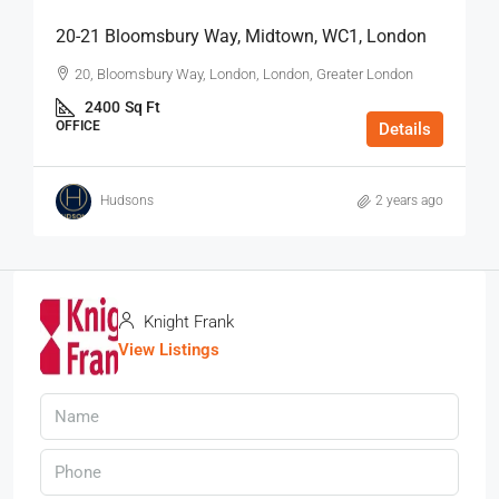
20-21 Bloomsbury Way, Midtown, WC1, London
20, Bloomsbury Way, London, London, Greater London
2400
Sq Ft
OFFICE
Details
Hudsons
2 years ago
Knight Frank
View Listings