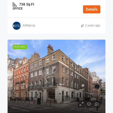
738
Sq Ft
OFFICE
Details
AMSprop
2 years ago
FEATURED