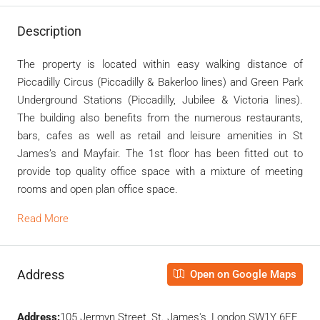
Description
The property is located within easy walking distance of
Piccadilly Circus (Piccadilly & Bakerloo lines) and Green Park
Underground Stations (Piccadilly, Jubilee & Victoria lines).
The building also benefits from the numerous restaurants,
bars, cafes as well as retail and leisure amenities in St
James’s and Mayfair. The 1st floor has been fitted out to
provide top quality office space with a mixture of meeting
rooms and open plan office space.
Read More
Address
Open on Google Maps
Address:
105 Jermyn Street, St. James's, London SW1Y 6EE,