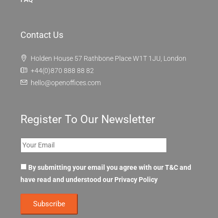
Contact Us
Holden House 57 Rathbone Place W1T 1JU, London
+44(0)870 888 88 82
hello@openoffices.com
Register To Our Newsletter
By submitting your email you agree with our T&C and
have read and understood our
Privacy Policy