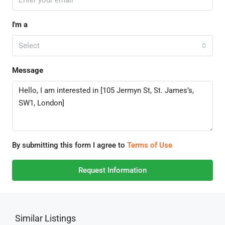
I'm a
Select
Message
By submitting this form I agree to
Terms of Use
Request Information
Similar Listings