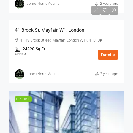
Jones Norris Adams
2 years ago
$75
/Sq Ft - Year
41 Brook St, Mayfair, W1, London
41-43 Brook Street, Mayfair, London W1K 4HJ, UK
24828
Sq Ft
OFFICE
Details
Jones Norris Adams
2 years ago
FEATURED