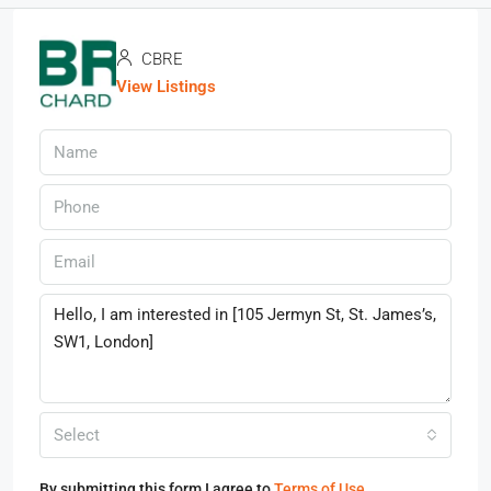
CBRE
View Listings
Select
By submitting this form I agree to
Terms of Use