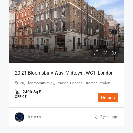
20-21 Bloomsbury Way, Midtown, WC1, London
20, Bloomsbury Way, London, London, Greater London
2400
Sq Ft
OFFICE
Details
Hudsons
2 years ago