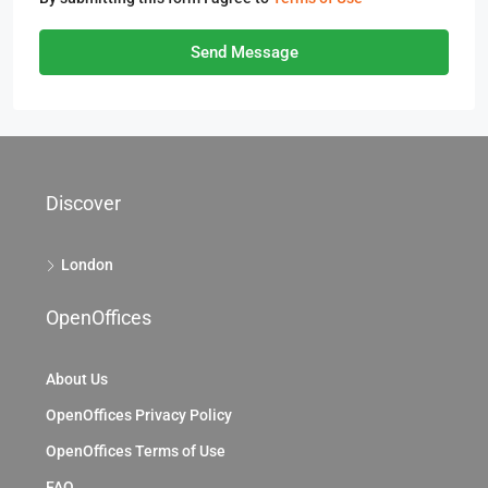
Send Message
Discover
London
OpenOffices
About Us
OpenOffices Privacy Policy
OpenOffices Terms of Use
FAQ