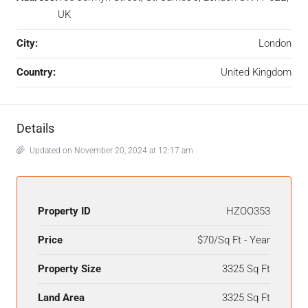
UK
City:
London
Country:
United Kingdom
Details
Updated on November 20, 2024 at 12:17 am
Property ID
HZOO353
Price
$70/Sq Ft - Year
Property Size
3325 Sq Ft
Land Area
3325 Sq Ft