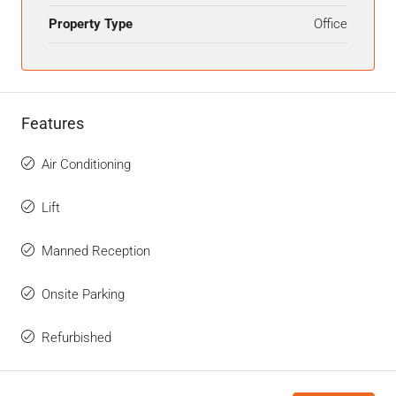
Property Type
Office
Features
Air Conditioning
Lift
Manned Reception
Onsite Parking
Refurbished