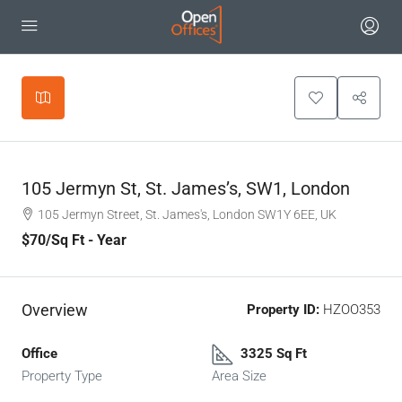
Leaflet
|
©
OpenStreetMap
contributors
+
−
105 Jermyn St, St. James’s, SW1, London
105 Jermyn Street, St. James's, London SW1Y 6EE, UK
$70
/Sq Ft - Year
Overview
Property ID:
HZOO353
Office
3325 Sq Ft
Property Type
Area Size