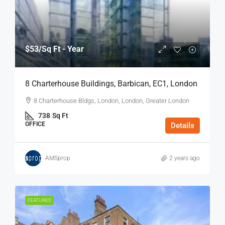
$53
/Sq Ft - Year
8 Charterhouse Buildings, Barbican, EC1, London
8 Charterhouse Bldgs, London, London, Greater London
738
Sq Ft
OFFICE
Details
AMSprop
2 years ago
FEATURED