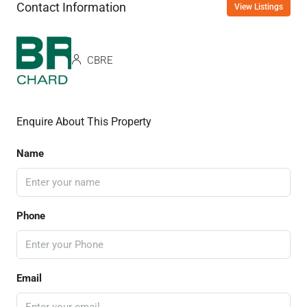
Contact Information
View Listings
CBRE
Enquire About This Property
Name
Phone
Email