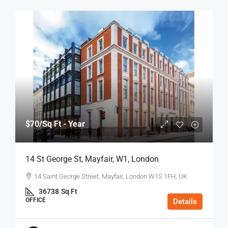
$70
/Sq Ft - Year
14 St George St, Mayfair, W1, London
14 Saint George Street, Mayfair, London W1S 1FH, UK
36738
Sq Ft
OFFICE
Details