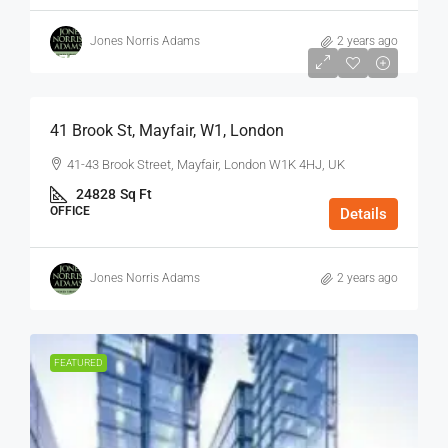
Jones Norris Adams
2 years ago
$75
/Sq Ft - Year
41 Brook St, Mayfair, W1, London
41-43 Brook Street, Mayfair, London W1K 4HJ, UK
24828
Sq Ft
OFFICE
Details
Jones Norris Adams
2 years ago
FEATURED