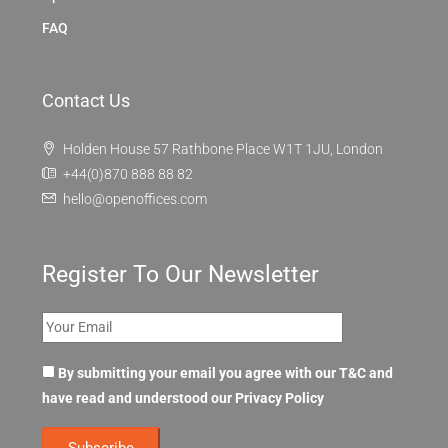
FAQ
Contact Us
Holden House 57 Rathbone Place W1T 1JU, London
+44(0)870 888 88 82
hello@openoffices.com
Register To Our Newsletter
By submitting your email you agree with our T&C and
have read and understood our
Privacy Policy