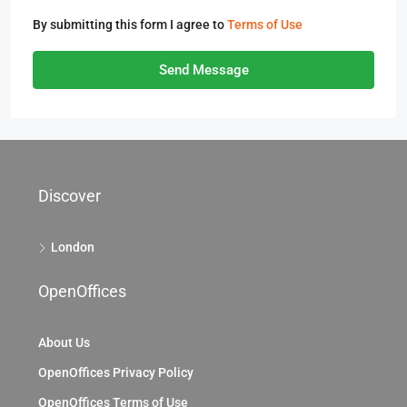
By submitting this form I agree to
Terms of Use
Send Message
Discover
London
OpenOffices
About Us
OpenOffices Privacy Policy
OpenOffices Terms of Use