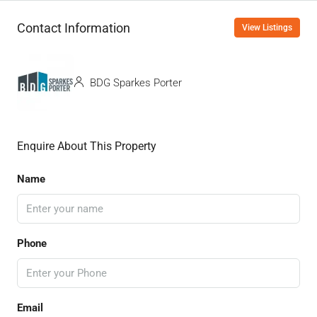
Contact Information
View Listings
BDG Sparkes Porter
Enquire About This Property
Name
Phone
Email