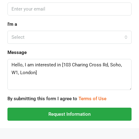
I'm a
Select
Message
By submitting this form I agree to
Terms of Use
Request Information