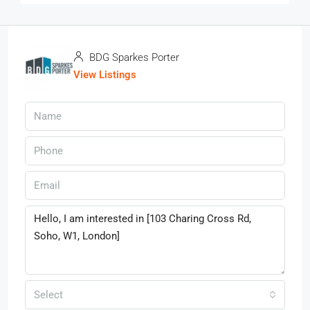
BDG Sparkes Porter
View Listings
Select