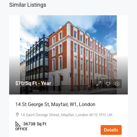
Similar Listings
$70
/Sq Ft - Year
14 St George St, Mayfair, W1, London
14 Saint George Street, Mayfair, London W1S 1FH, UK
36738
Sq Ft
OFFICE
Details