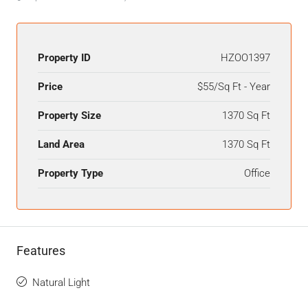
Property ID
HZOO1397
Price
$55/Sq Ft - Year
Property Size
1370 Sq Ft
Land Area
1370 Sq Ft
Property Type
Office
Features
Natural Light