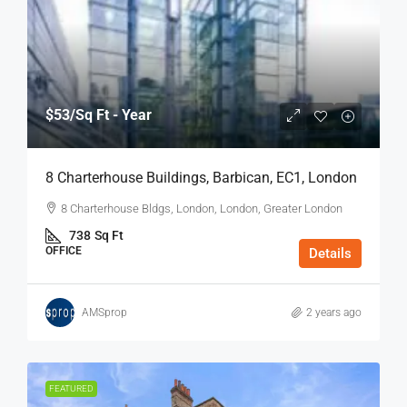
$53
/Sq Ft - Year
8 Charterhouse Buildings, Barbican, EC1, London
8 Charterhouse Bldgs, London, London, Greater London
738
Sq Ft
OFFICE
Details
AMSprop
2 years ago
FEATURED