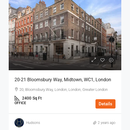
20-21 Bloomsbury Way, Midtown, WC1, London
20, Bloomsbury Way, London, London, Greater London
2400
Sq Ft
OFFICE
Details
Hudsons
2 years ago