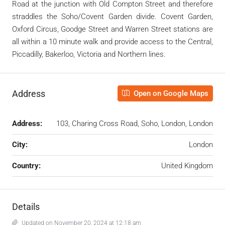
Road at the junction with Old Compton Street and therefore
straddles the Soho/Covent Garden divide. Covent Garden,
Oxford Circus, Goodge Street and Warren Street stations are
all within a 10 minute walk and provide access to the Central,
Piccadilly, Bakerloo, Victoria and Northern lines.
Address
Open on Google Maps
Address:
103, Charing Cross Road, Soho, London, London
City:
London
Country:
United Kingdom
Details
Updated on November 20, 2024 at 12:18 am