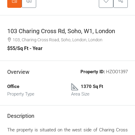
103 Charing Cross Rd, Soho, W1, London
103, Charing Cross Road, Soho, London, London
$55
/Sq Ft - Year
Overview
Property ID:
HZOO1397
Office
1370 Sq Ft
Property Type
Area Size
Description
The property is situated on the west side of Charing Cross