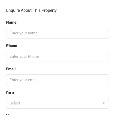
Enquire About This Property
Name
Phone
Email
I'm a
Select