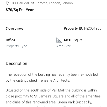
100, Pall Mall, St. James's, London, London
$70
/Sq Ft - Year
Overview
Property ID:
HZOO1965
Office
6810 Sq Ft
Property Type
Area Size
Description
The reception of the building has recently been re-modelled
by the distinguished Treheane Architects.
Situated on the south side of Pall Mall the building is within
close proximity to St James’s Square and all of the amenities
and clubs of this renowned area. Green Park (Piccadilly,