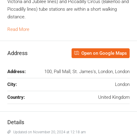
Victoria and Jubilee lines) and Piccadilly Circus (Bakerloo and
Piccadilly lines) tube stations are within a short walking
distance.
Read More
Address
Open on Google Maps
Address:
100, Pall Mall, St. James's, London, London
City:
London
Country:
United Kingdom
Details
Updated on November 20, 2024 at 12:18 am