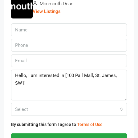
Monmouth Dean
View Listings
Select
By submitting this form I agree to
Terms of Use