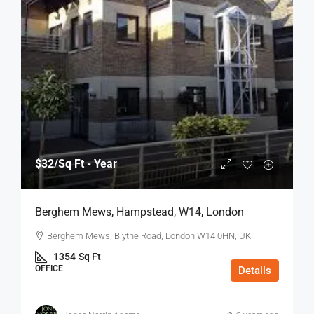
$32
/Sq Ft - Year
Berghem Mews, Hampstead, W14, London
Berghem Mews, Blythe Road, London W14 0HN, UK
1354
Sq Ft
OFFICE
Details