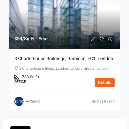
$53
/Sq Ft - Year
8 Charterhouse Buildings, Barbican, EC1, London
8 Charterhouse Bldgs, London, London, Greater London
738
Sq Ft
OFFICE
Details
AMSprop
2 years ago