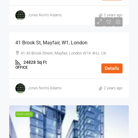
Jones Norris Adams
2 years ago
$75
/Sq Ft - Year
41 Brook St, Mayfair, W1, London
41-43 Brook Street, Mayfair, London W1K 4HJ, UK
24828
Sq Ft
OFFICE
Details
Jones Norris Adams
2 years ago
FEATURED