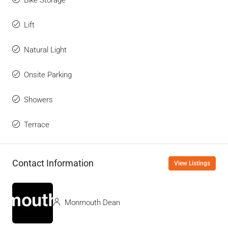
Lift
Natural Light
Onsite Parking
Showers
Terrace
Contact Information
View Listings
Monmouth Dean