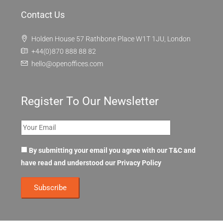
Contact Us
Holden House 57 Rathbone Place W1T 1JU, London
+44(0)870 888 88 82
hello@openoffices.com
Register To Our Newsletter
By submitting your email you agree with our T&C and
have read and understood our
Privacy Policy