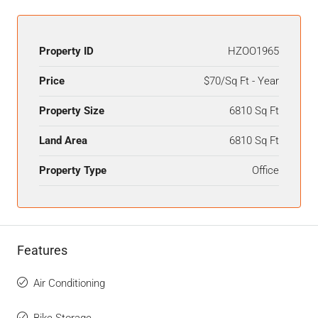
Property ID
HZOO1965
Price
$70/Sq Ft - Year
Property Size
6810 Sq Ft
Land Area
6810 Sq Ft
Property Type
Office
Features
Air Conditioning
Bike Storage