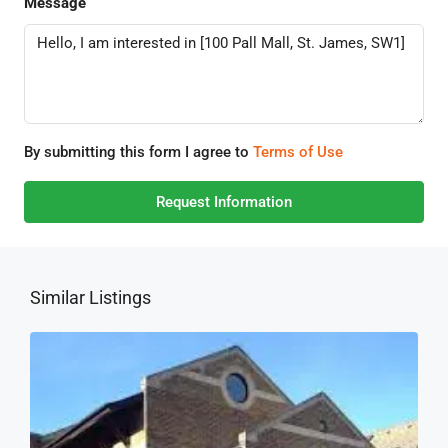
Message
By submitting this form I agree to
Terms of Use
Request Information
Similar Listings