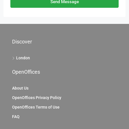
Send Message
Discover
London
OpenOffices
About Us
OpenOffices Privacy Policy
OpenOffices Terms of Use
FAQ