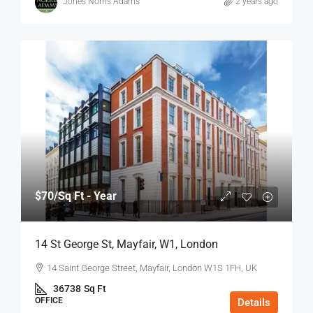
Jones Norris Adams
2 years ago
$70
/Sq Ft - Year
14 St George St, Mayfair, W1, London
14 Saint George Street, Mayfair, London W1S 1FH, UK
36738
Sq Ft
OFFICE
Details