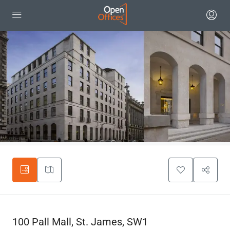
100 Pall Mall, St. James, SW1