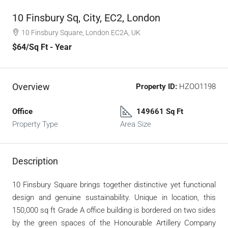
10 Finsbury Sq, City, EC2, London
10 Finsbury Square, London EC2A, UK
$64
/Sq Ft - Year
Overview
Property ID:
HZOO1198
Office
149661 Sq Ft
Property Type
Area Size
Description
10 Finsbury Square brings together distinctive yet functional
design and genuine sustainability. Unique in location, this
150,000 sq ft Grade A office building is bordered on two sides
by the green spaces of the Honourable Artillery Company