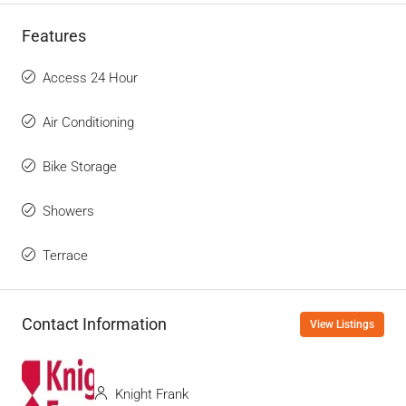
Features
Access 24 Hour
Air Conditioning
Bike Storage
Showers
Terrace
Contact Information
View Listings
Knight Frank