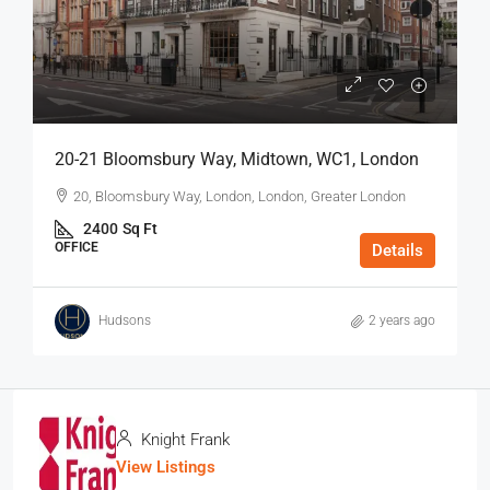
20-21 Bloomsbury Way, Midtown, WC1, London
20, Bloomsbury Way, London, London, Greater London
2400
Sq Ft
OFFICE
Details
Hudsons
2 years ago
Knight Frank
View Listings