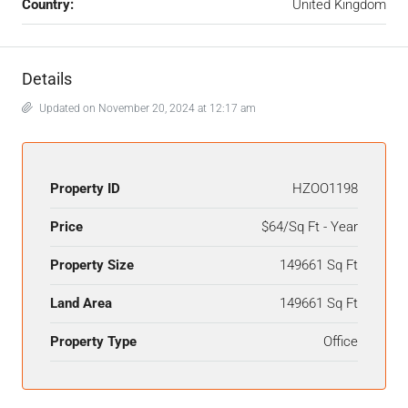
Country:
United Kingdom
Details
Updated on November 20, 2024 at 12:17 am
Property ID
HZOO1198
Price
$64/Sq Ft - Year
Property Size
149661 Sq Ft
Land Area
149661 Sq Ft
Property Type
Office