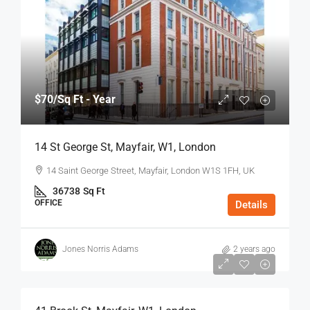
$70
/Sq Ft - Year
14 St George St, Mayfair, W1, London
14 Saint George Street, Mayfair, London W1S 1FH, UK
36738
Sq Ft
OFFICE
Details
Jones Norris Adams
2 years ago
$75
/Sq Ft - Year