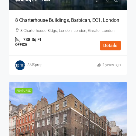
8 Charterhouse Buildings, Barbican, EC1, London
8 Charterhouse Bldgs, London, London, Greater London
738
Sq Ft
OFFICE
Details
AMSprop
2 years ago
FEATURED