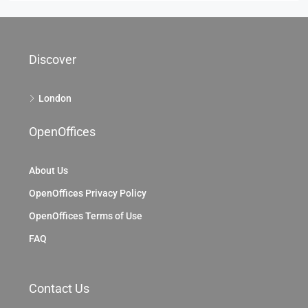
Discover
London
OpenOffices
About Us
OpenOffices Privacy Policy
OpenOffices Terms of Use
FAQ
Contact Us