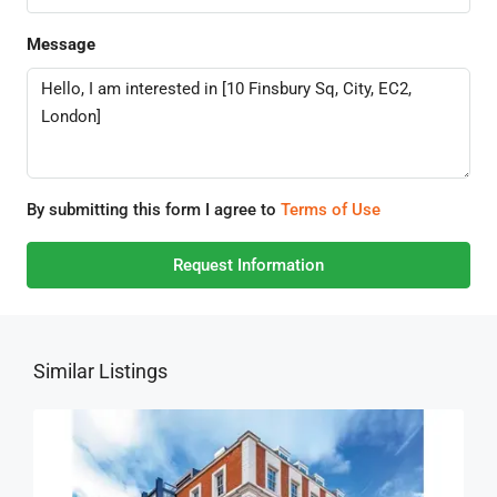
Message
By submitting this form I agree to
Terms of Use
Request Information
Similar Listings