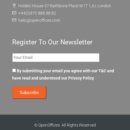
Holden House 57 Rathbone Place W1T 1JU, London
+44(0)870 888 88 82
hello@openoffices.com
Register To Our Newsletter
By submitting your email you agree with our T&C and
have read and understood our
Privacy Policy
© OpenOffices. All Rights Reserved