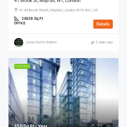
41 Brook St, Mayfair, W1, London
41-43 Brook Street, Mayfair, London W1K 4HJ, UK
24828
Sq Ft
OFFICE
Details
Jones Norris Adams
2 years ago
FEATURED
$53
/Sq Ft - Year