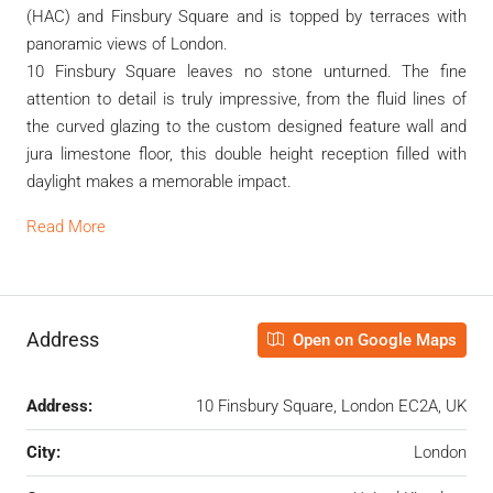
(HAC) and Finsbury Square and is topped by terraces with
panoramic views of London.
10 Finsbury Square leaves no stone unturned. The fine
attention to detail is truly impressive, from the fluid lines of
the curved glazing to the custom designed feature wall and
jura limestone floor, this double height reception filled with
daylight makes a memorable impact.
Read More
Address
Open on Google Maps
Address:
10 Finsbury Square, London EC2A, UK
City:
London