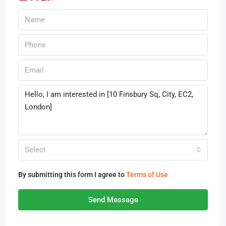
Select
By submitting this form I agree to
Terms of Use
Send Message