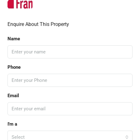
Enquire About This Property
Name
Phone
Email
I'm a
Select