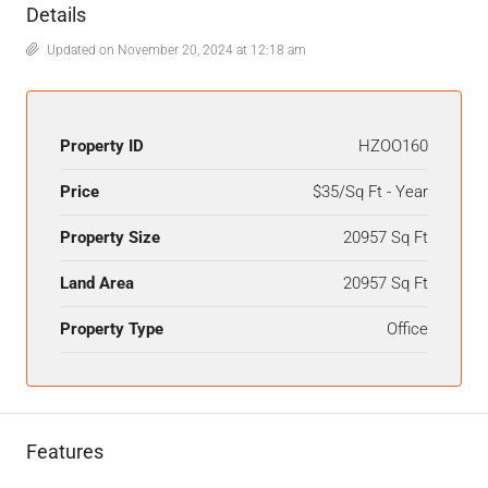
Details
Updated on November 20, 2024 at 12:18 am
Property ID
HZOO160
Price
$35/Sq Ft - Year
Property Size
20957 Sq Ft
Land Area
20957 Sq Ft
Property Type
Office
Features