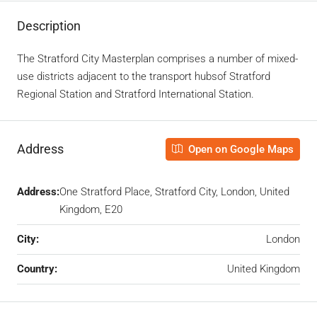
Description
The Stratford City Masterplan comprises a number of mixed-
use districts adjacent to the transport hubsof Stratford
Regional Station
and Stratford International Station.
Address
Open on Google Maps
Address:
One Stratford Place, Stratford City, London, United
Kingdom, E20
City:
London
Country:
United Kingdom