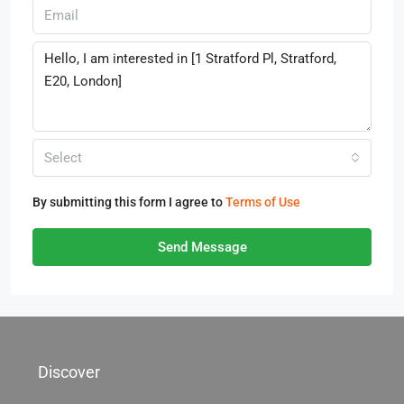
Select
By submitting this form I agree to
Terms of Use
Send Message
Discover