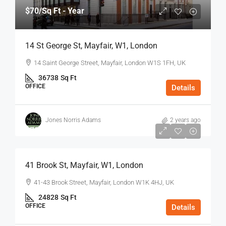
$70
/Sq Ft - Year
14 St George St, Mayfair, W1, London
14 Saint George Street, Mayfair, London W1S 1FH, UK
36738
Sq Ft
OFFICE
Details
Jones Norris Adams
2 years ago
$75
/Sq Ft - Year
41 Brook St, Mayfair, W1, London
41-43 Brook Street, Mayfair, London W1K 4HJ, UK
24828
Sq Ft
OFFICE
Details