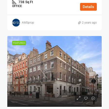
738
Sq Ft
OFFICE
Details
AMSprop
2 years ago
FEATURED