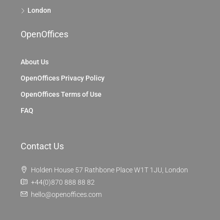
London
OpenOffices
About Us
OpenOffices Privacy Policy
OpenOffices Terms of Use
FAQ
Contact Us
Holden House 57 Rathbone Place W1T 1JU, London
+44(0)870 888 88 82
hello@openoffices.com