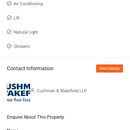
Air Conditioning
Lift
Natural Light
Showers
Contact Information
View Listings
Cushman & Wakefield LLP
Enquire About This Property