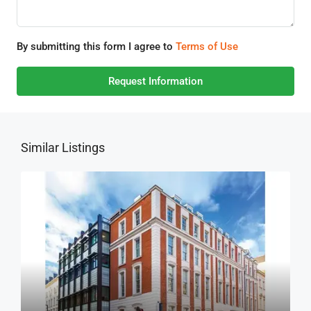
By submitting this form I agree to
Terms of Use
Request Information
Similar Listings