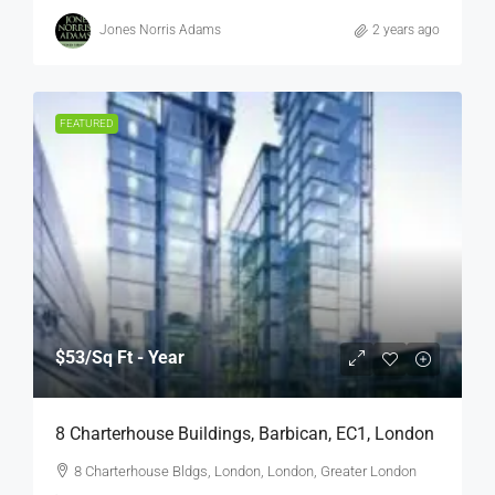
Jones Norris Adams
2 years ago
FEATURED
$53
/Sq Ft - Year
8 Charterhouse Buildings, Barbican, EC1, London
8 Charterhouse Bldgs, London, London, Greater London