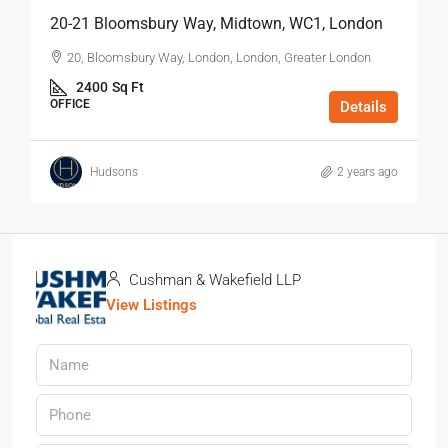
20-21 Bloomsbury Way, Midtown, WC1, London
20, Bloomsbury Way, London, London, Greater London
2400
Sq Ft
OFFICE
Details
Hudsons
2 years ago
Cushman & Wakefield LLP
View Listings