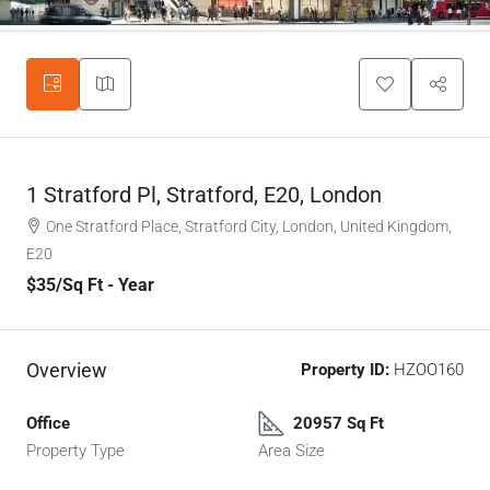
1 Stratford Pl, Stratford, E20, London
One Stratford Place, Stratford City, London, United Kingdom,
E20
$35
/Sq Ft - Year
Overview
Property ID:
HZOO160
Office
20957 Sq Ft
Property Type
Area Size