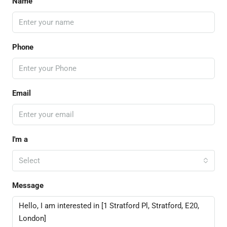
Name
Phone
Email
I'm a
Select
Message