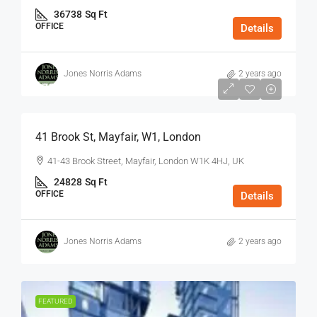
36738
Sq Ft
OFFICE
Details
Jones Norris Adams
2 years ago
$75
/Sq Ft - Year
41 Brook St, Mayfair, W1, London
41-43 Brook Street, Mayfair, London W1K 4HJ, UK
24828
Sq Ft
OFFICE
Details
Jones Norris Adams
2 years ago
FEATURED