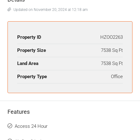
Updated on November 20, 2024 at 12:18 am
Property ID
HZOO2263
Property Size
7538 Sq Ft
Land Area
7538 Sq Ft
Property Type
Office
Features
Access 24 Hour