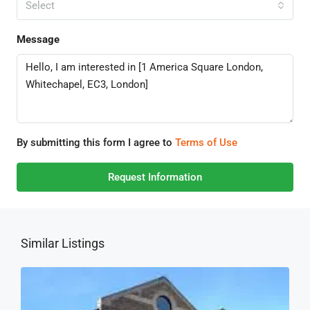
Select
Message
By submitting this form I agree to
Terms of Use
Request Information
Similar Listings