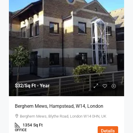
$32
/Sq Ft - Year
Berghem Mews, Hampstead, W14, London
Berghem Mews, Blythe Road, London W14 0HN, UK
1354
Sq Ft
OFFICE
Details