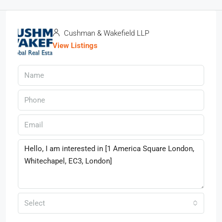
Cushman & Wakefield LLP
View Listings
Select