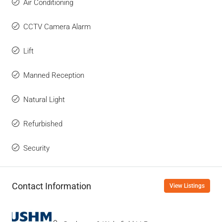
Air Conditioning
CCTV Camera Alarm
Lift
Manned Reception
Natural Light
Refurbished
Security
Contact Information
View Listings