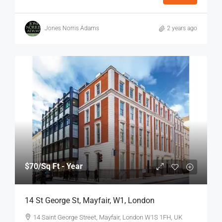
Jones Norris Adams
2 years ago
$70
/Sq Ft - Year
14 St George St, Mayfair, W1, London
14 Saint George Street, Mayfair, London W1S 1FH, UK