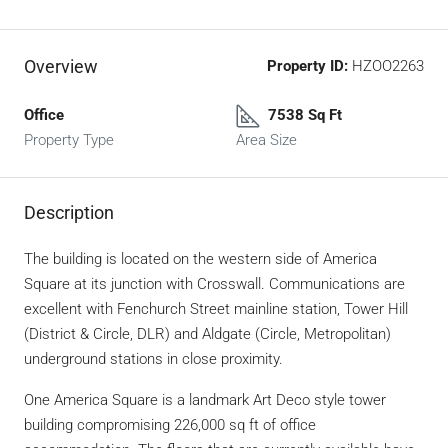
Overview
Property ID:
HZOO2263
Office
7538 Sq Ft
Property Type
Area Size
Description
The building is located on the western side of America
Square at its junction with Crosswall. Communications are
excellent with Fenchurch Street mainline station, Tower Hill
(District & Circle, DLR) and Aldgate (Circle, Metropolitan)
underground stations in close proximity.
One America Square is a landmark Art Deco style tower
building compromising 226,000 sq ft of office