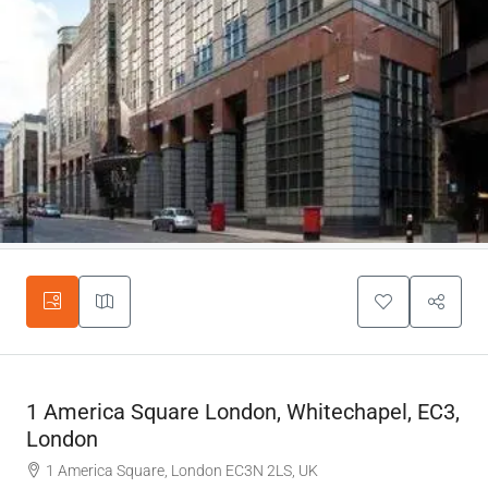
1 America Square London, Whitechapel, EC3,
London
1 America Square, London EC3N 2LS, UK