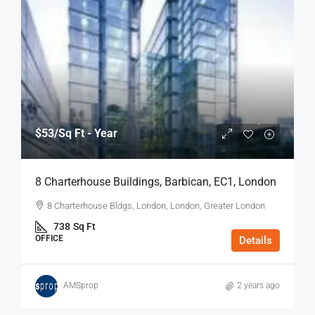
$53
/Sq Ft - Year
8 Charterhouse Buildings, Barbican, EC1, London
8 Charterhouse Bldgs, London, London, Greater London
738
Sq Ft
OFFICE
Details
AMSprop
2 years ago