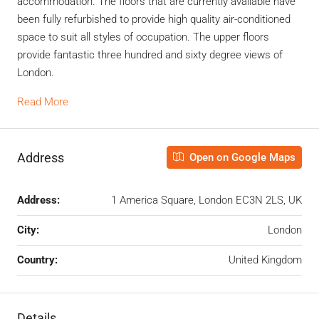
accommodation. The floors that are currently available have
been fully refurbished to provide high quality air-conditioned
space to suit all styles of occupation. The upper floors
provide fantastic three hundred and sixty degree views of
London.
Read More
Address
Open on Google Maps
Address:
1 America Square, London EC3N 2LS, UK
City:
London
Country:
United Kingdom
Details