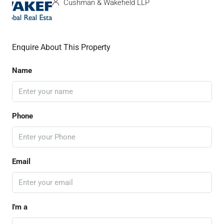
Cushman & Wakefield LLP
Enquire About This Property
Name
Phone
Email
I'm a