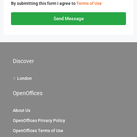
By submitting this form I agree to
Terms of Use
Send Message
Discover
London
OpenOffices
About Us
OpenOffices Privacy Policy
OpenOffices Terms of Use