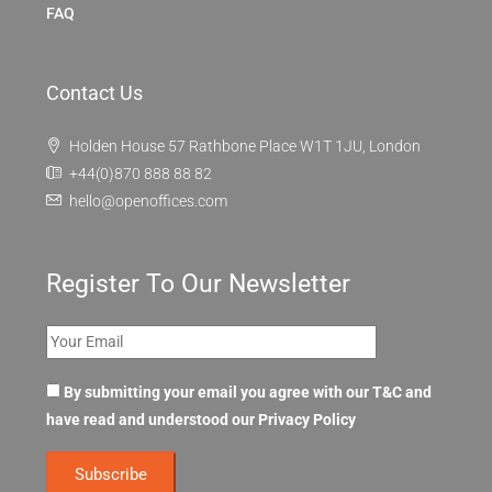
FAQ
Contact Us
Holden House 57 Rathbone Place W1T 1JU, London
+44(0)870 888 88 82
hello@openoffices.com
Register To Our Newsletter
By submitting your email you agree with our T&C and
have read and understood our
Privacy Policy