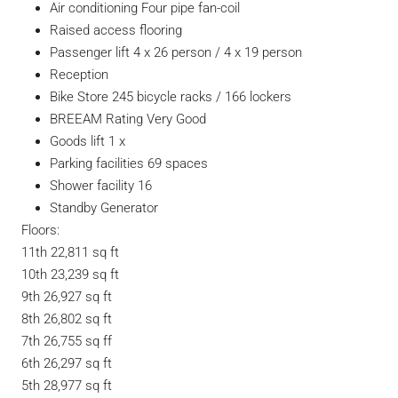
Air conditioning Four pipe fan-coil
Raised access flooring
Passenger lift 4 x 26 person / 4 x 19 person
Reception
Bike Store 245 bicycle racks / 166 lockers
BREEAM Rating Very Good
Goods lift 1 x
Parking facilities 69 spaces
Shower facility 16
Standby Generator
Floors:
11th 22,811 sq ft
10th 23,239 sq ft
9th 26,927 sq ft
8th 26,802 sq ft
7th 26,755 sq ff
6th 26,297 sq ft
5th 28,977 sq ft