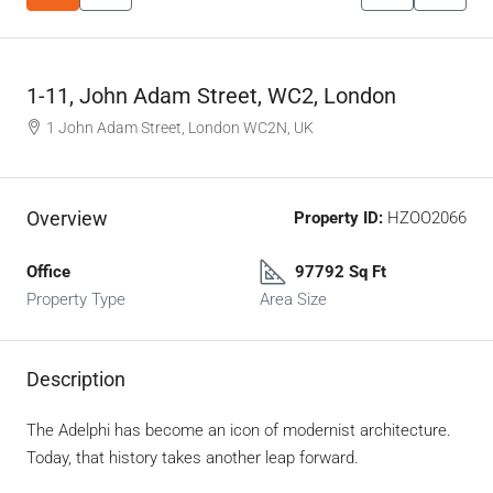
1-11, John Adam Street, WC2, London
1 John Adam Street, London WC2N, UK
Overview
Property ID:
HZOO2066
Office
97792 Sq Ft
Property Type
Area Size
Description
The Adelphi has become an icon of modernist architecture.
Today, that history takes another leap forward.