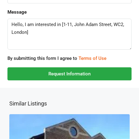
Message
By submitting this form I agree to
Terms of Use
Request Information
Similar Listings