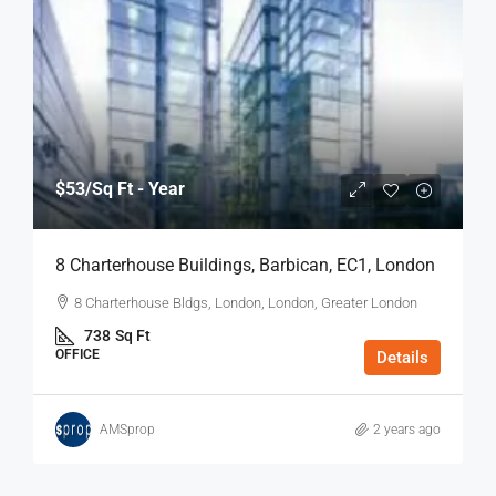
$53
/Sq Ft - Year
8 Charterhouse Buildings, Barbican, EC1, London
8 Charterhouse Bldgs, London, London, Greater London
738
Sq Ft
OFFICE
Details
AMSprop
2 years ago