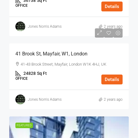
36738
Sq Ft
OFFICE
Details
Jones Norris Adams
2 years ago
$75
/Sq Ft - Year
41 Brook St, Mayfair, W1, London
41-43 Brook Street, Mayfair, London W1K 4HJ, UK
24828
Sq Ft
OFFICE
Details
Jones Norris Adams
2 years ago
FEATURED