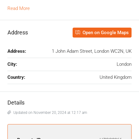
Read More
Address
Open on Google Maps
Address:
1 John Adam Street, London WC2N, UK
City:
London
Country:
United Kingdom
Details
Updated on November 20, 2024 at 12:17 am