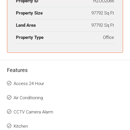
Property ID
HZOO2066
Property Size
97792 Sq Ft
Land Area
97792 Sq Ft
Property Type
Office
Features
Access 24 Hour
Air Conditioning
CCTV Camera Alarm
Kitchen