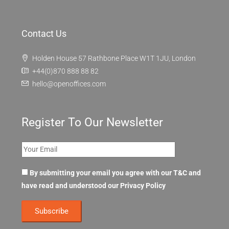
Contact Us
Holden House 57 Rathbone Place W1T 1JU, London
+44(0)870 888 88 82
hello@openoffices.com
Register To Our Newsletter
By submitting your email you agree with our T&C and
have read and understood our
Privacy Policy