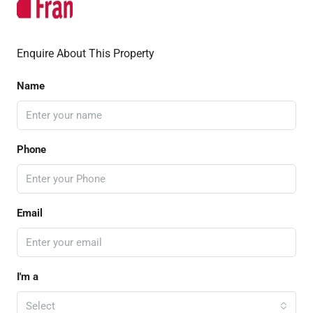
Enquire About This Property
Name
Phone
Email
I'm a
Select