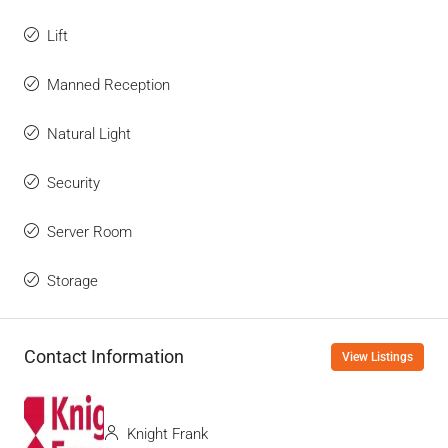
Lift
Manned Reception
Natural Light
Security
Server Room
Storage
Contact Information
View Listings
Knight Frank