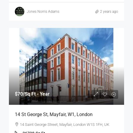
Jones Norris Adams
2 years ago
$70
/Sq Ft - Year
14 St George St, Mayfair, W1, London
14 Saint George Street, Mayfair, London W1S 1FH, UK