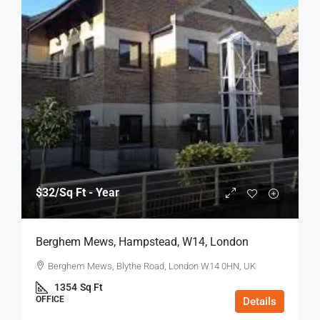
$32
/Sq Ft - Year
Berghem Mews, Hampstead, W14, London
Berghem Mews, Blythe Road, London W14 0HN, UK
1354
Sq Ft
OFFICE
Details