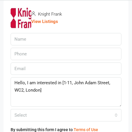
Knight Frank
View Listings
Select
By submitting this form I agree to
Terms of Use