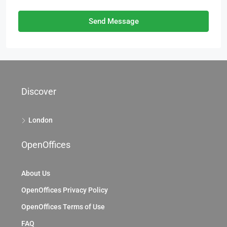
Send Message
Discover
London
OpenOffices
About Us
OpenOffices Privacy Policy
OpenOffices Terms of Use
FAQ