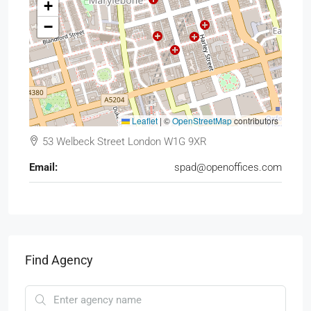
+
−
Leaflet
|
©
OpenStreetMap
contributors
53 Welbeck Street London W1G 9XR
Email:
spad@openoffices.com
Find Agency