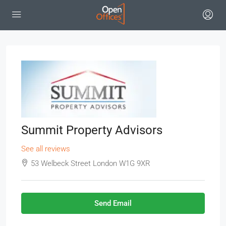
Summit Property Advisors
See all reviews
53 Welbeck Street London W1G 9XR
Send Email