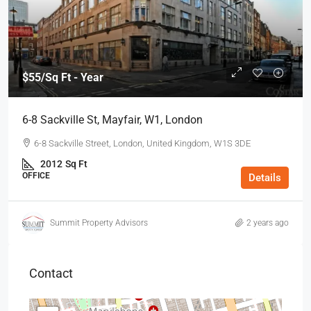
$55
/Sq Ft - Year
6-8 Sackville St, Mayfair, W1, London
6-8 Sackville Street, London, United Kingdom, W1S 3DE
2012
Sq Ft
OFFICE
Details
Summit Property Advisors
2 years ago
Contact