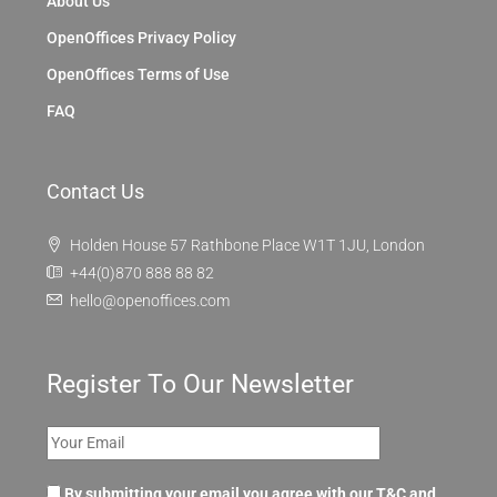
About Us
OpenOffices Privacy Policy
OpenOffices Terms of Use
FAQ
Contact Us
Holden House 57 Rathbone Place W1T 1JU, London
+44(0)870 888 88 82
hello@openoffices.com
Register To Our Newsletter
By submitting your email you agree with our T&C and