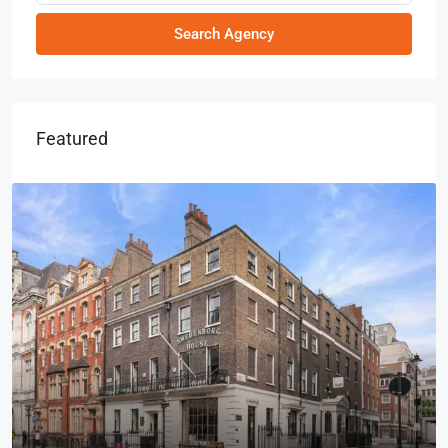
Search Agency
Featured