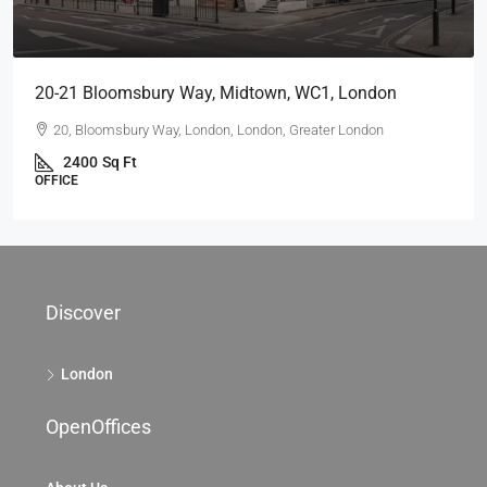
20-21 Bloomsbury Way, Midtown, WC1, London
20, Bloomsbury Way, London, London, Greater London
2400
Sq Ft
OFFICE
Discover
London
OpenOffices