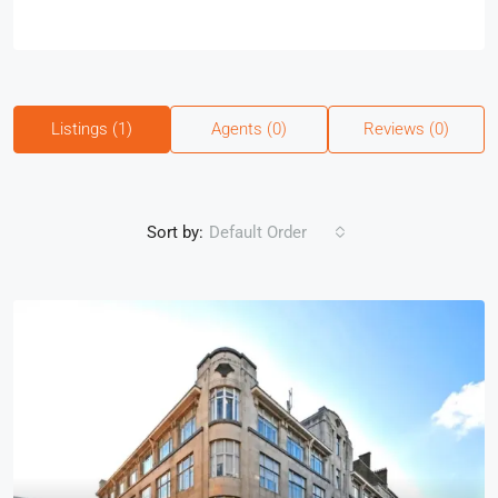
Listings (1)
Agents (0)
Reviews (0)
Sort by:
Default Order