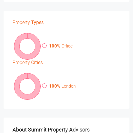
Property
Types
100%
Office
Property
Cities
100%
London
About Summit Property Advisors