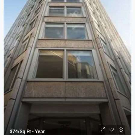
$74
/Sq Ft - Year