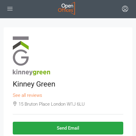
Kinney Green
See all reviews
15 Bruton Place London W1J 6LU
Send Email