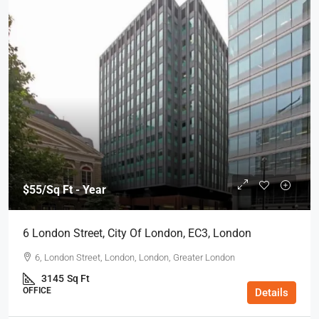
$55
/Sq Ft - Year
6 London Street, City Of London, EC3, London
6, London Street, London, London, Greater London
3145
Sq Ft
OFFICE
Details