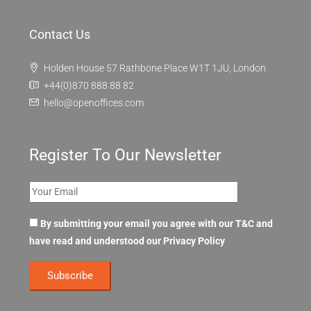
OpenOffices
About Us
OpenOffices Privacy Policy
OpenOffices Terms of Use
FAQ
Contact Us
Holden House 57 Rathbone Place W1T 1JU, London
+44(0)870 888 88 82
hello@openoffices.com
Register To Our Newsletter