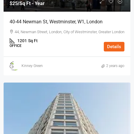
$25
/Sq Ft - Year
40-44 Newman St, Westminster, W1, London
44, Newman Street, London, City of Westminster, Greater London
1201
Sq Ft
OFFICE
Details
Kinney Green
2 years ago