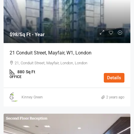
$98
/Sq Ft - Year
21 Conduit Street, Mayfair, W1, London
21, Conduit Street, Mayfair, London, London
880
Sq Ft
OFFICE
Details
Kinney Green
2 years ago