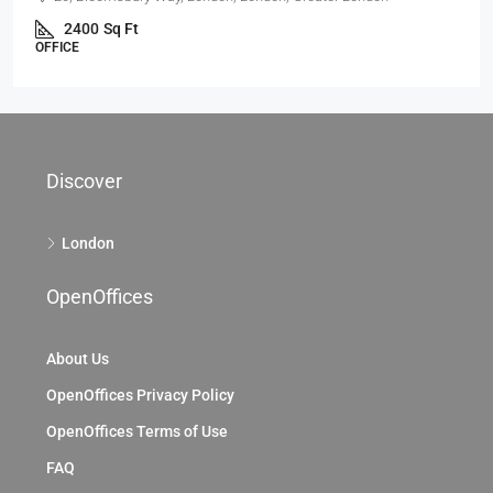
69 King William St, City Of London, EC4, London
69 King William St, London EC4N 7HR, UK
2104
Sq Ft
OFFICE
Discover
London