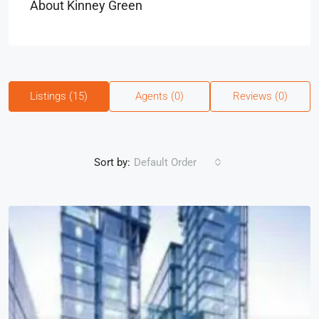
About Kinney Green
Listings (15)
Agents (0)
Reviews (0)
Sort by:
Default Order