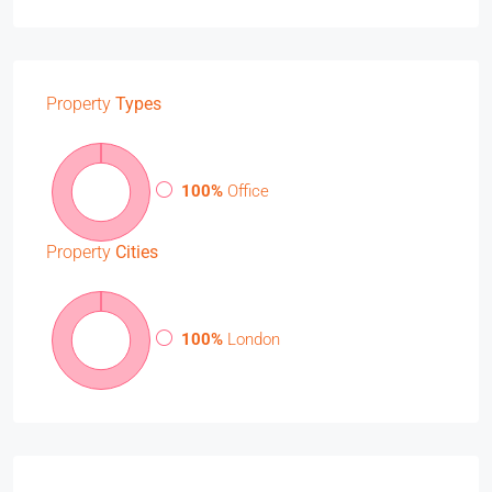
Property
Types
100%
Office
Property
Cities
100%
London