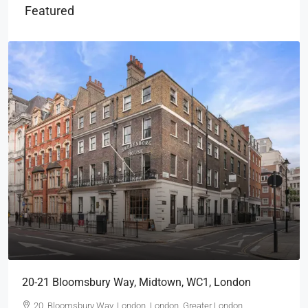
Featured