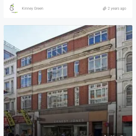
Kinney Green
2 years ago