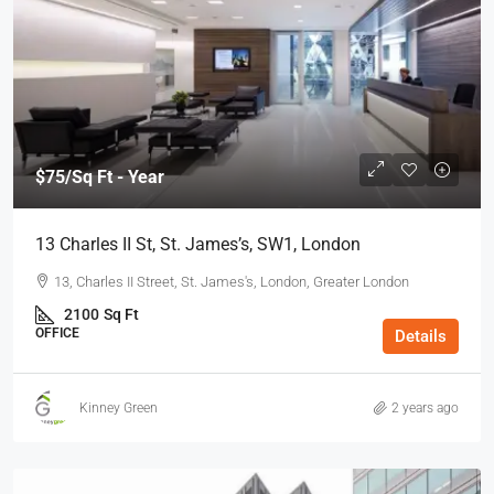
$75
/Sq Ft - Year
13 Charles II St, St. James’s, SW1, London
13, Charles II Street, St. James's, London, Greater London
2100
Sq Ft
OFFICE
Details
Kinney Green
2 years ago