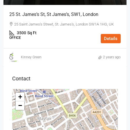
25 St. James’s St, St James’s, SW1, London
25 Saint James's Street, St. James's, London SW1A 1HG, UK
3500
Sq Ft
OFFICE
Details
Kinney Green
2 years ago
Contact
+
−