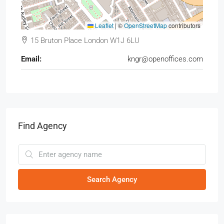
Leaflet
|
©
OpenStreetMap
contributors
15 Bruton Place London W1J 6LU
Email:
kngr@openoffices.com
Find Agency
Search Agency