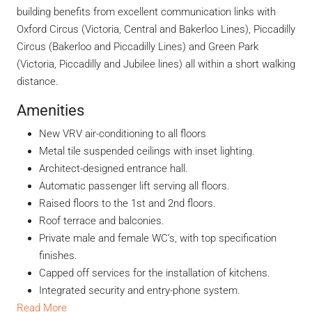
building benefits from excellent communication links with
Oxford Circus (Victoria, Central and Bakerloo Lines), Piccadilly
Circus (Bakerloo and Piccadilly Lines) and Green Park
(Victoria, Piccadilly and Jubilee lines) all within a short walking
distance.
Amenities
New VRV air-conditioning to all floors
Metal tile suspended ceilings with inset lighting.
Architect-designed entrance hall.
Automatic passenger lift serving all floors.
Raised floors to the 1st and 2nd floors.
Roof terrace and balconies.
Private male and female WC’s, with top specification
finishes.
Capped off services for the installation of kitchens.
Integrated security and entry-phone system.
Read More