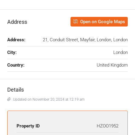
Address
Open on Google Maps
Address:
21, Conduit Street, Mayfair, London, London
City:
London
Country:
United Kingdom
Details
Updated on November 20, 2024 at 12:19 am
Property ID
HZOO1952