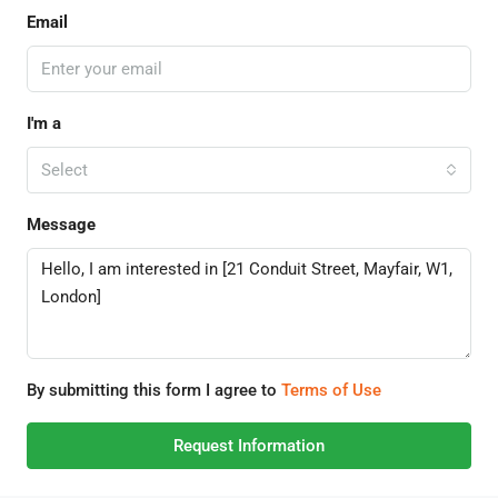
Email
I'm a
Select
Message
By submitting this form I agree to
Terms of Use
Request Information