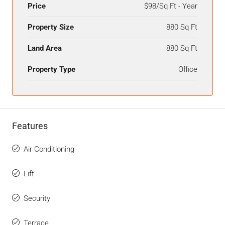
Price
$98/Sq Ft - Year
Property Size
880 Sq Ft
Land Area
880 Sq Ft
Property Type
Office
Features
Air Conditioning
Lift
Security
Terrace