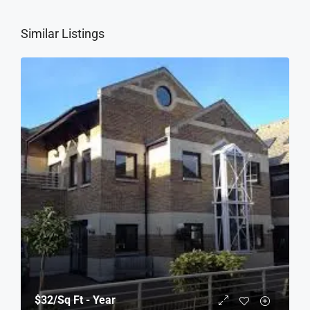
Similar Listings
$32
/Sq Ft - Year