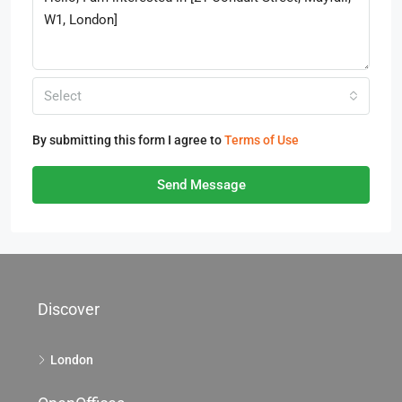
Select
By submitting this form I agree to
Terms of Use
Send Message
Discover
London