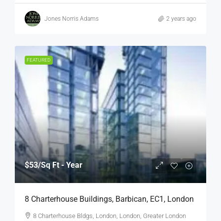
Jones Norris Adams
2 years ago
FEATURED
$53
/Sq Ft - Year
8 Charterhouse Buildings, Barbican, EC1, London
8 Charterhouse Bldgs, London, London, Greater London