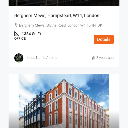
Berghem Mews, Hampstead, W14, London
Berghem Mews, Blythe Road, London W14 0HN, UK
1354
Sq Ft
OFFICE
Details
Jones Norris Adams
2 years ago