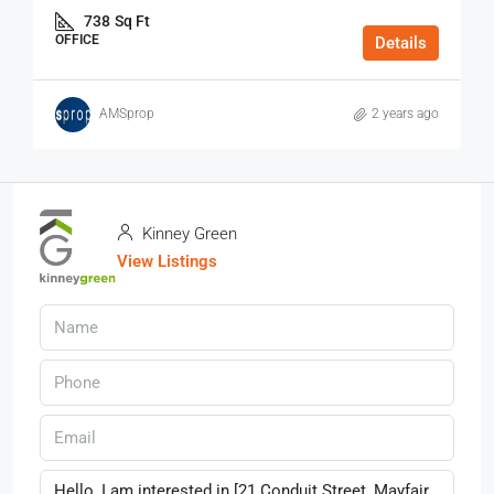
738
Sq Ft
OFFICE
Details
AMSprop
2 years ago
Kinney Green
View Listings