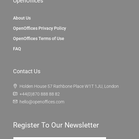
OpenOffices
About Us
OpenOffices Privacy Policy
OpenOffices Terms of Use
FAQ
Contact Us
Holden House 57 Rathbone Place W1T 1JU, London
+44(0)870 888 88 82
hello@openoffices.com
Register To Our Newsletter