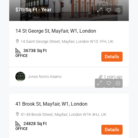
$70
/Sq Ft - Year
14 St George St, Mayfair, W1, London
14 Saint George Street, Mayfair, London W1S 1FH, UK
36738
Sq Ft
OFFICE
Details
Jones Norris Adams
2 years ago
$75
/Sq Ft - Year
41 Brook St, Mayfair, W1, London
41-43 Brook Street, Mayfair, London W1K 4HJ, UK
24828
Sq Ft
OFFICE
Details