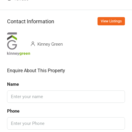
Contact Information
View Listings
Kinney Green
Enquire About This Property
Name
Phone