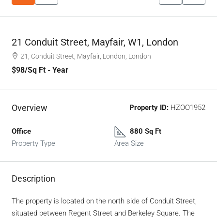
21 Conduit Street, Mayfair, W1, London
21, Conduit Street, Mayfair, London, London
$98
/Sq Ft - Year
Overview
Property ID:
HZOO1952
Office
880 Sq Ft
Property Type
Area Size
Description
The property is located on the north side of Conduit Street,
situated between Regent Street and Berkeley Square. The