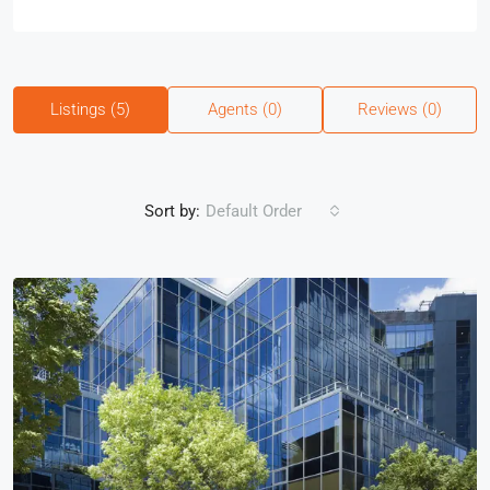
Listings (5)
Agents (0)
Reviews (0)
Sort by:
Default Order