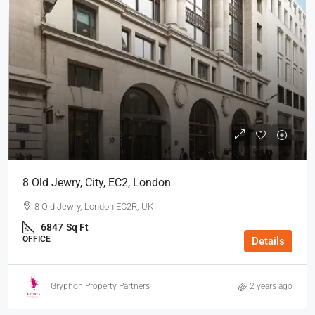
8 Old Jewry, City, EC2, London
8 Old Jewry, London EC2R, UK
6847
Sq Ft
OFFICE
Details
Gryphon Property Partners
2 years ago