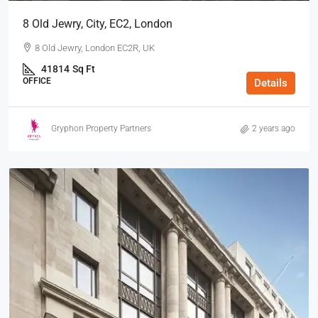
8 Old Jewry, City, EC2, London
8 Old Jewry, London EC2R, UK
41814
Sq Ft
OFFICE
Details
Gryphon Property Partners
2 years ago