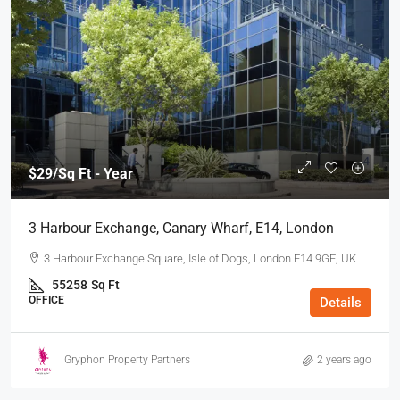
$29
/Sq Ft - Year
3 Harbour Exchange, Canary Wharf, E14, London
3 Harbour Exchange Square, Isle of Dogs, London E14 9GE, UK
55258
Sq Ft
OFFICE
Details
Gryphon Property Partners
2 years ago