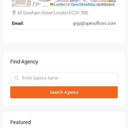
Leaflet
|
©
OpenStreetMap
contributors
60 Gresham Street London EC2V 7BB
Email:
gryp@openoffices.com
Find Agency
Search Agency
Featured