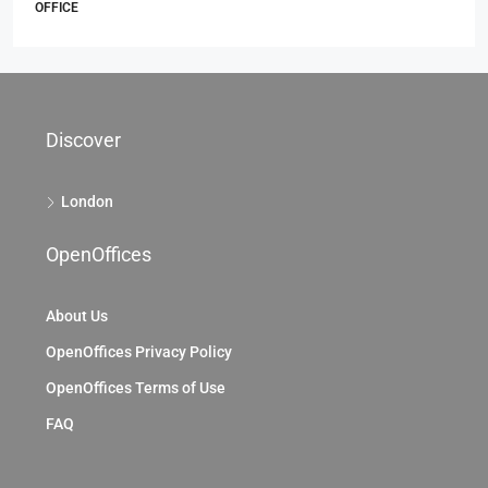
69 King William St, City Of London, EC4, London
69 King William St, London EC4N 7HR, UK
2104
Sq Ft
OFFICE
Discover
London
OpenOffices