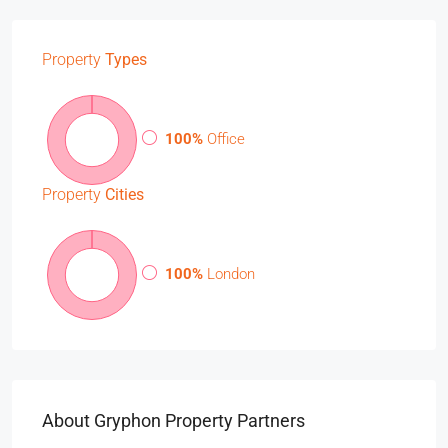
Property
Types
100%
Office
Property
Cities
100%
London
About Gryphon Property Partners