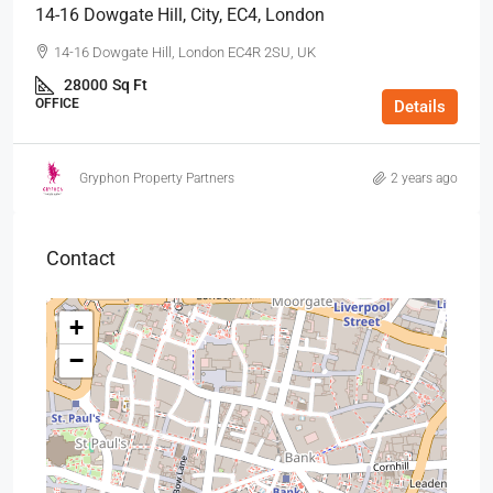
14-16 Dowgate Hill, City, EC4, London
14-16 Dowgate Hill, London EC4R 2SU, UK
28000
Sq Ft
OFFICE
Details
Gryphon Property Partners
2 years ago
Contact
+
−