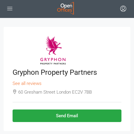
Gryphon Property Partners
See all reviews
60 Gresham Street London EC2V 7BB
Send Email