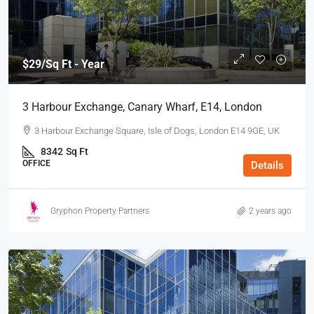
$29
/Sq Ft - Year
3 Harbour Exchange, Canary Wharf, E14, London
3 Harbour Exchange Square, Isle of Dogs, London E14 9GE, UK
8342
Sq Ft
OFFICE
Details
Gryphon Property Partners
2 years ago