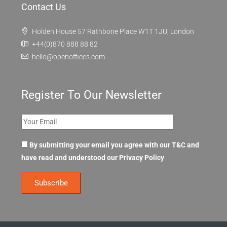
About Us
OpenOffices Privacy Policy
OpenOffices Terms of Use
FAQ
Contact Us
Holden House 57 Rathbone Place W1T 1JU, London
+44(0)870 888 88 82
hello@openoffices.com
Register To Our Newsletter