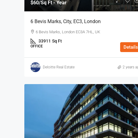
$60
/Sq Ft - Year
6 Bevis Marks, City, EC3, London
6 Bevis Marks, London EC3A 7HL, UK
33911
Sq Ft
OFFICE
Details
Deloitte Real Estate
2 years a