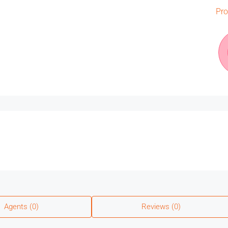
Pro
Agents (0)
Reviews (0)