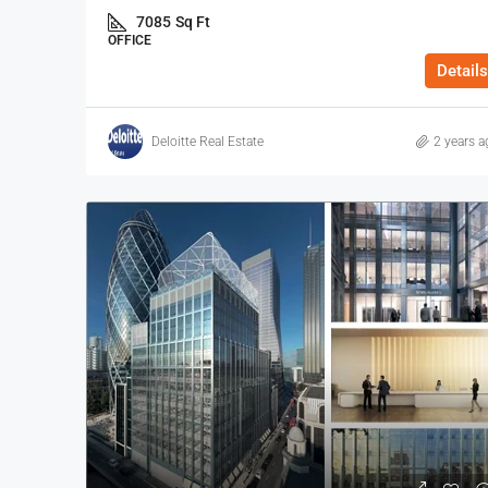
7085
Sq Ft
OFFICE
Details
Deloitte Real Estate
2 years a
$40
/Sq Ft - Year
110-112 Middlesex St, Cit
112 Middlesex Street, Londo
3972
Sq Ft
OFFICE