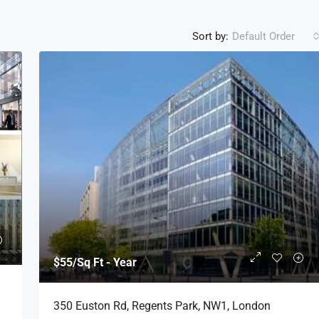
Sort by:
Default Order
$55
/Sq Ft - Year
350 Euston Rd, Regents Park, NW1, London