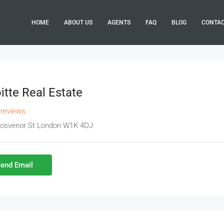
HOME
ABOUT US
AGENTS
FAQ
BLOG
CONTA
itte Real Estate
 reviews
rosvenor St London W1K 4DJ
end Email