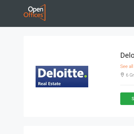
Delo
See all
6 G
S