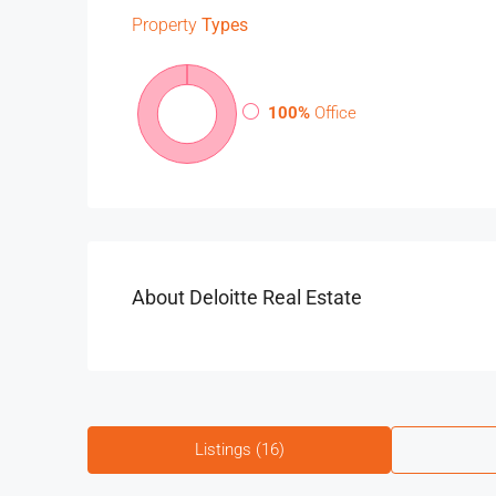
Property
Types
100%
Office
About Deloitte Real Estate
Listings (16)