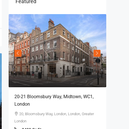
Featured
20-21 Bloomsbury Way, Midtown, WC1,
London
20, Bloomsbury Way, London, London, Greater
London