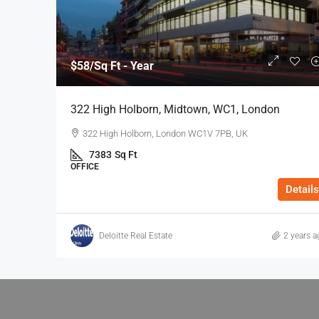
$58
/Sq Ft - Year
322 High Holborn, Midtown, WC1, London
322 High Holborn, London WC1V 7PB, UK
7383
Sq Ft
OFFICE
Details
Deloitte Real Estate
2 years a