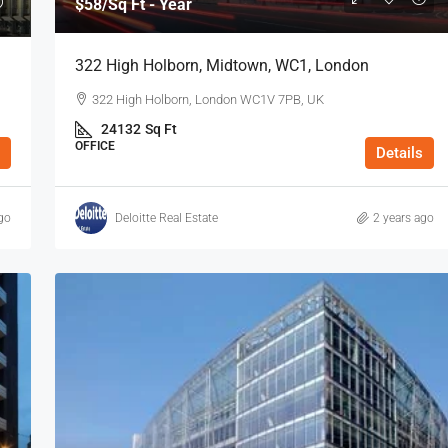
$58
/Sq Ft - Year
OFFICE
322 High Holborn, Midtown, WC1, London
322 High Holborn, London WC1V 7PB, UK
24132
Sq Ft
OFFICE
Details
go
Deloitte Real Estate
2 years ago