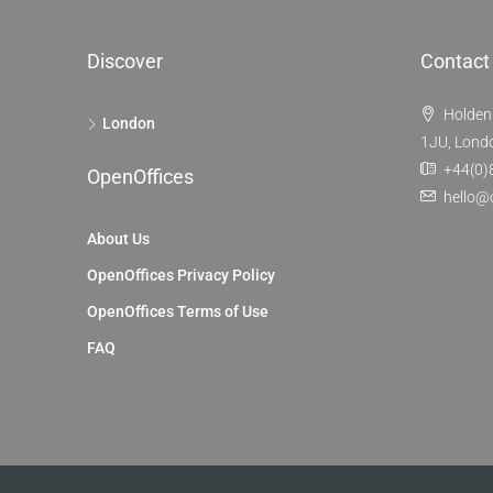
Discover
Contact
Holden
London
1JU, Lond
+44(0)
OpenOffices
hello@
About Us
OpenOffices Privacy Policy
OpenOffices Terms of Use
FAQ