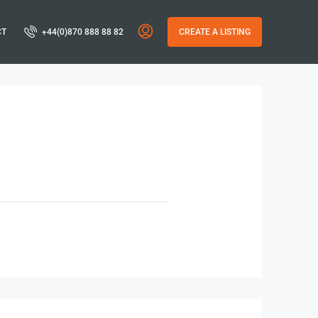
CT
+44(0)870 888 88 82
CREATE A LISTING