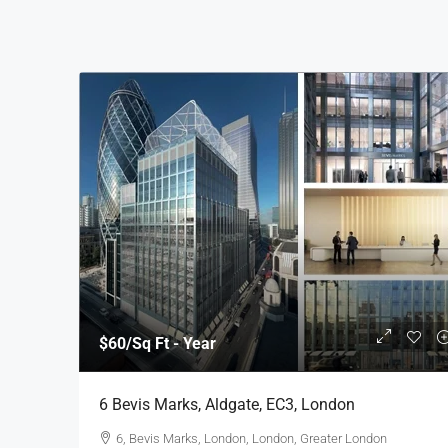
$60
/Sq Ft - Year
6 Bevis Marks, Aldgate, EC3, London
6, Bevis Marks, London, London, Greater London