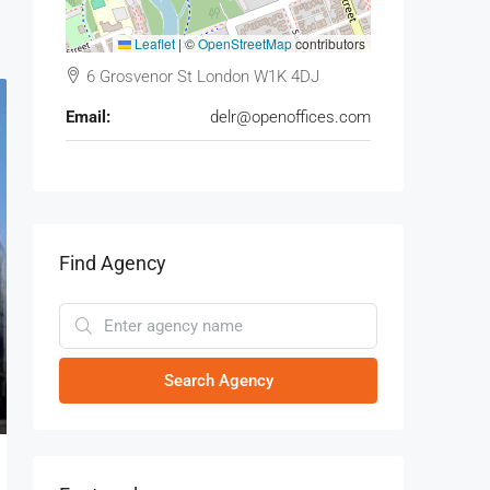
Leaflet
|
©
OpenStreetMap
contributors
6 Grosvenor St London W1K 4DJ
Email:
delr@openoffices.com
Find Agency
Search Agency