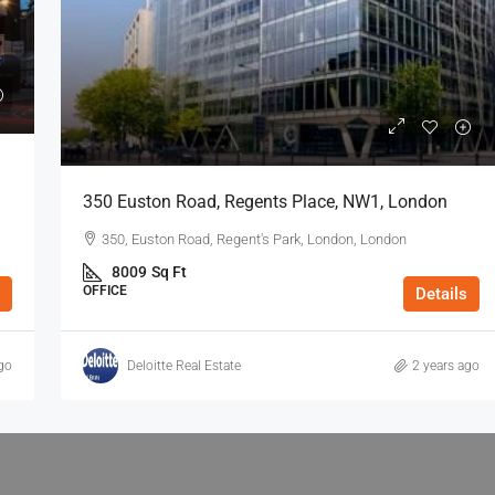
350 Euston Road, Regents Place, NW1, London
350, Euston Road, Regent's Park, London, London
8009
Sq Ft
OFFICE
Details
go
Deloitte Real Estate
2 years ago