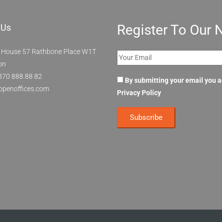
Register To Our 
 Us
 House 57 Rathbone Place W1T
on
870 888 88 82
By submitting your email you 
openoffices.com
Privacy Policy