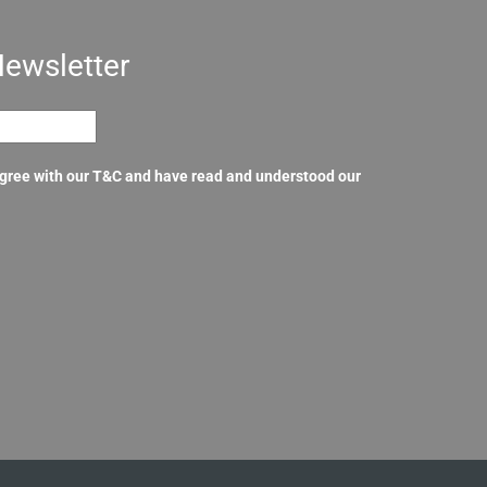
Newsletter
agree with our T&C and have read and understood our