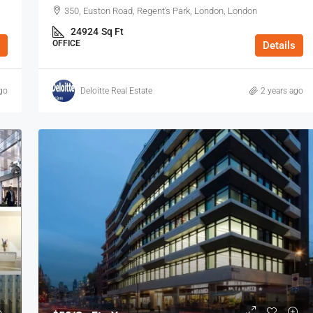
350, Euston Road, Regent's Park, London, London
24924
Sq Ft
OFFICE
Details
go
Deloitte Real Estate
2 years ago
$53
/Sq Ft - Year
8 Charterhouse Buildings, Barbican, EC1,
y, E1, London
London
n E1 7HY, UK
8 Charterhouse Bldgs, London, London, Greater
London
738
Sq Ft