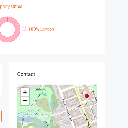
perty
Cities
100%
London
Contact
+
−