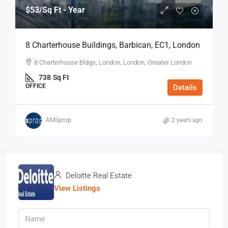
$53
/Sq Ft - Year
8 Charterhouse Buildings, Barbican, EC1, London
8 Charterhouse Bldgs, London, London, Greater London
738
Sq Ft
OFFICE
Details
AMSprop
2 years ago
Deloitte Real Estate
View Listings