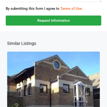
By submitting this form I agree to
Terms of Use
Request Information
Similar Listings