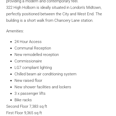
providing a modern and contemporary feel.
322 High Holborn is ideally situated in London’s Midtown,
perfectly positioned between the City and West End. The
building is a short walk from Chancery Lane station.
Amenities:
24 Hour Access
Communal Reception
New remodelled reception
Commissionaire
LG7 compliant lighting
Chilled beam air conditioning system
New raised floor
New shower facilities and lockers
3 x passenger lifts
Bike racks
Second Floor
7,383 sq ft
First Floor
9,365 sq ft