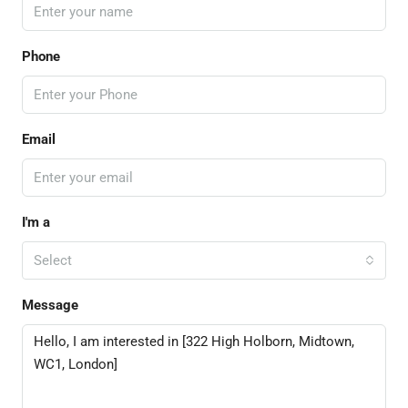
Phone
Email
I'm a
Select
Message