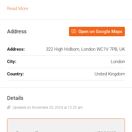
Read More
Address
Open on Google Maps
Address:
322 High Holborn, London WC1V 7PB, UK
City:
London
Country:
United Kingdom
Details
Updated on November 20, 2024 at 12:20 am