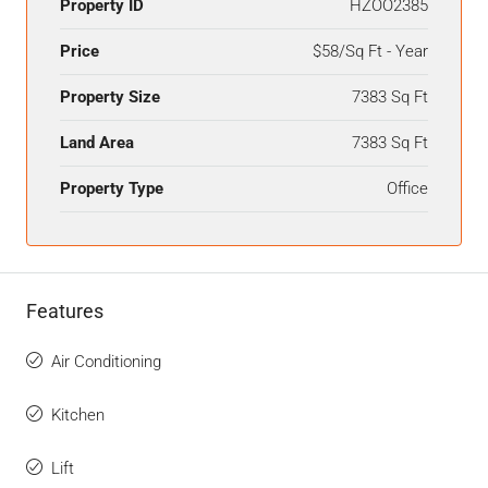
Property ID
HZOO2385
Price
$58/Sq Ft - Year
Property Size
7383 Sq Ft
Land Area
7383 Sq Ft
Property Type
Office
Features
Air Conditioning
Kitchen
Lift