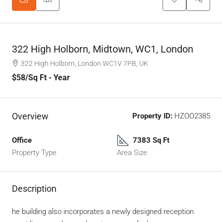
322 High Holborn, Midtown, WC1, London
322 High Holborn, London WC1V 7PB, UK
$58
/Sq Ft - Year
Overview
Property ID:
HZOO2385
Office
7383 Sq Ft
Property Type
Area Size
Description
he building also incorporates a newly designed reception