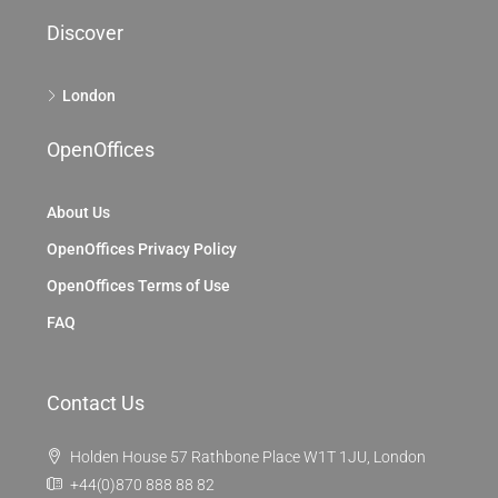
Discover
London
OpenOffices
About Us
OpenOffices Privacy Policy
OpenOffices Terms of Use
FAQ
Contact Us
Holden House 57 Rathbone Place W1T 1JU, London
+44(0)870 888 88 82