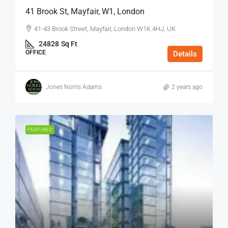
41 Brook St, Mayfair, W1, London
41-43 Brook Street, Mayfair, London W1K 4HJ, UK
24828
Sq Ft
OFFICE
Details
Jones Norris Adams
2 years ago
FEATURED