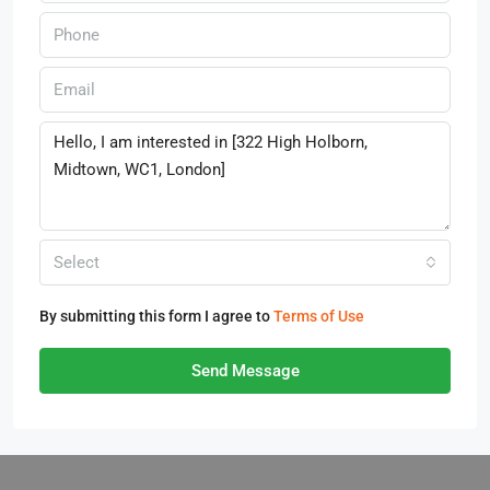
Select
By submitting this form I agree to
Terms of Use
Send Message