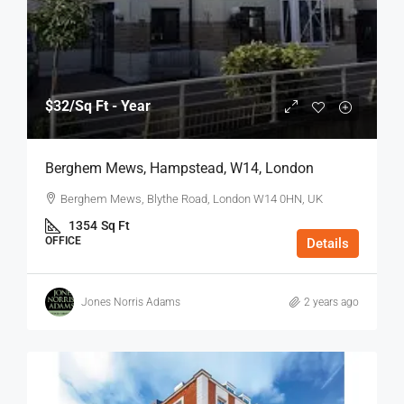
$32
/Sq Ft - Year
Berghem Mews, Hampstead, W14, London
Berghem Mews, Blythe Road, London W14 0HN, UK
1354
Sq Ft
OFFICE
Details
Jones Norris Adams
2 years ago