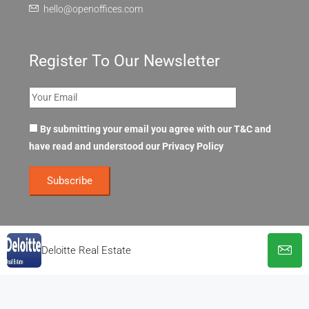
hello@openoffices.com
Register To Our Newsletter
By submitting your email you agree with our T&C and
have read and understood our
Privacy Policy
Deloitte Real Estate
© OpenOffices. All Rights Reserved