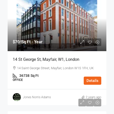
$70
/Sq Ft - Year
14 St George St, Mayfair, W1, London
14 Saint George Street, Mayfair, London W1S 1FH, UK
36738
Sq Ft
OFFICE
Details
Jones Norris Adams
2 years ago
$75
/Sq Ft - Year