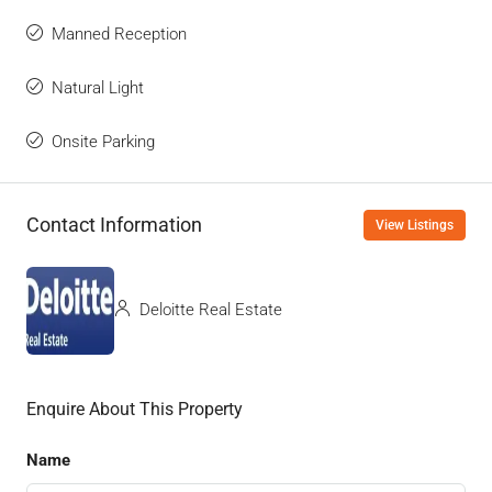
Manned Reception
Natural Light
Onsite Parking
Contact Information
View Listings
Deloitte Real Estate
Enquire About This Property
Name