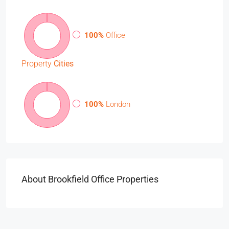
100%
Office
Property
Cities
100%
London
About Brookfield Office Properties