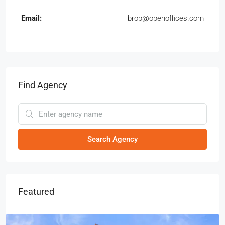
Email:
brop@openoffices.com
Find Agency
Search Agency
Featured