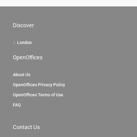
Discover
London
OpenOffices
About Us
OpenOffices Privacy Policy
OpenOffices Terms of Use
FAQ
Contact Us