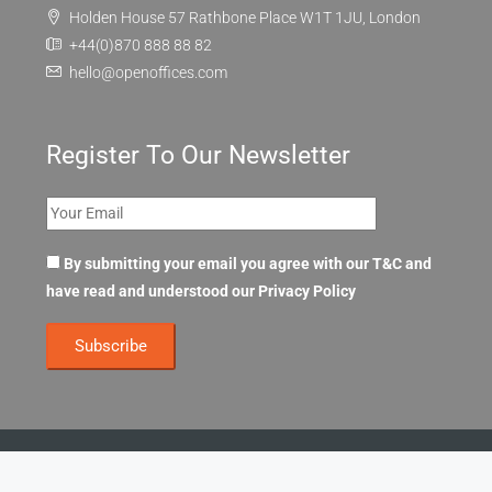
Holden House 57 Rathbone Place W1T 1JU, London
+44(0)870 888 88 82
hello@openoffices.com
Register To Our Newsletter
By submitting your email you agree with our T&C and
have read and understood our
Privacy Policy
© OpenOffices. All Rights Reserved