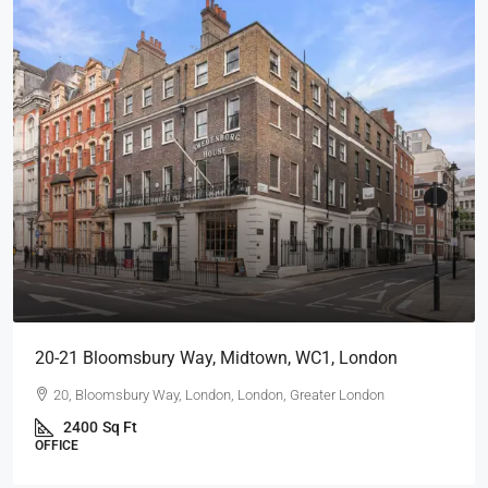
20-21 Bloomsbury Way, Midtown, WC1, London
20, Bloomsbury Way, London, London, Greater London
2400
Sq Ft
OFFICE