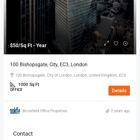
$50
/Sq Ft - Year
100 Bishopsgate, City, EC3, London
100 Bishopsgate, City of London, London, United Kingdom, EC3
1000
Sq Ft
OFFICE
Details
Brookfield Office Properties
2 years ago
Contact