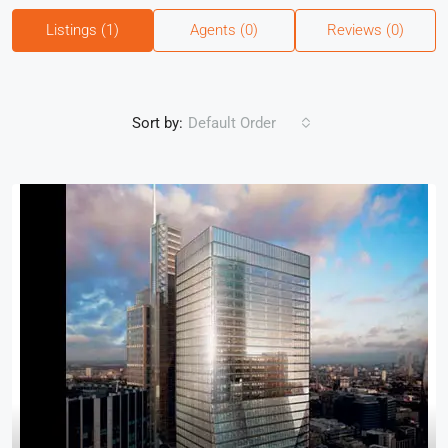
Listings (1)
Agents (0)
Reviews (0)
Sort by:
Default Order