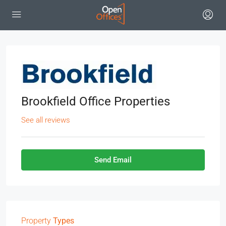
Brookfield Office Properties
See all reviews
Send Email
Property
Types