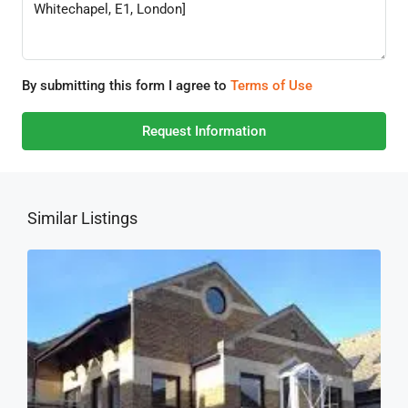
By submitting this form I agree to
Terms of Use
Request Information
Similar Listings