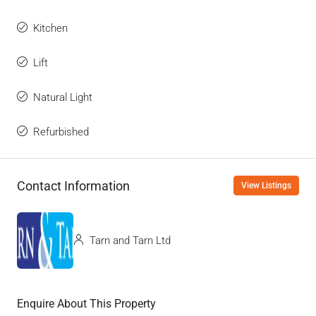
Kitchen
Lift
Natural Light
Refurbished
Contact Information
View Listings
Tarn and Tarn Ltd
Enquire About This Property