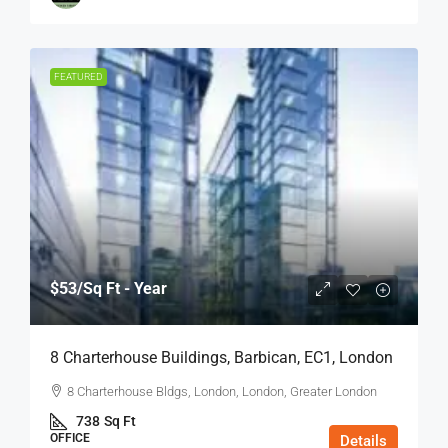
FEATURED
$53
/Sq Ft - Year
8 Charterhouse Buildings, Barbican, EC1, London
8 Charterhouse Bldgs, London, London, Greater London
738
Sq Ft
OFFICE
Details