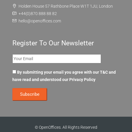
Holden House 57 Rathbone Place W1T 1JU, London
+44(0)870 888 88 82
hello@openoffices.com
Register To Our Newsletter
By submitting your email you agree with our T&C and
have read and understood our
Privacy Policy
© OpenOffices. All Rights Reserved