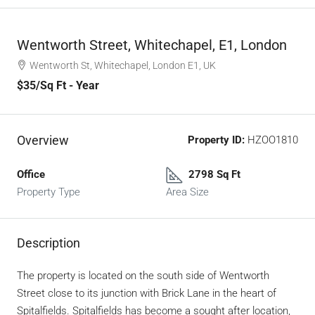
Wentworth Street, Whitechapel, E1, London
Wentworth St, Whitechapel, London E1, UK
$35
/Sq Ft - Year
Overview
Property ID:
HZOO1810
Office
2798 Sq Ft
Property Type
Area Size
Description
The property is located on the south side of Wentworth
Street close to its junction with Brick Lane in the heart of
Spitalfields. Spitalfields has become a sought after location,