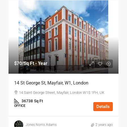
$70
/Sq Ft - Year
14 St George St, Mayfair, W1, London
14 Saint George Street, Mayfair, London W1S 1FH, UK
36738
Sq Ft
OFFICE
Details
Jones Norris Adams
2 years ago