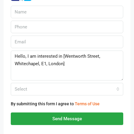
Select
By submitting this form I agree to
Terms of Use
Send Message