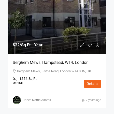
$32
/Sq Ft - Year
Berghem Mews, Hampstead, W14, London
Berghem Mews, Blythe Road, London W14 0HN, UK
1354
Sq Ft
OFFICE
Details
Jones Norris Adams
2 years ago