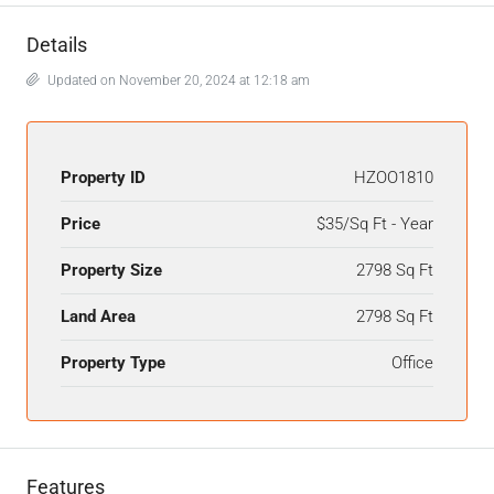
Details
Updated on November 20, 2024 at 12:18 am
Property ID
HZOO1810
Price
$35/Sq Ft - Year
Property Size
2798 Sq Ft
Land Area
2798 Sq Ft
Property Type
Office
Features