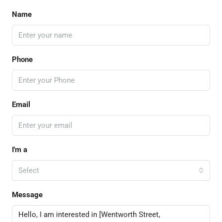
Name
Phone
Email
I'm a
Select
Message