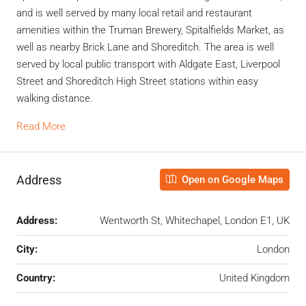
and is well served by many local retail and restaurant
amenities within the Truman Brewery, Spitalfields Market, as
well as nearby Brick Lane and Shoreditch. The area is well
served by local public transport with Aldgate East, Liverpool
Street and Shoreditch High Street stations within easy
walking distance.
Read More
Address
Open on Google Maps
Address:
Wentworth St, Whitechapel, London E1, UK
City:
London
Country:
United Kingdom