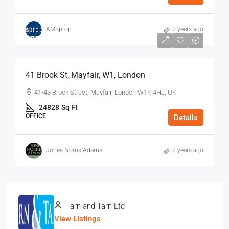
AMSprop
2 years ago
$75
/Sq Ft - Year
41 Brook St, Mayfair, W1, London
41-43 Brook Street, Mayfair, London W1K 4HJ, UK
24828
Sq Ft
OFFICE
Details
Jones Norris Adams
2 years ago
Tarn and Tarn Ltd
View Listings