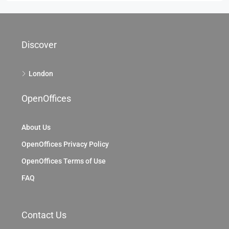
Discover
London
OpenOffices
About Us
OpenOffices Privacy Policy
OpenOffices Terms of Use
FAQ
Contact Us