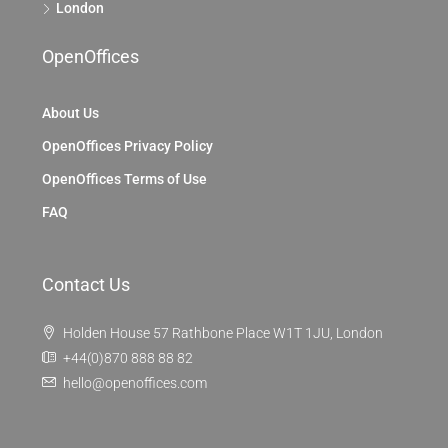
London
OpenOffices
About Us
OpenOffices Privacy Policy
OpenOffices Terms of Use
FAQ
Contact Us
Holden House 57 Rathbone Place W1T 1JU, London
+44(0)870 888 88 82
hello@openoffices.com