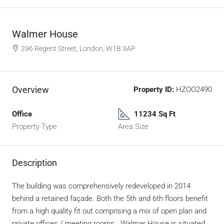
Walmer House
296 Regent Street, London, W1B 3AP
Overview
Property ID:
HZOO2490
Office
11234 Sq Ft
Property Type
Area Size
Description
The building was comprehensively redeveloped in 2014
behind a retained façade. Both the 5th and 6th floors benefit
from a high quality fit out comprising a mix of open plan and
private offices / meeting rooms. Walmar House is situated