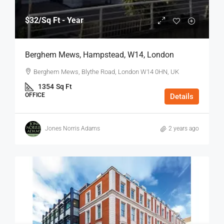
$32
/Sq Ft - Year
Berghem Mews, Hampstead, W14, London
Berghem Mews, Blythe Road, London W14 0HN, UK
1354
Sq Ft
OFFICE
Details
Jones Norris Adams
2 years ago