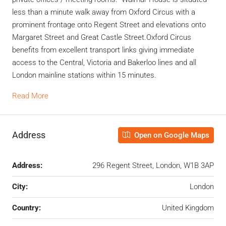
less than a minute walk away from Oxford Circus with a
prominent frontage onto Regent Street and elevations onto
Margaret Street and Great Castle Street.Oxford Circus
benefits from excellent transport links giving immediate
access to the Central, Victoria and Bakerloo lines and all
London mainline stations within 15 minutes.
Read More
Address
Open on Google Maps
Address:
296 Regent Street, London, W1B 3AP
City:
London
Country:
United Kingdom