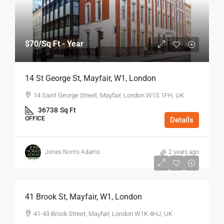
$70
/Sq Ft - Year
14 St George St, Mayfair, W1, London
14 Saint George Street, Mayfair, London W1S 1FH, UK
36738
Sq Ft
OFFICE
Details
Jones Norris Adams
2 years ago
$75
/Sq Ft - Year
41 Brook St, Mayfair, W1, London
41-43 Brook Street, Mayfair, London W1K 4HJ, UK