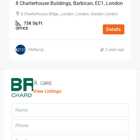
8 Charterhouse Buildings, Barbican, EC1, London
8 Charterhouse Bldgs, London, London, Greater London
738
Sq Ft
OFFICE
Details
AMSprop
2 years ago
CBRE
View Listings