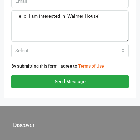
Select
By submitting this form I agree to
Terms of Use
Send Message
Discover