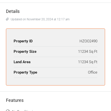
Details
Updated on November 20, 2024 at 12:17 am
Property ID
HZOO2490
Property Size
11234 Sq Ft
Land Area
11234 Sq Ft
Property Type
Office
Features