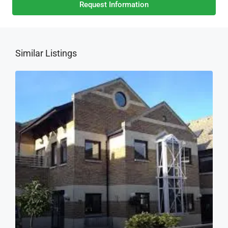
Request Information
Similar Listings