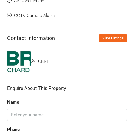
Air Conditioning
CCTV Camera Alarm
Contact Information
View Listings
CBRE
Enquire About This Property
Name
Phone