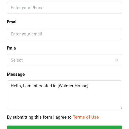
Email
I'm a
Select
Message
By submitting this form I agree to
Terms of Use