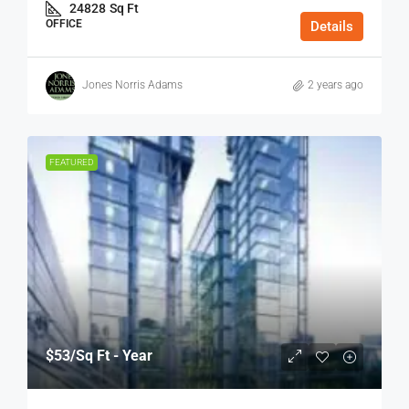
24828
Sq Ft
OFFICE
Details
Jones Norris Adams
2 years ago
FEATURED
$53
/Sq Ft - Year