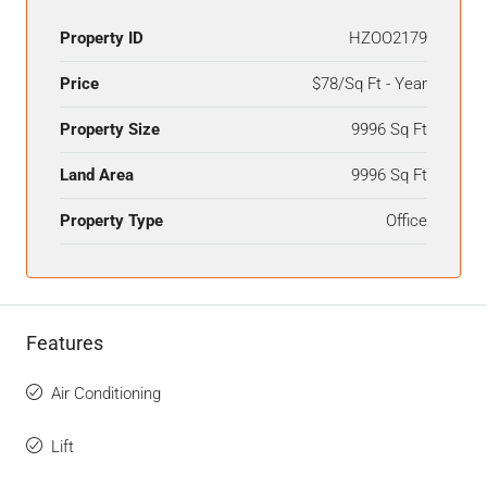
Property ID
HZOO2179
Price
$78/Sq Ft - Year
Property Size
9996 Sq Ft
Land Area
9996 Sq Ft
Property Type
Office
Features
Air Conditioning
Lift