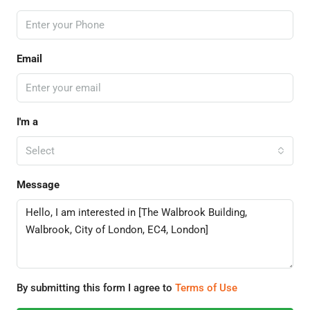
Email
I'm a
Select
Message
By submitting this form I agree to
Terms of Use