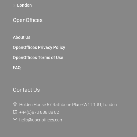
London
OpenOffices
About Us
OpenOffices Privacy Policy
OpenOffices Terms of Use
FAQ
Contact Us
Holden House 57 Rathbone Place W1T 1JU, London
+44(0)870 888 88 82
hello@openoffices.com