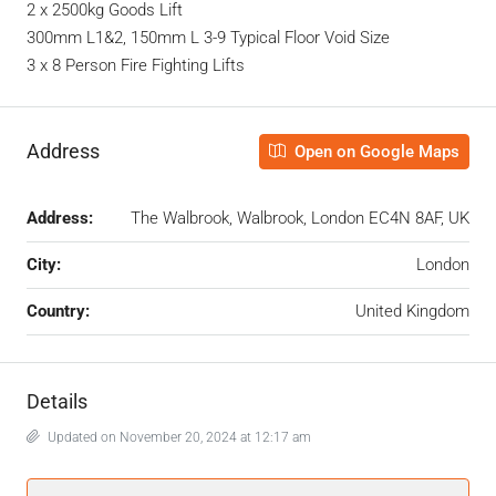
2 x 2500kg Goods Lift
300mm L1&2, 150mm L 3-9 Typical Floor Void Size
3 x 8 Person Fire Fighting Lifts
Address
Open on Google Maps
Address:
The Walbrook, Walbrook, London EC4N 8AF, UK
City:
London
Country:
United Kingdom
Details
Updated on November 20, 2024 at 12:17 am