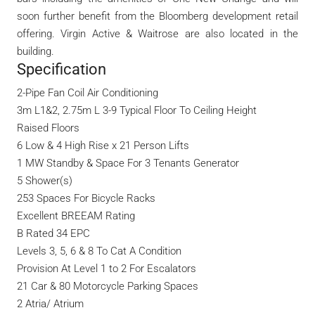
soon further benefit from the Bloomberg development retail
offering. Virgin Active & Waitrose are also located in the
building.
Specification
2-Pipe Fan Coil Air Conditioning
3m L1&2, 2.75m L 3-9 Typical Floor To Ceiling Height
Raised Floors
6 Low & 4 High Rise x 21 Person Lifts
1 MW Standby & Space For 3 Tenants Generator
5 Shower(s)
253 Spaces For Bicycle Racks
Excellent BREEAM Rating
B Rated 34 EPC
Levels 3, 5, 6 & 8 To Cat A Condition
Provision At Level 1 to 2 For Escalators
21 Car & 80 Motorcycle Parking Spaces
2 Atria/ Atrium