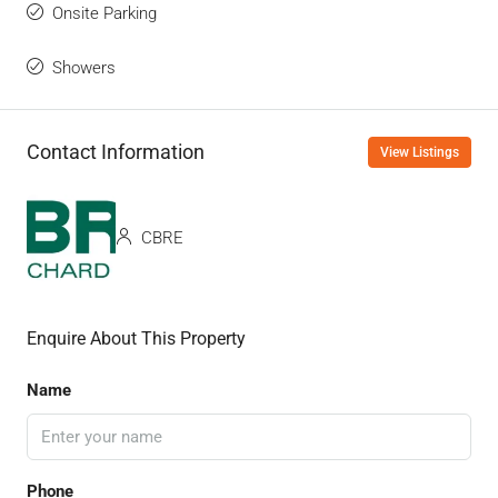
Onsite Parking
Showers
Contact Information
View Listings
CBRE
Enquire About This Property
Name
Phone