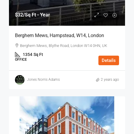
$32
/Sq Ft - Year
Berghem Mews, Hampstead, W14, London
Berghem Mews, Blythe Road, London W14 0HN, UK
1354
Sq Ft
OFFICE
Details
Jones Norris Adams
2 years ago