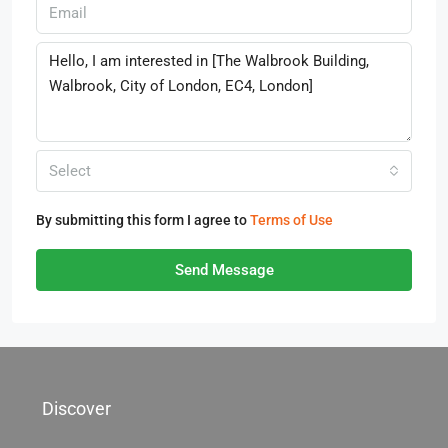
Select
By submitting this form I agree to
Terms of Use
Send Message
Discover