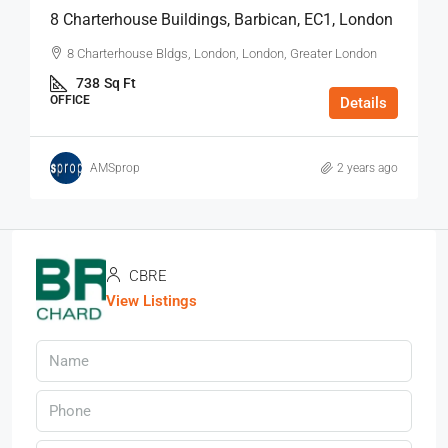
8 Charterhouse Buildings, Barbican, EC1, London
8 Charterhouse Bldgs, London, London, Greater London
738
Sq Ft
OFFICE
Details
AMSprop
2 years ago
CBRE
View Listings