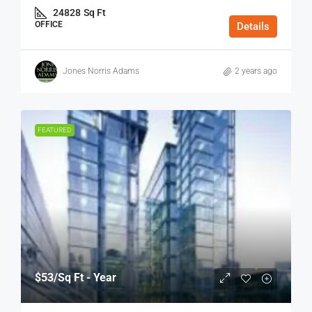
24828
Sq Ft
OFFICE
Details
Jones Norris Adams
2 years ago
FEATURED
$53
/Sq Ft - Year