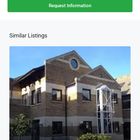
Request Information
Similar Listings