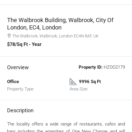
The Walbrook Building, Walbrook, City Of
London, EC4, London
The Walbrook, Walbrook, London EC4N 8AF, UK
$78
/Sq Ft - Year
Overview
Property ID:
HZOO2179
Office
9996 Sq Ft
Property Type
Area Size
Description
The locality offers a wide range of restaurants, cafes and
bars including the amenities of One New Change and will