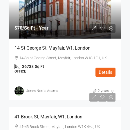
$70
/Sq Ft - Year
14 St George St, Mayfair, W1, London
14 Saint George Street, Mayfair, London W1S 1FH, UK
36738
Sq Ft
OFFICE
Details
Jones Norris Adams
2 years ago
$75
/Sq Ft - Year
41 Brook St, Mayfair, W1, London
41-43 Brook Street, Mayfair, London W1K 4HJ, UK