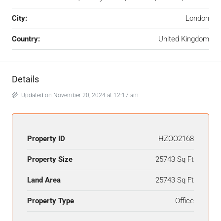
City:
London
Country:
United Kingdom
Details
Updated on November 20, 2024 at 12:17 am
Property ID
HZOO2168
Property Size
25743 Sq Ft
Land Area
25743 Sq Ft
Property Type
Office