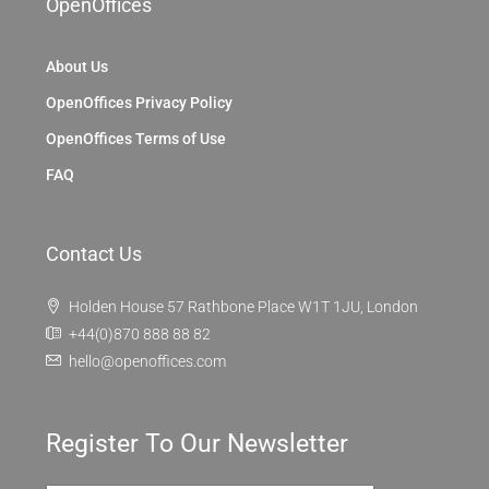
OpenOffices
About Us
OpenOffices Privacy Policy
OpenOffices Terms of Use
FAQ
Contact Us
Holden House 57 Rathbone Place W1T 1JU, London
+44(0)870 888 88 82
hello@openoffices.com
Register To Our Newsletter