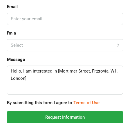
Email
I'm a
Select
Message
By submitting this form I agree to
Terms of Use
Request Information