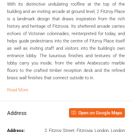
With its distinctive undulating roofline at the top of the
building and an inviting arcade at ground level, 2 Fitzroy Place
is a landmark design that draws inspiration from the rich
history and heritage of Fitzrovia. Its sheltered arcade carries
echoes of Victorian colonnades, reinterpreted for today, and
helps guide pedestrians into the centre of Fitzroy Place itself
as well as inviting staff and visitors into the building’s own
entrance lobby. The luxurious finishes and textures of the
lobby carry you inside, from the white Arabescato marble
floors to the crafted timber reception desk and the refined
brass wall finishes that connect outside to in.
Read More
Address
Open on Google Maps
Address:
2, Fitzroy Street, Fitzrovia, London, London