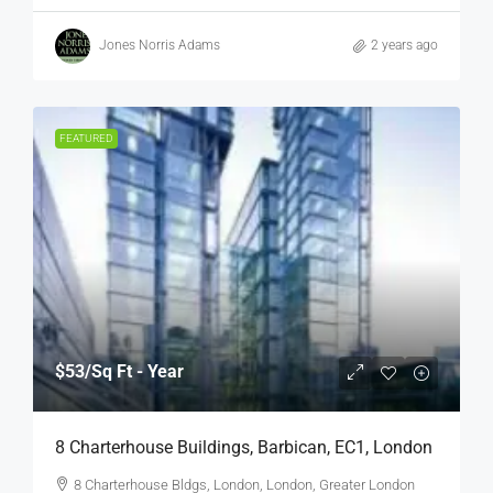
Jones Norris Adams
2 years ago
FEATURED
$53
/Sq Ft - Year
8 Charterhouse Buildings, Barbican, EC1, London
8 Charterhouse Bldgs, London, London, Greater London