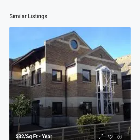
Similar Listings
$32
/Sq Ft - Year