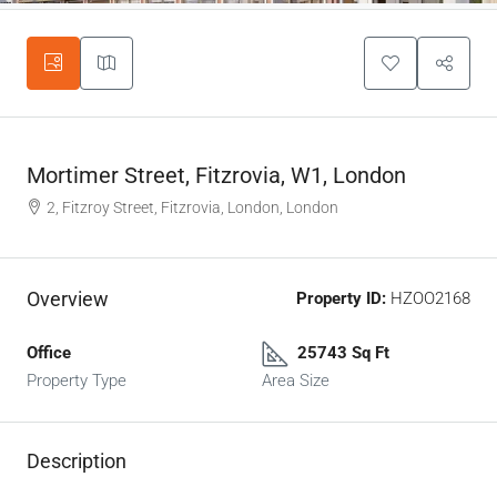
Mortimer Street, Fitzrovia, W1, London
2, Fitzroy Street, Fitzrovia, London, London
Overview
Property ID:
HZOO2168
Office
25743 Sq Ft
Property Type
Area Size
Description