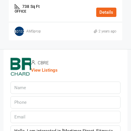
738
Sq Ft
OFFICE
Details
AMSprop
2 years ago
CBRE
View Listings