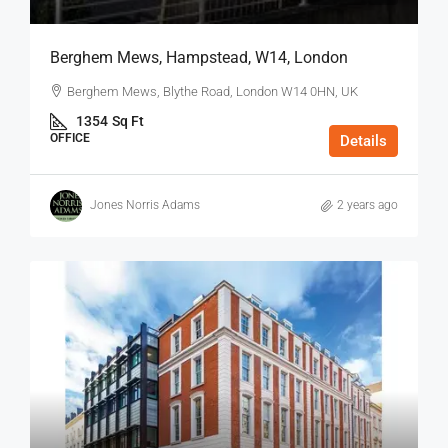
Berghem Mews, Hampstead, W14, London
Berghem Mews, Blythe Road, London W14 0HN, UK
1354
Sq Ft
OFFICE
Details
Jones Norris Adams
2 years ago