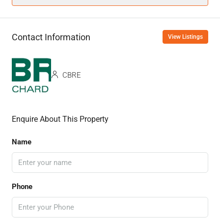
Contact Information
View Listings
CBRE
Enquire About This Property
Name
Phone