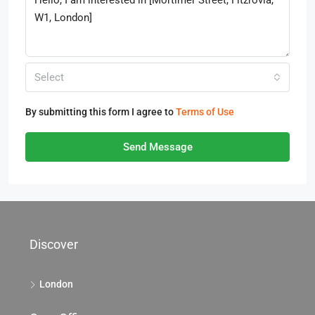
Select
By submitting this form I agree to
Terms of Use
Send Message
Discover
London