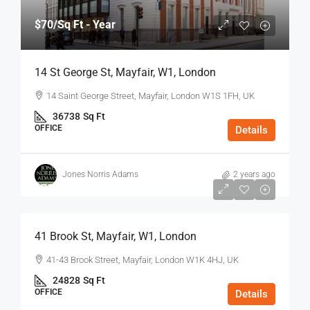
$70
/Sq Ft - Year
14 St George St, Mayfair, W1, London
14 Saint George Street, Mayfair, London W1S 1FH, UK
36738
Sq Ft
OFFICE
Details
Jones Norris Adams
2 years ago
$75
/Sq Ft - Year
41 Brook St, Mayfair, W1, London
41-43 Brook Street, Mayfair, London W1K 4HJ, UK
24828
Sq Ft
OFFICE
Details