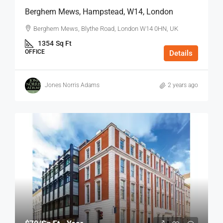
Berghem Mews, Hampstead, W14, London
Berghem Mews, Blythe Road, London W14 0HN, UK
1354
Sq Ft
OFFICE
Details
Jones Norris Adams
2 years ago