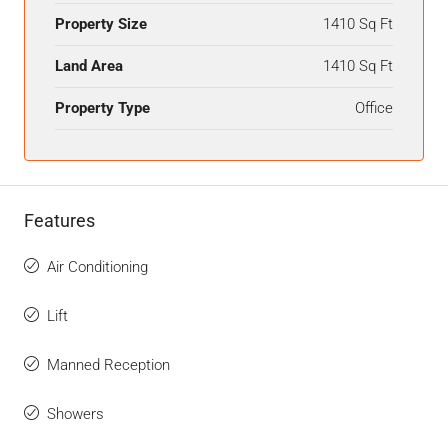
Property Size
1410 Sq Ft
Land Area
1410 Sq Ft
Property Type
Office
Features
Air Conditioning
Lift
Manned Reception
Showers