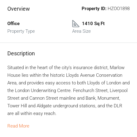
Overview
Property ID:
HZOO1898
Office
1410 Sq Ft
Property Type
Area Size
Description
Situated in the heart of the city’s insurance district, Marlow
House lies within the historic Lloyds Avenue Conservation
Area, and provides easy access to both Lloyds of London and
the London Underwriting Centre. Fenchurch Street, Liverpool
Street and Cannon Street mainline and Bank, Monument,
Tower Hill and Aldgate underground stations, and the DLR
are all within easy reach.
Read More