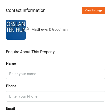
Contact Information
View Listings
Matthews & Goodman
Enquire About This Property
Name
Phone
Email