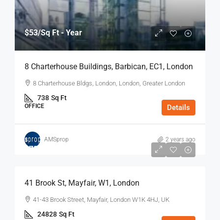
$53
/Sq Ft - Year
8 Charterhouse Buildings, Barbican, EC1, London
8 Charterhouse Bldgs, London, London, Greater London
738
Sq Ft
OFFICE
Details
AMSprop
2 years ago
$75
/Sq Ft - Year
41 Brook St, Mayfair, W1, London
41-43 Brook Street, Mayfair, London W1K 4HJ, UK
24828
Sq Ft