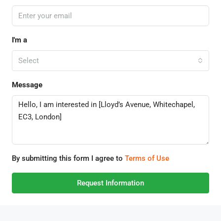
I'm a
Select
Message
By submitting this form I agree to
Terms of Use
Request Information