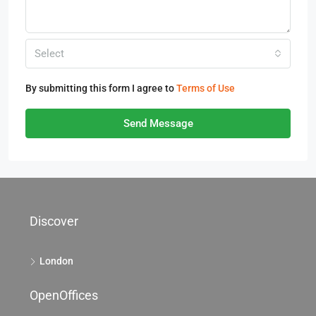
Select
By submitting this form I agree to
Terms of Use
Send Message
Discover
London
OpenOffices