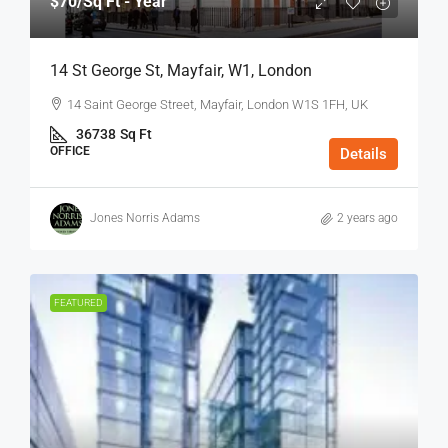
$70
/Sq Ft - Year
14 St George St, Mayfair, W1, London
14 Saint George Street, Mayfair, London W1S 1FH, UK
36738
Sq Ft
OFFICE
Details
Jones Norris Adams
2 years ago
FEATURED