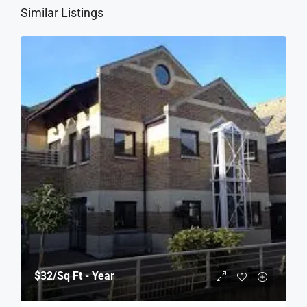
Similar Listings
$32
/Sq Ft - Year