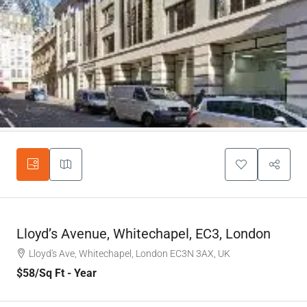
Lloyd’s Avenue, Whitechapel, EC3, London
Lloyd's Ave, Whitechapel, London EC3N 3AX, UK
$58
/Sq Ft - Year