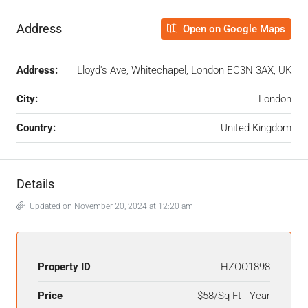
Address
Open on Google Maps
Address:
Lloyd's Ave, Whitechapel, London EC3N 3AX, UK
City:
London
Country:
United Kingdom
Details
Updated on November 20, 2024 at 12:20 am
Property ID
HZOO1898
Price
$58/Sq Ft - Year