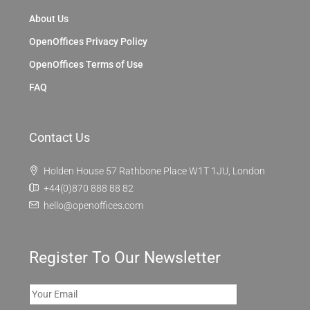
About Us
OpenOffices Privacy Policy
OpenOffices Terms of Use
FAQ
Contact Us
Holden House 57 Rathbone Place W1T 1JU, London
+44(0)870 888 88 82
hello@openoffices.com
Register To Our Newsletter