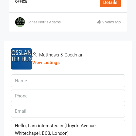
OFFICE
Details
Jones Norris Adams
2 years ago
Matthews & Goodman
View Listings