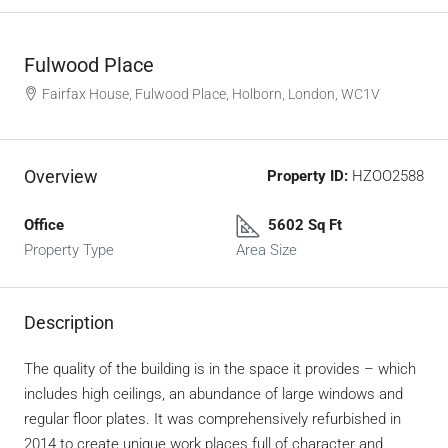
Fulwood Place
Fairfax House, Fulwood Place, Holborn, London, WC1V
Overview
Property ID:
HZOO2588
Office
5602 Sq Ft
Property Type
Area Size
Description
The quality of the building is in the space it provides – which
includes high ceilings, an abundance of large windows and
regular floor plates. It was comprehensively refurbished in
2014 to create unique work places full of character and