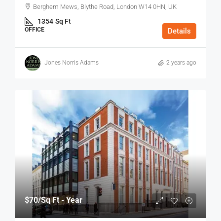
Berghem Mews, Blythe Road, London W14 0HN, UK
1354
Sq Ft
OFFICE
Details
Jones Norris Adams
2 years ago
$70
/Sq Ft - Year