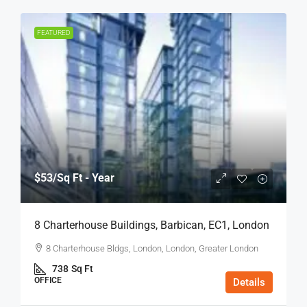
FEATURED
$53
/Sq Ft - Year
8 Charterhouse Buildings, Barbican, EC1, London
8 Charterhouse Bldgs, London, London, Greater London
738
Sq Ft
OFFICE
Details