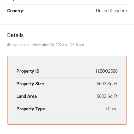
Country:
United Kingdom
Details
Updated on November 20, 2024 at 12:18 am
Property ID
HZOO2588
Property Size
5602 Sq Ft
Land Area
5602 Sq Ft
Property Type
Office