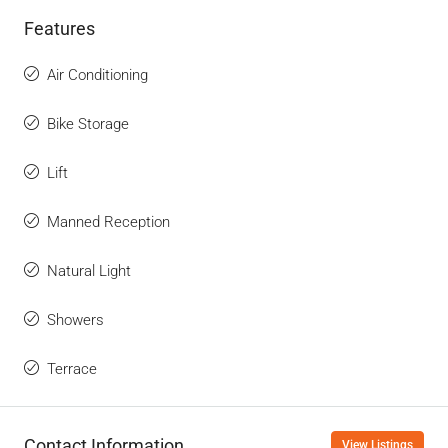
Features
Air Conditioning
Bike Storage
Lift
Manned Reception
Natural Light
Showers
Terrace
Contact Information
View Listings