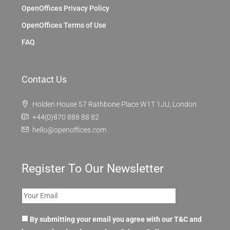
OpenOffices Privacy Policy
OpenOffices Terms of Use
FAQ
Contact Us
Holden House 57 Rathbone Place W1T 1JU, London
+44(0)870 888 88 82
hello@openoffices.com
Register To Our Newsletter
By submitting your email you agree with our T&C and