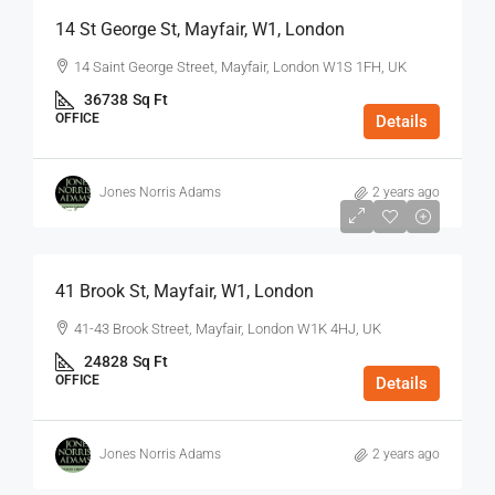
14 St George St, Mayfair, W1, London
14 Saint George Street, Mayfair, London W1S 1FH, UK
36738
Sq Ft
OFFICE
Details
Jones Norris Adams
2 years ago
$75
/Sq Ft - Year
41 Brook St, Mayfair, W1, London
41-43 Brook Street, Mayfair, London W1K 4HJ, UK
24828
Sq Ft
OFFICE
Details
Jones Norris Adams
2 years ago