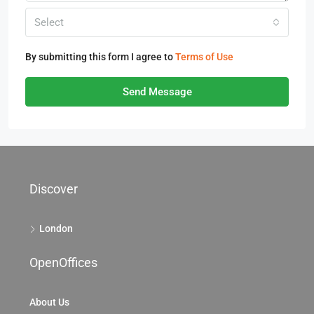
Select
By submitting this form I agree to
Terms of Use
Send Message
Discover
London
OpenOffices
About Us