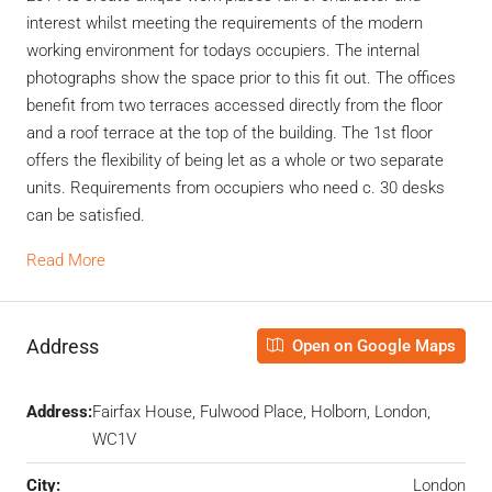
interest whilst meeting the requirements of the modern
working environment for todays occupiers. The internal
photographs show the space prior to this fit out. The offices
benefit from two terraces accessed directly from the floor
and a roof terrace at the top of the building. The 1st floor
offers the flexibility of being let as a whole or two separate
units. Requirements from occupiers who need c. 30 desks
can be satisfied.
Read More
Address
Open on Google Maps
Address:
Fairfax House, Fulwood Place, Holborn, London,
WC1V
City:
London