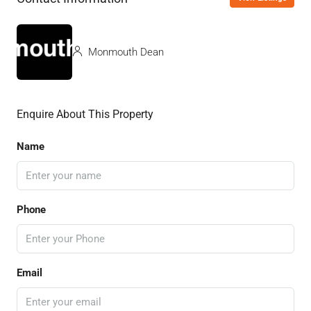
Monmouth Dean
Enquire About This Property
Name
Phone
Email