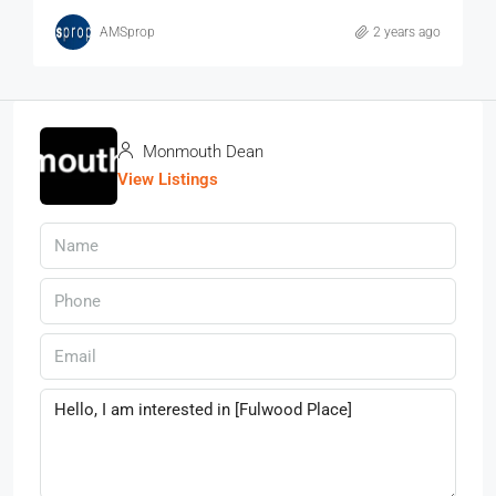
AMSprop
2 years ago
Monmouth Dean
View Listings