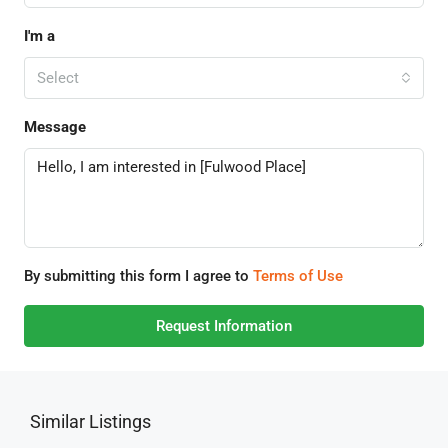
I'm a
Select
Message
By submitting this form I agree to
Terms of Use
Request Information
Similar Listings