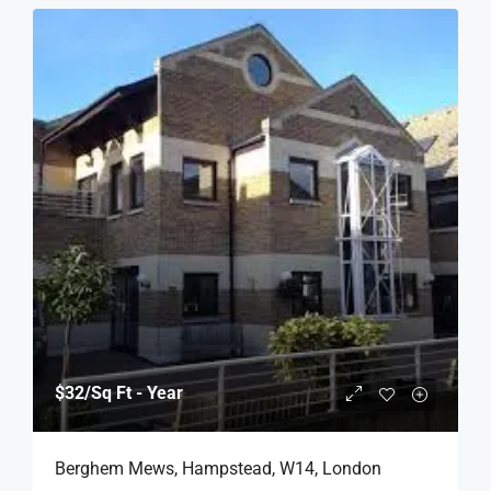
$32
/Sq Ft - Year
Berghem Mews, Hampstead, W14, London