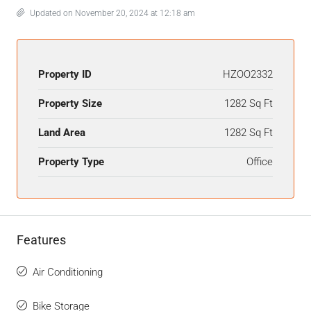
Updated on November 20, 2024 at 12:18 am
Property ID
HZOO2332
Property Size
1282 Sq Ft
Land Area
1282 Sq Ft
Property Type
Office
Features
Air Conditioning
Bike Storage