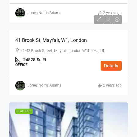
Jones Norris Adams
2 years ago
$75
/Sq Ft - Year
41 Brook St, Mayfair, W1, London
41-43 Brook Street, Mayfair, London W1K 4HJ, UK
24828
Sq Ft
OFFICE
Details
Jones Norris Adams
2 years ago
FEATURED