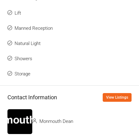
Lift
Manned Reception
Natural Light
Showers
Storage
Contact Information
View Listings
Monmouth Dean