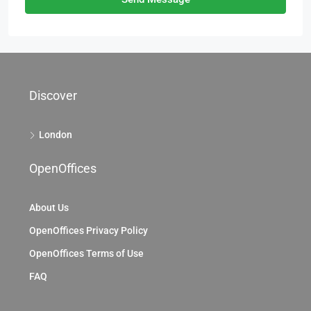
Discover
London
OpenOffices
About Us
OpenOffices Privacy Policy
OpenOffices Terms of Use
FAQ