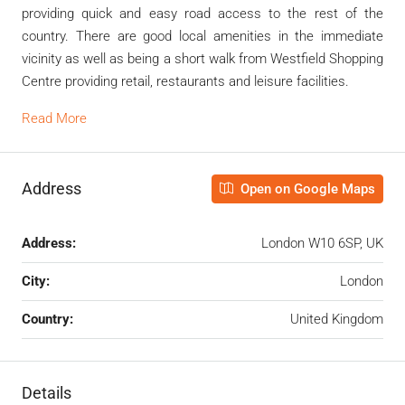
providing quick and easy road access to the rest of the
country. There are good local amenities in the immediate
vicinity as well as being a short walk from Westfield Shopping
Centre providing retail, restaurants and leisure facilities.
Read More
Address
Open on Google Maps
Address:
London W10 6SP, UK
City:
London
Country:
United Kingdom
Details