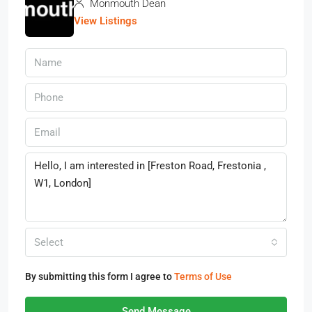
Monmouth Dean
View Listings
Select
By submitting this form I agree to
Terms of Use
Send Message