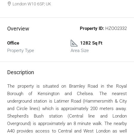
London W10 6SP, UK
Overview
Property ID:
HZOO2332
Office
1282 Sq Ft
Property Type
Area Size
Description
The property is situated on Bramley Road in the Royal
Borough of Kensington and Chelsea. The nearest
underground station is Latimer Road (Hammersmith & City
and Circle lines) which is approximately 200 meters away.
Shepherd’s Bush station (Central line and London
Overground) is approximately an 8 minute walk. The nearby
A40 provides access to Central and West London as well