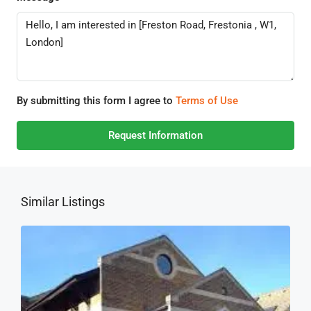
By submitting this form I agree to
Terms of Use
Request Information
Similar Listings