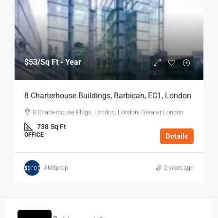
$53
/Sq Ft - Year
8 Charterhouse Buildings, Barbican, EC1, London
8 Charterhouse Bldgs, London, London, Greater London
738
Sq Ft
OFFICE
Details
AMSprop
2 years ago