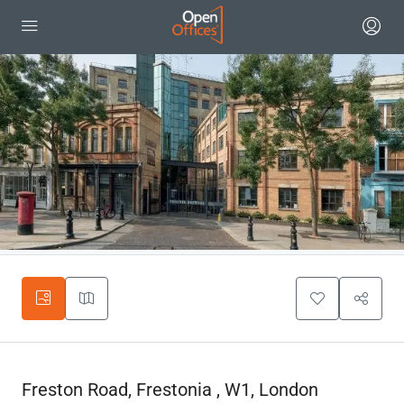
Freston Road, Frestonia , W1, London