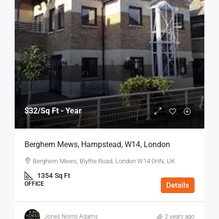
$32
/Sq Ft - Year
Berghem Mews, Hampstead, W14, London
Berghem Mews, Blythe Road, London W14 0HN, UK
1354
Sq Ft
OFFICE
Details
Jones Norris Adams
2 years ago