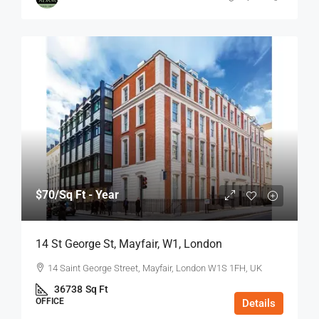
$70
/Sq Ft - Year
14 St George St, Mayfair, W1, London
14 Saint George Street, Mayfair, London W1S 1FH, UK
36738
Sq Ft
OFFICE
Details