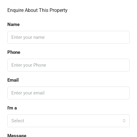
Enquire About This Property
Name
Phone
Email
I'm a
Select
Message