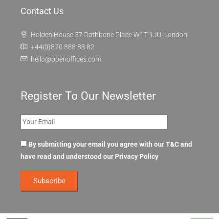
Contact Us
Holden House 57 Rathbone Place W1T 1JU, London
+44(0)870 888 88 82
hello@openoffices.com
Register To Our Newsletter
By submitting your email you agree with our T&C and
have read and understood our
Privacy Policy