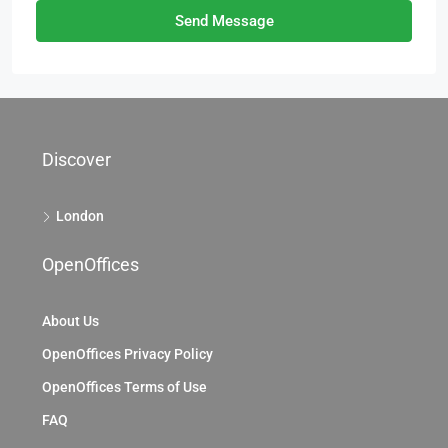
Send Message
Discover
London
OpenOffices
About Us
OpenOffices Privacy Policy
OpenOffices Terms of Use
FAQ