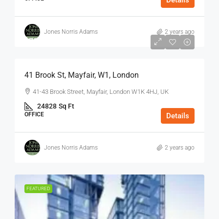
Details
Jones Norris Adams
2 years ago
$75
/Sq Ft - Year
41 Brook St, Mayfair, W1, London
41-43 Brook Street, Mayfair, London W1K 4HJ, UK
24828
Sq Ft
OFFICE
Details
Jones Norris Adams
2 years ago
FEATURED