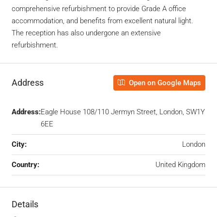
comprehensive refurbishment to provide Grade A office
accommodation, and benefits from excellent natural light.
The reception has also undergone an extensive
refurbishment.
Address
Open on Google Maps
Address:
Eagle House 108/110 Jermyn Street, London, SW1Y
6EE
City:
London
Country:
United Kingdom
Details