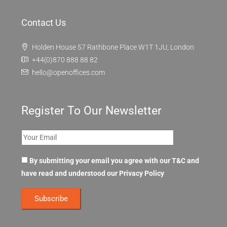
Contact Us
Holden House 57 Rathbone Place W1T 1JU, London
+44(0)870 888 88 82
hello@openoffices.com
Register To Our Newsletter
By submitting your email you agree with our T&C and
have read and understood our
Privacy Policy