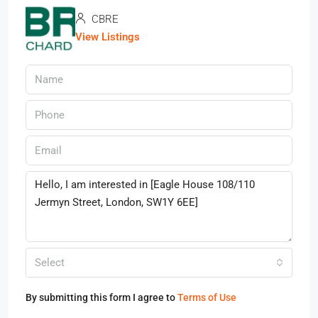
CBRE
View Listings
Select
By submitting this form I agree to
Terms of Use