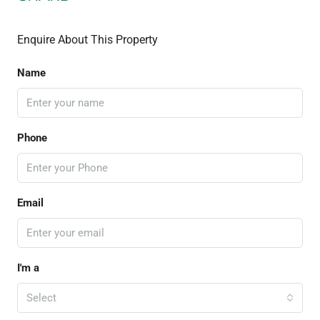
Enquire About This Property
Name
Phone
Email
I'm a
Select