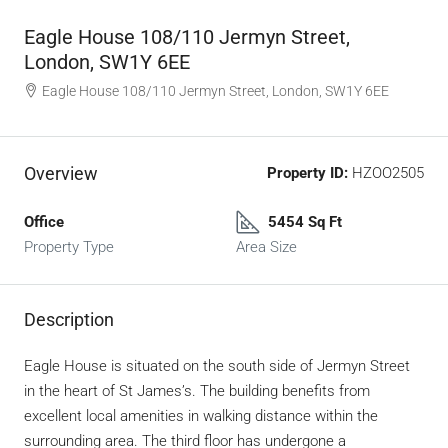
Eagle House 108/110 Jermyn Street,
London, SW1Y 6EE
Eagle House 108/110 Jermyn Street, London, SW1Y 6EE
Overview
Property ID:
HZOO2505
Office
5454 Sq Ft
Property Type
Area Size
Description
Eagle House is situated on the south side of Jermyn Street
in the heart of St James’s. The building benefits from
excellent local amenities in walking distance within the
surrounding area. The third floor has undergone a