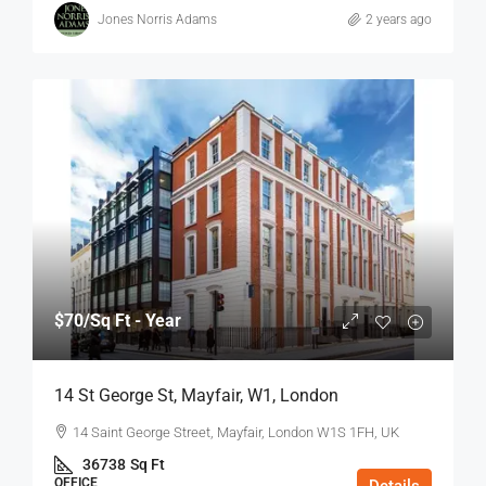
Jones Norris Adams
2 years ago
$70
/Sq Ft - Year
14 St George St, Mayfair, W1, London
14 Saint George Street, Mayfair, London W1S 1FH, UK
36738
Sq Ft
OFFICE