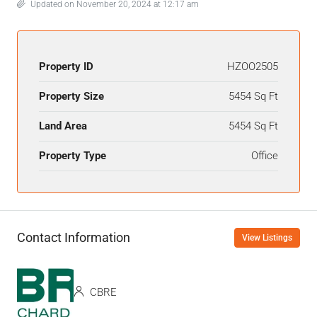
Updated on November 20, 2024 at 12:17 am
Property ID
HZOO2505
Property Size
5454 Sq Ft
Land Area
5454 Sq Ft
Property Type
Office
Contact Information
View Listings
CBRE