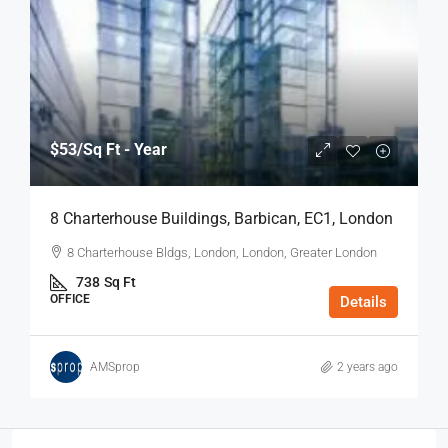
$53
/Sq Ft - Year
8 Charterhouse Buildings, Barbican, EC1, London
8 Charterhouse Bldgs, London, London, Greater London
738
Sq Ft
OFFICE
Details
AMSprop
2 years ago