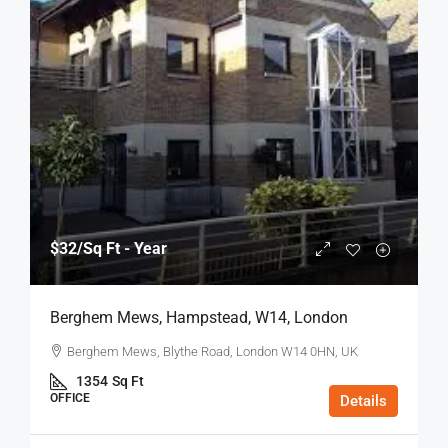
$32
/Sq Ft - Year
Berghem Mews, Hampstead, W14, London
Berghem Mews, Blythe Road, London W14 0HN, UK
1354
Sq Ft
OFFICE
Details