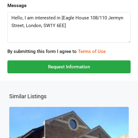
Message
By submitting this form I agree to
Terms of Use
Request Information
Similar Listings