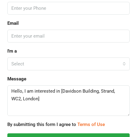
Email
I'm a
Select
Message
By submitting this form I agree to
Terms of Use