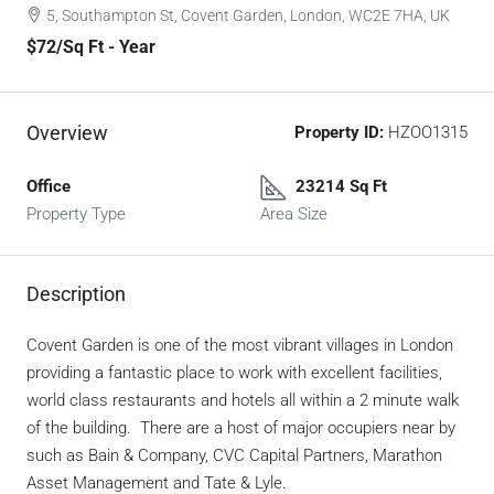
5, Southampton St, Covent Garden, London, WC2E 7HA, UK
$72
/Sq Ft - Year
Overview
Property ID:
HZOO1315
Office
23214 Sq Ft
Property Type
Area Size
Description
Covent Garden is one of the most vibrant villages in London
providing a fantastic place to work with excellent facilities,
world class restaurants and hotels all within a 2 minute walk
of the building. There are a host of major occupiers near by
such as Bain & Company, CVC Capital Partners, Marathon
Asset Management and Tate & Lyle.