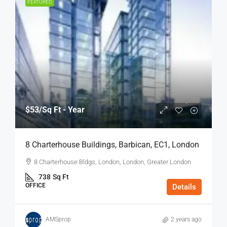
FEATURED
$53
/Sq Ft - Year
8 Charterhouse Buildings, Barbican, EC1, London
8 Charterhouse Bldgs, London, London, Greater London
738
Sq Ft
OFFICE
Details
AMSprop
2 years ago