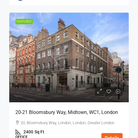
FEATURED
20-21 Bloomsbury Way, Midtown, WC1, London
20, Bloomsbury Way, London, London, Greater London
2400
Sq Ft
OFFICE
Details