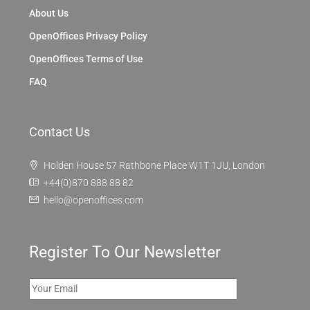
About Us
OpenOffices Privacy Policy
OpenOffices Terms of Use
FAQ
Contact Us
Holden House 57 Rathbone Place W1T 1JU, London
+44(0)870 888 88 82
hello@openoffices.com
Register To Our Newsletter