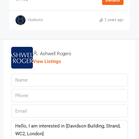
Hudsons
2 years ago
Ashwell Rogers
View Listings