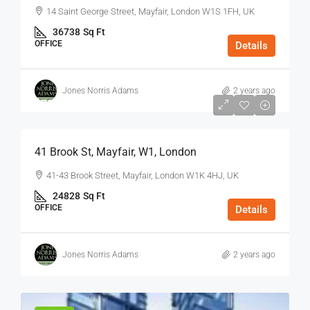
14 Saint George Street, Mayfair, London W1S 1FH, UK
36738
Sq Ft
OFFICE
Details
Jones Norris Adams
2 years ago
$75
/Sq Ft - Year
41 Brook St, Mayfair, W1, London
41-43 Brook Street, Mayfair, London W1K 4HJ, UK
24828
Sq Ft
OFFICE
Details
Jones Norris Adams
2 years ago