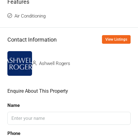
Features
Air Conditioning
Contact Information
View Listings
Ashwell Rogers
Enquire About This Property
Name
Phone