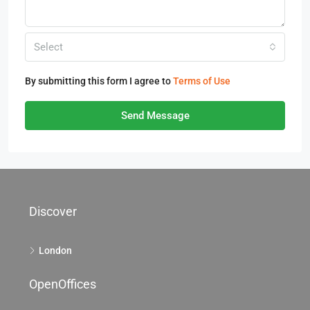
Select
By submitting this form I agree to
Terms of Use
Send Message
Discover
London
OpenOffices