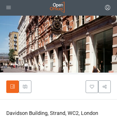
Davidson Building, Strand, WC2, London