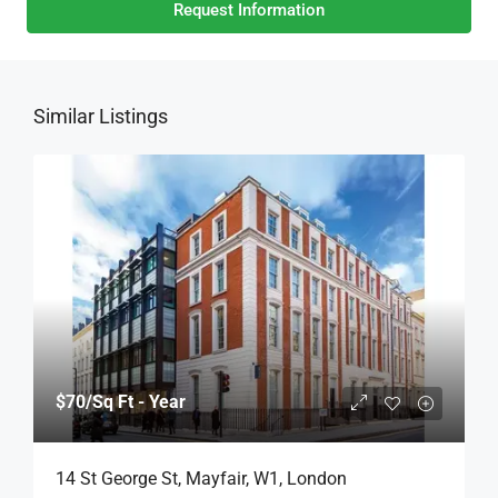
Request Information
Similar Listings
$70
/Sq Ft - Year
14 St George St, Mayfair, W1, London