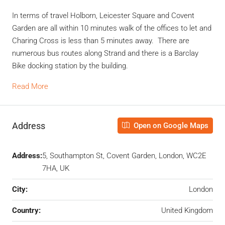
In terms of travel Holborn, Leicester Square and Covent
Garden are all within 10 minutes walk of the offices to let and
Charing Cross is less than 5 minutes away. There are
numerous bus routes along Strand and there is a Barclay
Bike docking station by the building.
Read More
Address
Open on Google Maps
Address:
5, Southampton St, Covent Garden, London, WC2E
7HA, UK
City:
London
Country:
United Kingdom