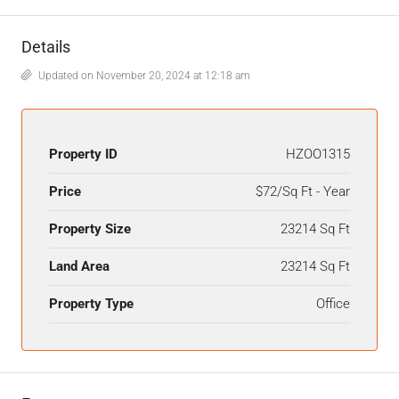
Details
Updated on November 20, 2024 at 12:18 am
Property ID
HZOO1315
Price
$72/Sq Ft - Year
Property Size
23214 Sq Ft
Land Area
23214 Sq Ft
Property Type
Office