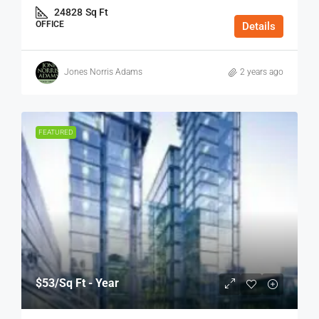
24828
Sq Ft
OFFICE
Details
Jones Norris Adams
2 years ago
FEATURED
$53
/Sq Ft - Year