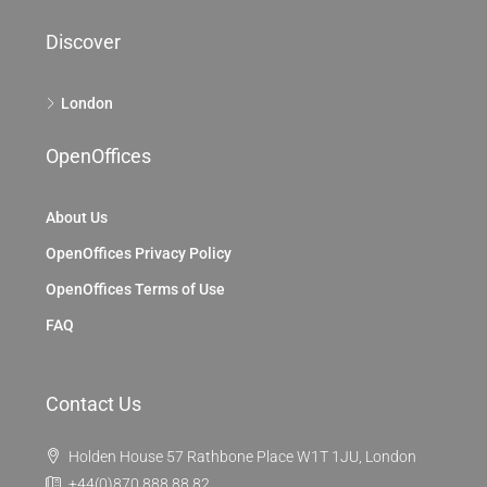
Discover
London
OpenOffices
About Us
OpenOffices Privacy Policy
OpenOffices Terms of Use
FAQ
Contact Us
Holden House 57 Rathbone Place W1T 1JU, London
+44(0)870 888 88 82