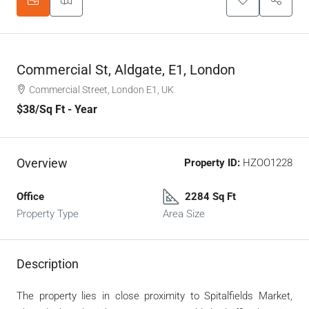
Commercial St, Aldgate, E1, London
Commercial Street, London E1, UK
$38
/Sq Ft - Year
Overview
Property ID:
HZOO1228
Office
2284 Sq Ft
Property Type
Area Size
Description
The property lies in close proximity to Spitalfields Market,