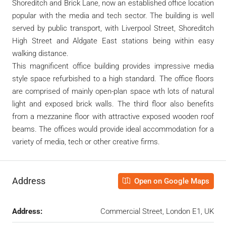
Shoreditch and Brick Lane, now an established office location
popular with the media and tech sector. The building is well
served by public transport, with Liverpool Street, Shoreditch
High Street and Aldgate East stations being within easy
walking distance.
This magnificent office building provides impressive media
style space refurbished to a high standard. The office floors
are comprised of mainly open-plan space wth lots of natural
light and exposed brick walls. The third floor also benefits
from a mezzanine floor with attractive exposed wooden roof
beams. The offices would provide ideal accommodation for a
variety of media, tech or other creative firms.
Address
Open on Google Maps
Address:
Commercial Street, London E1, UK