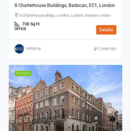
8 Charterhouse Buildings, Barbican, EC1, London
8 Charterhouse Bldgs, London, London, Greater London
738
Sq Ft
OFFICE
Details
AMSprop
2 years ago
FEATURED