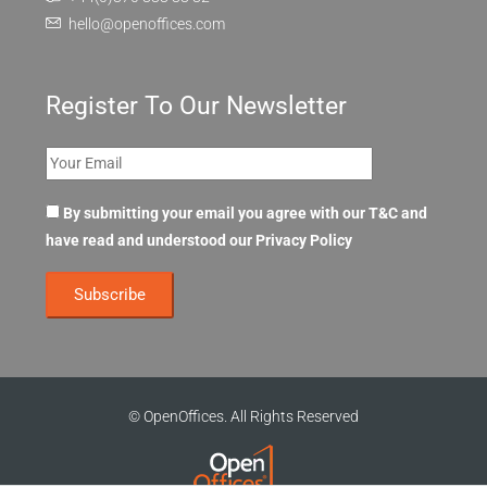
hello@openoffices.com
Register To Our Newsletter
By submitting your email you agree with our T&C and
have read and understood our
Privacy Policy
© OpenOffices. All Rights Reserved