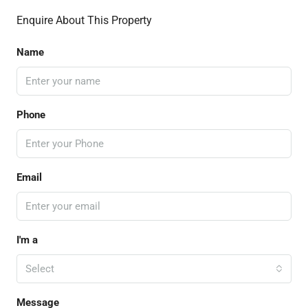
Enquire About This Property
Name
Phone
Email
I'm a
Select
Message