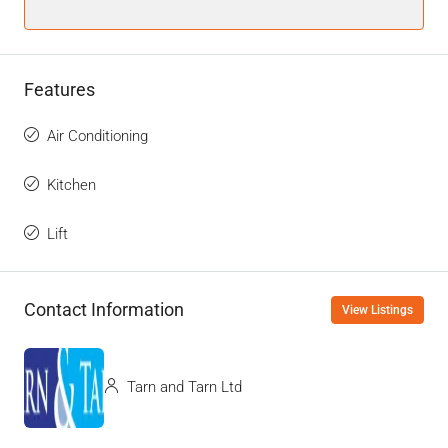
Features
Air Conditioning
Kitchen
Lift
Contact Information
View Listings
Tarn and Tarn Ltd