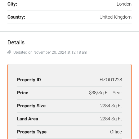
City:
London
Country:
United Kingdom
Details
Updated on November 20, 2024 at 12:18 am
Property ID
HZOO1228
Price
$38/Sq Ft - Year
Property Size
2284 Sq Ft
Land Area
2284 Sq Ft
Property Type
Office