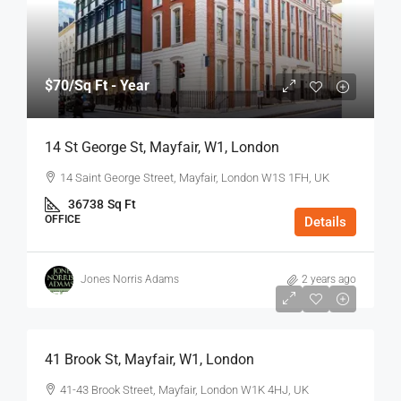
$70
/Sq Ft - Year
14 St George St, Mayfair, W1, London
14 Saint George Street, Mayfair, London W1S 1FH, UK
36738
Sq Ft
OFFICE
Details
Jones Norris Adams
2 years ago
$75
/Sq Ft - Year
41 Brook St, Mayfair, W1, London
41-43 Brook Street, Mayfair, London W1K 4HJ, UK