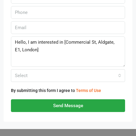
Select
By submitting this form I agree to
Terms of Use
Send Message