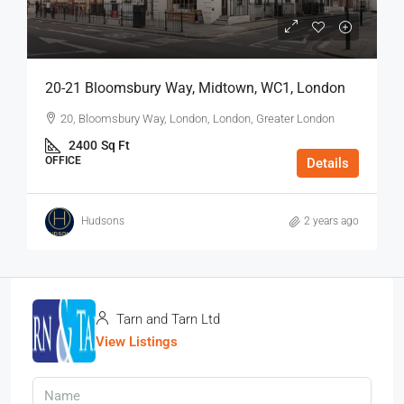
20-21 Bloomsbury Way, Midtown, WC1, London
20, Bloomsbury Way, London, London, Greater London
2400
Sq Ft
OFFICE
Details
Hudsons
2 years ago
Tarn and Tarn Ltd
View Listings