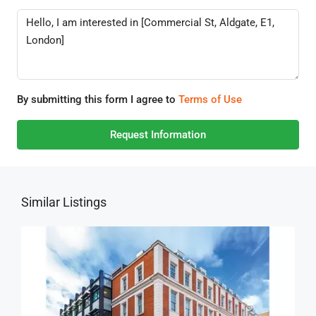
By submitting this form I agree to
Terms of Use
Request Information
Similar Listings