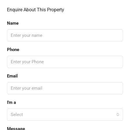
Enquire About This Property
Name
Phone
Email
I'm a
Select
Message