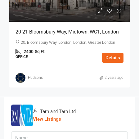
20-21 Bloomsbury Way, Midtown, WC1, London
20, Bloomsbury Way, London, London, Greater London
2400
Sq Ft
OFFICE
Details
Hudsons
2 years ago
Tarn and Tarn Ltd
View Listings