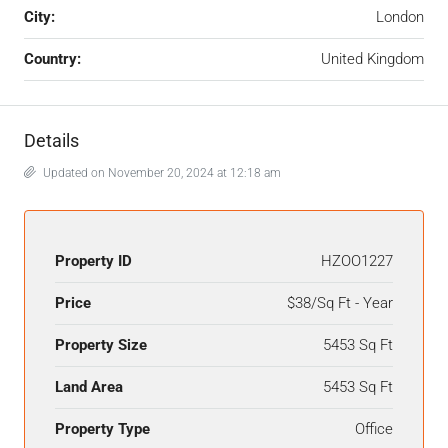
City:
London
Country:
United Kingdom
Details
Updated on November 20, 2024 at 12:18 am
Property ID
HZOO1227
Price
$38/Sq Ft - Year
Property Size
5453 Sq Ft
Land Area
5453 Sq Ft
Property Type
Office