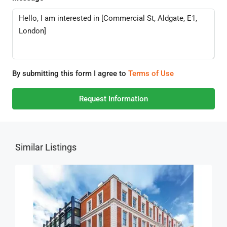
By submitting this form I agree to
Terms of Use
Request Information
Similar Listings