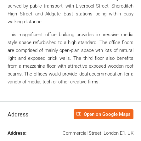
served by public transport, with Liverpool Street, Shoreditch
High Street and Aldgate East stations being within easy
walking distance.
This magnificent office building provides impressive media
style space refurbished to a high standard. The office floors
are comprised of mainly open-plan space wth lots of natural
light and exposed brick walls. The third floor also benefits
from a mezzanine floor with attractive exposed wooden roof
beams. The offices would provide ideal accommodation for a
variety of media, tech or other creative firms.
Address
Open on Google Maps
Address:
Commercial Street, London E1, UK