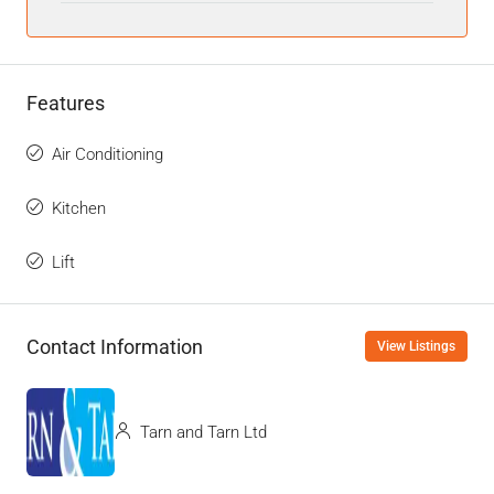
Features
Air Conditioning
Kitchen
Lift
Contact Information
View Listings
Tarn and Tarn Ltd