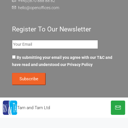
+44(0)870 888 88 82
hello@openoffices.com
Register To Our Newsletter
By submitting your email you agree with our T&C and
have read and understood our
Privacy Policy
Tarn and Tarn Ltd
© OpenOffices. All Rights Reserved