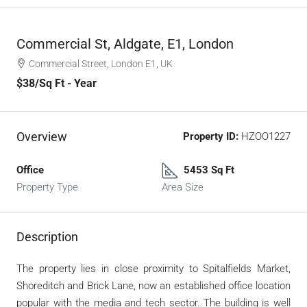
Commercial St, Aldgate, E1, London
Commercial Street, London E1, UK
$38
/Sq Ft - Year
Overview
Property ID:
HZOO1227
Office
5453 Sq Ft
Property Type
Area Size
Description
The property lies in close proximity to Spitalfields Market,
Shoreditch and Brick Lane, now an established office location
popular with the media and tech sector. The building is well