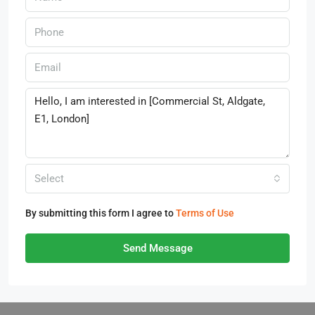
Select
By submitting this form I agree to
Terms of Use
Send Message