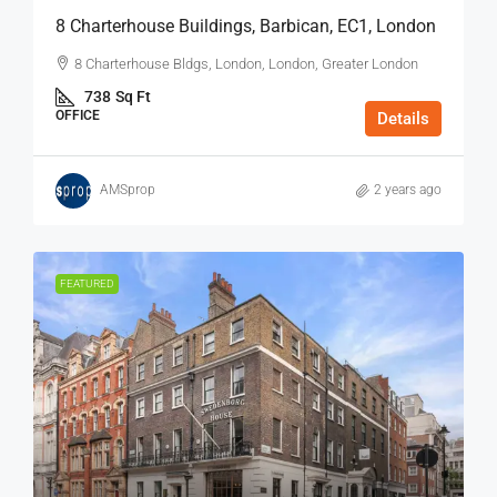
8 Charterhouse Buildings, Barbican, EC1, London
8 Charterhouse Bldgs, London, London, Greater London
738
Sq Ft
OFFICE
Details
AMSprop
2 years ago
FEATURED