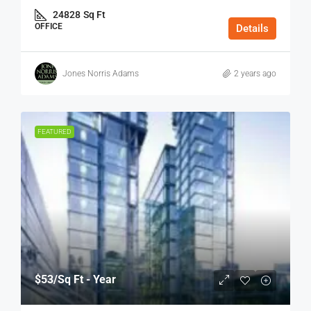
24828
Sq Ft
OFFICE
Details
Jones Norris Adams
2 years ago
FEATURED
$53
/Sq Ft - Year