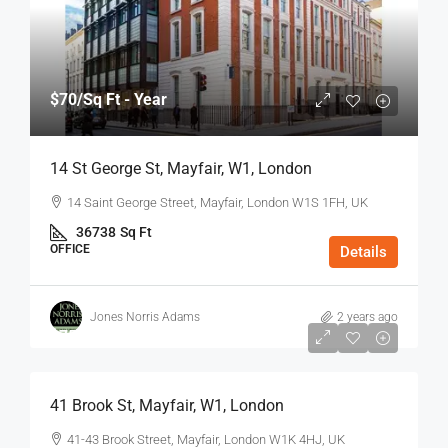
$70
/Sq Ft - Year
14 St George St, Mayfair, W1, London
14 Saint George Street, Mayfair, London W1S 1FH, UK
36738
Sq Ft
OFFICE
Details
Jones Norris Adams
2 years ago
$75
/Sq Ft - Year
41 Brook St, Mayfair, W1, London
41-43 Brook Street, Mayfair, London W1K 4HJ, UK