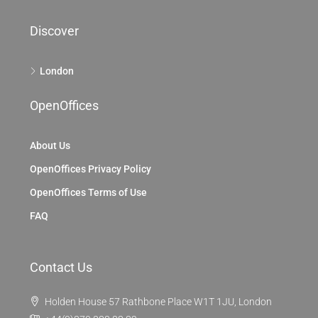
Discover
London
OpenOffices
About Us
OpenOffices Privacy Policy
OpenOffices Terms of Use
FAQ
Contact Us
Holden House 57 Rathbone Place W1T 1JU, London