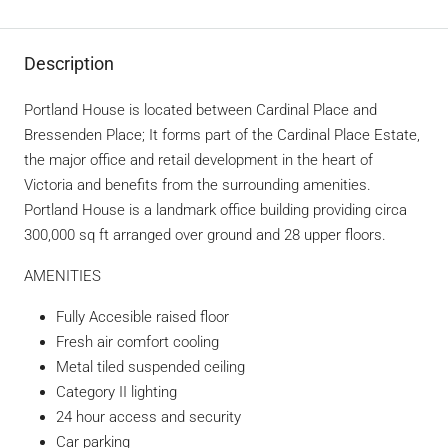
Description
Portland House is located between Cardinal Place and
Bressenden Place; It forms part of the Cardinal Place Estate,
the major office and retail development in the heart of
Victoria and benefits from the surrounding amenities.
Portland House is a landmark office building providing circa
300,000 sq ft arranged over ground and 28 upper floors.
AMENITIES
Fully Accesible raised floor
Fresh air comfort cooling
Metal tiled suspended ceiling
Category II lighting
24 hour access and security
Car parking