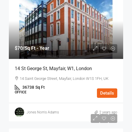
$70
/Sq Ft - Year
14 St George St, Mayfair, W1, London
14 Saint George Street, Mayfair, London W1S 1FH, UK
36738
Sq Ft
OFFICE
Details
Jones Norris Adams
2 years ago
$75
/Sq Ft - Year