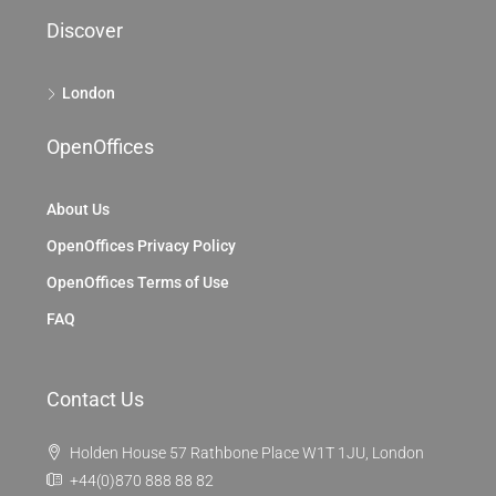
Discover
London
OpenOffices
About Us
OpenOffices Privacy Policy
OpenOffices Terms of Use
FAQ
Contact Us
Holden House 57 Rathbone Place W1T 1JU, London
+44(0)870 888 88 82