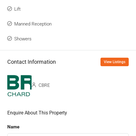
Lift
Manned Reception
Showers
Contact Information
View Listings
CBRE
Enquire About This Property
Name