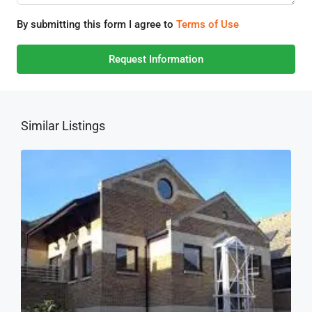
By submitting this form I agree to
Terms of Use
Request Information
Similar Listings