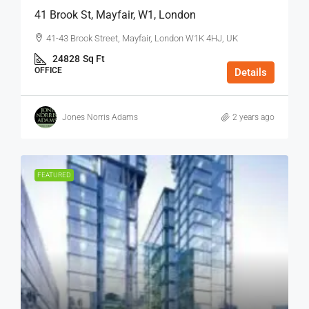
41 Brook St, Mayfair, W1, London
41-43 Brook Street, Mayfair, London W1K 4HJ, UK
24828
Sq Ft
OFFICE
Details
Jones Norris Adams
2 years ago
FEATURED