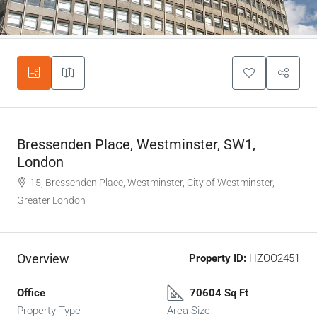
Bressenden Place, Westminster, SW1,
London
15, Bressenden Place, Westminster, City of Westminster,
Greater London
Overview
Property ID:
HZOO2451
Office
70604 Sq Ft
Property Type
Area Size