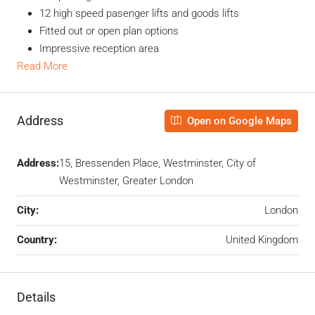
12 high speed pasenger lifts and goods lifts
Fitted out or open plan options
Impressive reception area
Read More
Address
Open on Google Maps
Address:
15, Bressenden Place, Westminster, City of
Westminster, Greater London
City:
London
Country:
United Kingdom
Details