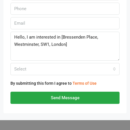
Select
By submitting this form I agree to
Terms of Use
Send Message