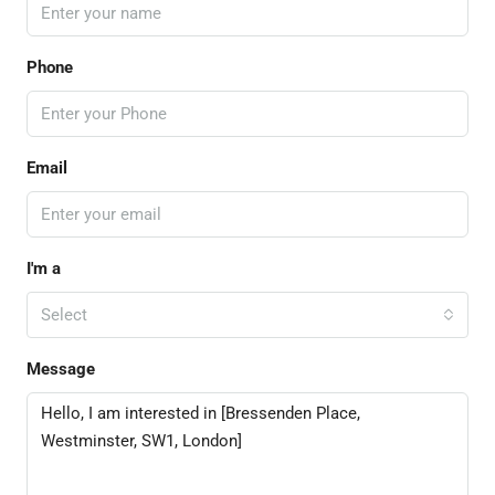
Phone
Email
I'm a
Select
Message