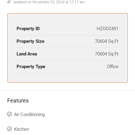
Updated on November 20, 2024 at 12:17 am
Property ID
HZOO2451
Property Size
70604 Sq Ft
Land Area
70604 Sq Ft
Property Type
Office
Features
Air Conditioning
Kitchen