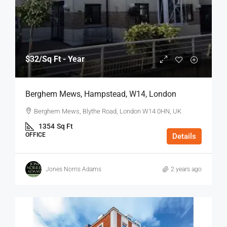
$32
/Sq Ft - Year
Berghem Mews, Hampstead, W14, London
Berghem Mews, Blythe Road, London W14 0HN, UK
1354
Sq Ft
OFFICE
Details
Jones Norris Adams
2 years ago