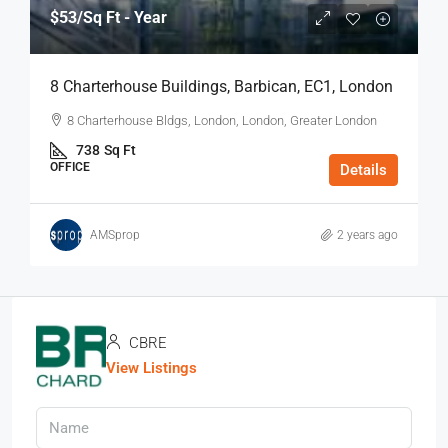
$53
/Sq Ft - Year
8 Charterhouse Buildings, Barbican, EC1, London
8 Charterhouse Bldgs, London, London, Greater London
738
Sq Ft
OFFICE
Details
AMSprop
2 years ago
CBRE
View Listings