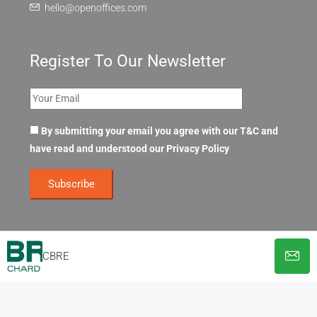
hello@openoffices.com
Register To Our Newsletter
By submitting your email you agree with our T&C and
have read and understood our
Privacy Policy
CBRE
© OpenOffices. All Rights Reserved