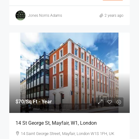
Jones Norris Adams
2 years ago
$70
/Sq Ft - Year
14 St George St, Mayfair, W1, London
14 Saint George Street, Mayfair, London W1S 1FH, UK