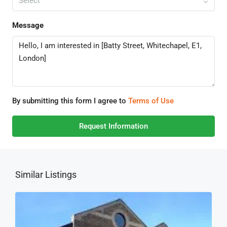
Select
Message
By submitting this form I agree to
Terms of Use
Request Information
Similar Listings