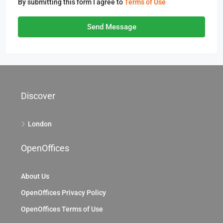
By submitting this form I agree to
Terms of Use
Send Message
Discover
London
OpenOffices
About Us
OpenOffices Privacy Policy
OpenOffices Terms of Use