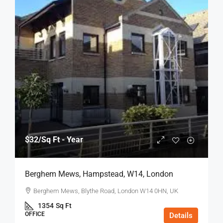
$32
/Sq Ft - Year
Berghem Mews, Hampstead, W14, London
Berghem Mews, Blythe Road, London W14 0HN, UK
1354
Sq Ft
OFFICE
Details