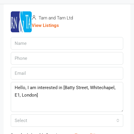
Tarn and Tarn Ltd
View Listings
Select