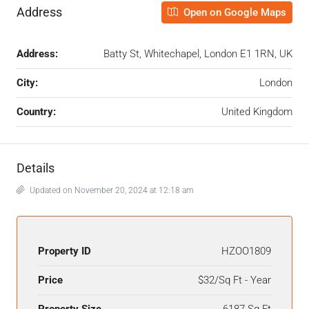
Address
Open on Google Maps
Address:
Batty St, Whitechapel, London E1 1RN, UK
City:
London
Country:
United Kingdom
Details
Updated on November 20, 2024 at 12:18 am
Property ID
HZOO1809
Price
$32/Sq Ft - Year
Property Size
6187 Sq Ft