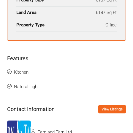
Land Area
6187 Sq Ft
Property Type
Office
Features
Kitchen
Natural Light
Contact Information
View Listings
Tarn and Tarn Ltd