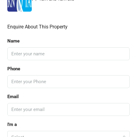
Enquire About This Property
Name
Phone
Email
I'm a