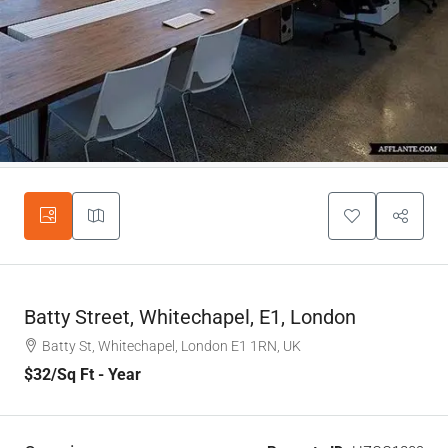
Batty Street, Whitechapel, E1, London
Batty St, Whitechapel, London E1 1RN, UK
$32
/Sq Ft - Year