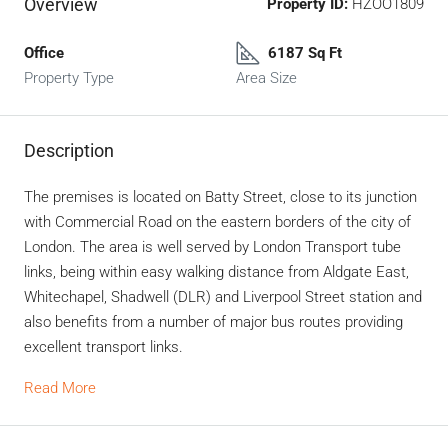
Overview
Property ID:
HZOO1809
Office
6187 Sq Ft
Property Type
Area Size
Description
The premises is located on Batty Street, close to its junction
with Commercial Road on the eastern borders of the city of
London. The area is well served by London Transport tube
links, being within easy walking distance from Aldgate East,
Whitechapel, Shadwell (DLR) and Liverpool Street station and
also benefits from a number of major bus routes providing
excellent transport links.
Read More