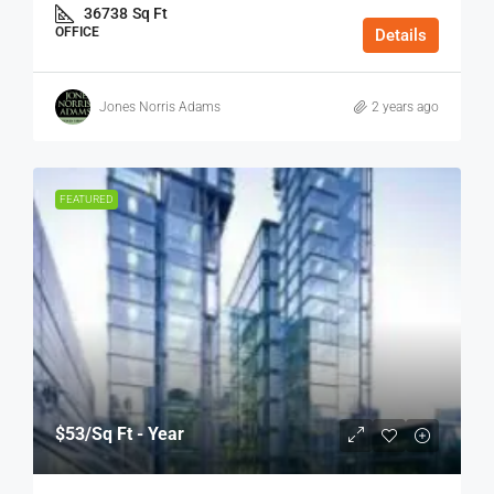
36738
Sq Ft
OFFICE
Details
Jones Norris Adams
2 years ago
FEATURED
$53
/Sq Ft - Year