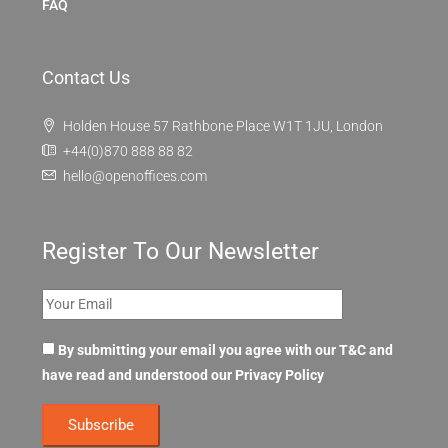
FAQ
Contact Us
Holden House 57 Rathbone Place W1T 1JU, London
+44(0)870 888 88 82
hello@openoffices.com
Register To Our Newsletter
By submitting your email you agree with our T&C and
have read and understood our
Privacy Policy