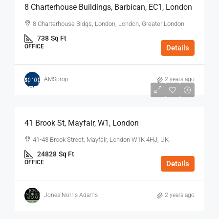
8 Charterhouse Buildings, Barbican, EC1, London
8 Charterhouse Bldgs, London, London, Greater London
738
Sq Ft
OFFICE
Details
AMSprop
2 years ago
$75
/Sq Ft - Year
41 Brook St, Mayfair, W1, London
41-43 Brook Street, Mayfair, London W1K 4HJ, UK
24828
Sq Ft
OFFICE
Details
Jones Norris Adams
2 years ago