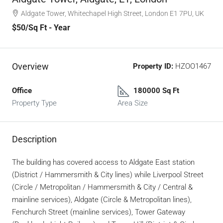
Aldgate Tower, Whitechapel High Street, London E1 7PU, UK
$50
/Sq Ft - Year
Overview
Property ID:
HZOO1467
Office
180000 Sq Ft
Property Type
Area Size
Description
The building has covered access to Aldgate East station
(District / Hammersmith & City lines) while Liverpool Street
(Circle / Metropolitan / Hammersmith & City / Central &
mainline services), Aldgate (Circle & Metropolitan lines),
Fenchurch Street (mainline services), Tower Gateway