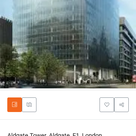
Aldgate Tower, Aldgate, E1, London