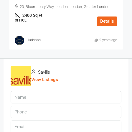
20, Bloomsbury Way, London, London, Greater London
2400
Sq Ft
OFFICE
Details
Hudsons
2 years ago
Savills
View Listings