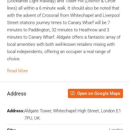
(Docklands Light Railway) and Tower Hill (District & Circle
lines) all within a 6 minute walk. It should also be noted that
with the advent of Crossrail from Whitechapel and Liverpool
Street stations journey times to Canary Wharf will be 7
minutes to Paddington, 32 minutes to Heathrow and 3
minutes to Canary Wharf. Aldgate offers a fantastic array of
local amenities with both well-known retailers mixing with
local independents, offering an occupier a real range of
choice.
Read More
Address
Open on Google Maps
Address:
Aldgate Tower, Whitechapel High Street, London E1
7PU, UK