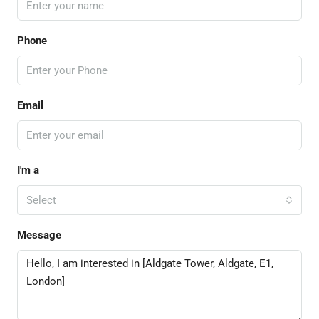
Phone
Email
I'm a
Select
Message