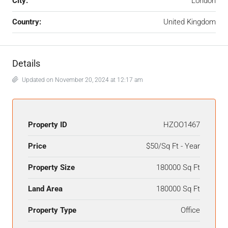
City:
London
Country:
United Kingdom
Details
Updated on November 20, 2024 at 12:17 am
Property ID
HZOO1467
Price
$50/Sq Ft - Year
Property Size
180000 Sq Ft
Land Area
180000 Sq Ft
Property Type
Office