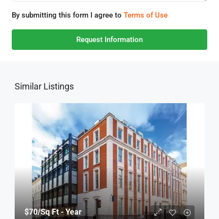
By submitting this form I agree to
Terms of Use
Request Information
Similar Listings
$70
/Sq Ft - Year