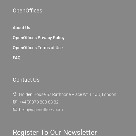
OpenOffices
About Us
OpenOffices Privacy Policy
OpenOffices Terms of Use
FAQ
Contact Us
Holden House 57 Rathbone Place W1T 1JU, London
+44(0)870 888 88 82
hello@openoffices.com
Register To Our Newsletter