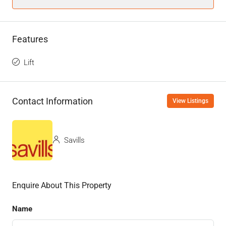
Features
Lift
Contact Information
View Listings
Savills
Enquire About This Property
Name