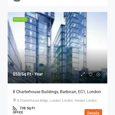
FEATURED
$53
/Sq Ft - Year
8 Charterhouse Buildings, Barbican, EC1, London
8 Charterhouse Bldgs, London, London, Greater London
738
Sq Ft
OFFICE
Details