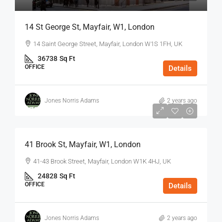
14 St George St, Mayfair, W1, London
14 Saint George Street, Mayfair, London W1S 1FH, UK
36738
Sq Ft
OFFICE
Details
Jones Norris Adams
2 years ago
$75
/Sq Ft - Year
41 Brook St, Mayfair, W1, London
41-43 Brook Street, Mayfair, London W1K 4HJ, UK
24828
Sq Ft
OFFICE
Details
Jones Norris Adams
2 years ago