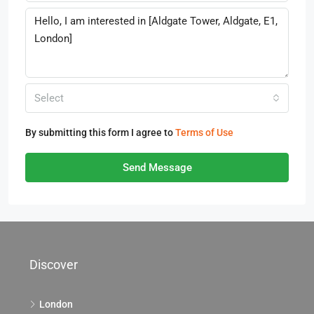
Select
By submitting this form I agree to
Terms of Use
Send Message
Discover
London