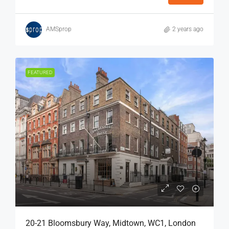
AMSprop
2 years ago
FEATURED
20-21 Bloomsbury Way, Midtown, WC1, London