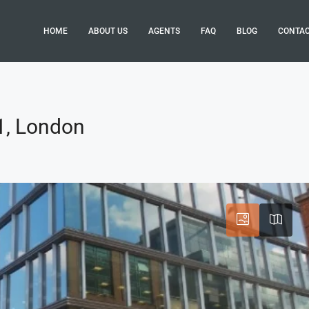
HOME
ABOUT US
AGENTS
FAQ
BLOG
CONTA
W1, London