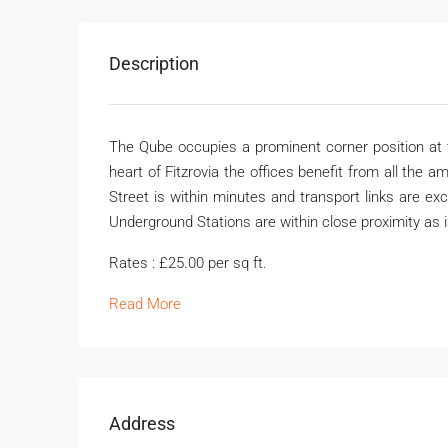
Description
The Qube occupies a prominent corner position at th
heart of Fitzrovia the offices benefit from all the 
Street is within minutes and transport links are e
Underground Stations are within close proximity as 
Rates : £25.00 per sq ft.
Read More
Address