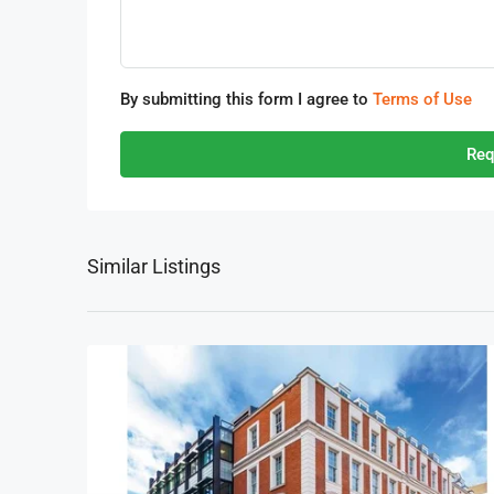
By submitting this form I agree to
Terms of Use
Req
Similar Listings