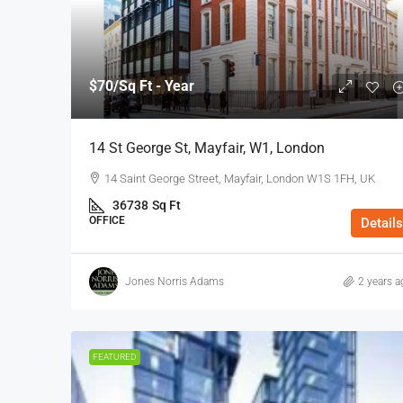
$70
/Sq Ft - Year
14 St George St, Mayfair, W1, London
14 Saint George Street, Mayfair, London W1S 1FH, UK
36738
Sq Ft
OFFICE
Details
Jones Norris Adams
2 years a
FEATURED