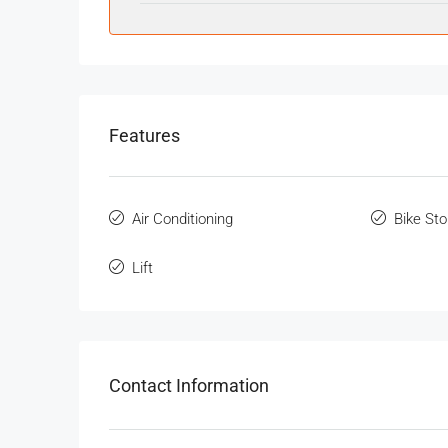
Features
Air Conditioning
Bike St
Lift
Contact Information