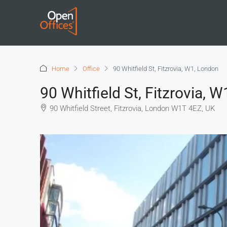
Home
Office
90 Whitfield St, Fitzrovia, W1, London
90 Whitfield St, Fitzrovia, 
90 Whitfield Street, Fitzrovia, London W1T 4EZ, UK