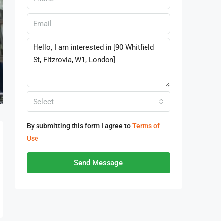
Select
By submitting this form I agree to
Terms of
Use
Send Message