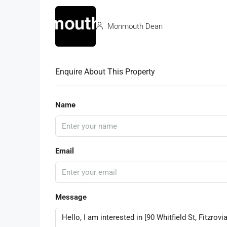
Monmouth Dean
Enquire About This Property
Name
Email
Message