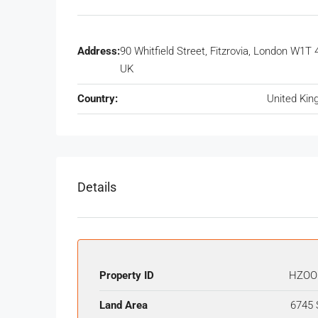
Address:
90 Whitfield Street, Fitzrovia, London W1T 
UK
Country:
United Ki
Details
Property ID
HZOO
Land Area
6745 