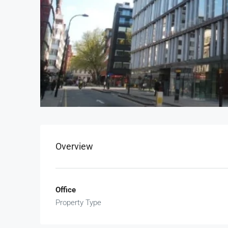
Overview
Office
Property Type