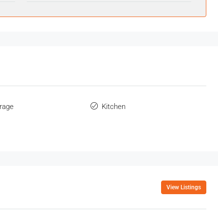
orage
Kitchen
View Listings