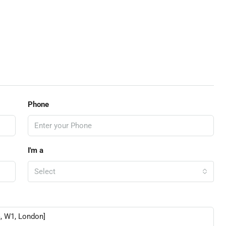
Phone
I'm a
Select