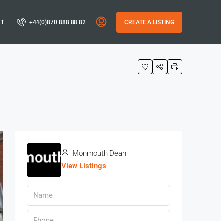
CT
+44(0)870 888 88 82
CREATE A LISTING
Monmouth Dean
View Listings