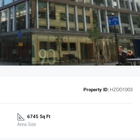
Property ID:
HZOO1003
6745 Sq Ft
Area Size