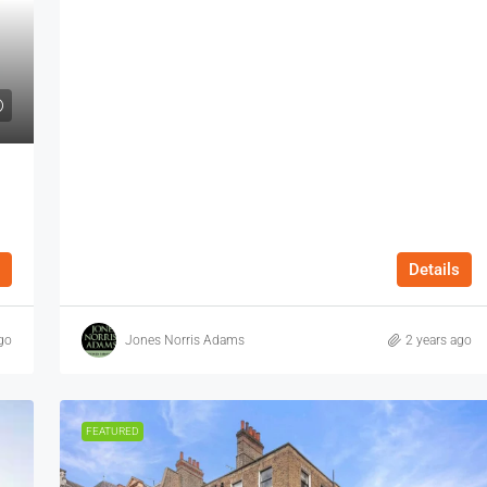
Details
go
Jones Norris Adams
2 years ago
FEATURED