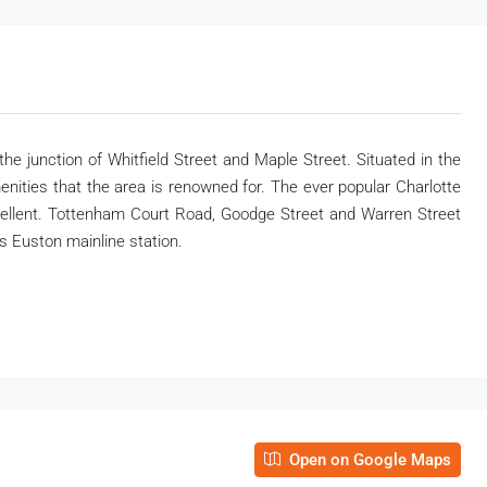
e junction of Whitfield Street and Maple Street. Situated in the
amenities that the area is renowned for. The ever popular Charlotte
xcellent. Tottenham Court Road, Goodge Street and Warren Street
is Euston mainline station.
Open on Google Maps