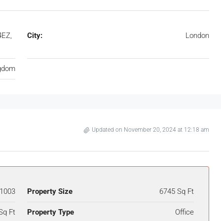
4EZ,
City:
London
ngdom
Updated on November 20, 2024 at 12:18 am
1003
Property Size
6745 Sq Ft
Sq Ft
Property Type
Office