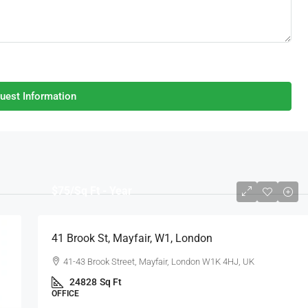
uest Information
$75
/Sq Ft - Year
41 Brook St, Mayfair, W1, London
41-43 Brook Street, Mayfair, London W1K 4HJ, UK
24828
Sq Ft
OFFICE