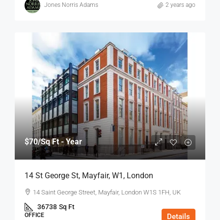
Jones Norris Adams
2 years ago
$70
/Sq Ft - Year
14 St George St, Mayfair, W1, London
14 Saint George Street, Mayfair, London W1S 1FH, UK
36738
Sq Ft
OFFICE
Details