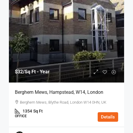
$32
/Sq Ft - Year
Berghem Mews, Hampstead, W14, London
Berghem Mews, Blythe Road, London W14 0HN, UK
1354
Sq Ft
OFFICE
Details