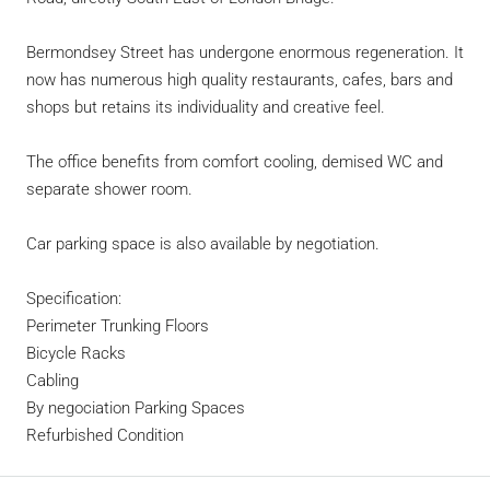
Bermondsey Street has undergone enormous regeneration. It
now has numerous high quality restaurants, cafes, bars and
shops but retains its individuality and creative feel.
The office benefits from comfort cooling, demised WC and
separate shower room.
Car parking space is also available by negotiation.
Specification:
Perimeter Trunking Floors
Bicycle Racks
Cabling
By negociation Parking Spaces
Refurbished Condition