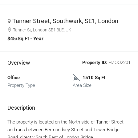
9 Tanner Street, Southwark, SE1, London
Tanner St, London SE1 3LE, UK
$45
/Sq Ft - Year
Overview
Property ID:
HZOO2201
Office
1510 Sq Ft
Property Type
Area Size
Description
The property is located on the North side of Tanner Street
and runs between Bermondsey Street and Tower Bridge
Road, directly South East of London Bridge.