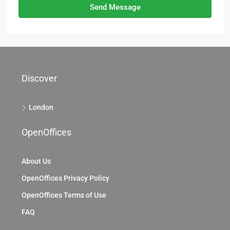
Send Message
Discover
London
OpenOffices
About Us
OpenOffices Privacy Policy
OpenOffices Terms of Use
FAQ