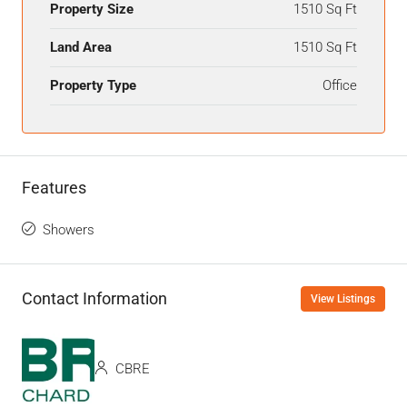
Property Size
1510 Sq Ft
Land Area
1510 Sq Ft
Property Type
Office
Features
Showers
Contact Information
View Listings
CBRE