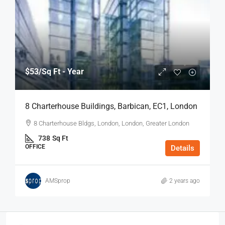
$53
/Sq Ft - Year
8 Charterhouse Buildings, Barbican, EC1, London
8 Charterhouse Bldgs, London, London, Greater London
738
Sq Ft
OFFICE
Details
AMSprop
2 years ago