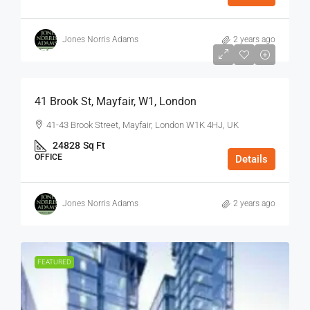
Jones Norris Adams
2 years ago
$75
/Sq Ft - Year
41 Brook St, Mayfair, W1, London
41-43 Brook Street, Mayfair, London W1K 4HJ, UK
24828
Sq Ft
OFFICE
Details
Jones Norris Adams
2 years ago
FEATURED