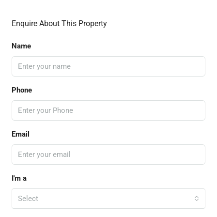
Enquire About This Property
Name
Phone
Email
I'm a
Select