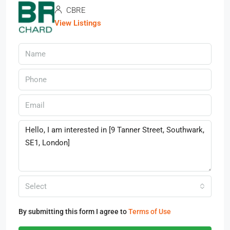
CBRE
View Listings
Select
By submitting this form I agree to
Terms of Use