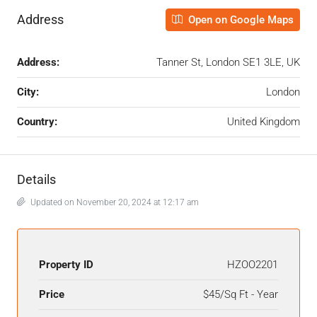
Address
Open on Google Maps
Address:
Tanner St, London SE1 3LE, UK
City:
London
Country:
United Kingdom
Details
Updated on November 20, 2024 at 12:17 am
Property ID
HZOO2201
Price
$45/Sq Ft - Year