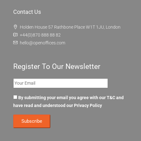
Contact Us
Holden House 57 Rathbone Place W1T 1JU, London
+44(0)870 888 88 82
hello@openoffices.com
Register To Our Newsletter
By submitting your email you agree with our T&C and
have read and understood our
Privacy Policy