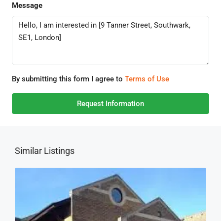
Message
By submitting this form I agree to
Terms of Use
Request Information
Similar Listings