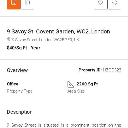
9 Savoy St, Covent Garden, WC2, London
9 Savoy Street, London WC2E 7ER, UK
$40
/Sq Ft - Year
Overview
Property ID:
HZOO323
Office
2260 Sq Ft
Property Type
Area Size
Description
9 Savoy Street is situated in a prominent position on the