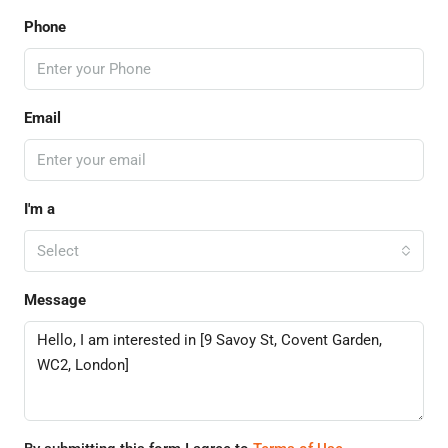
Phone
Email
I'm a
Select
Message