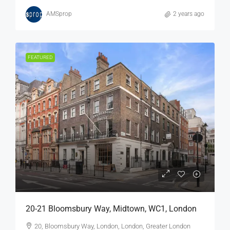
AMSprop
2 years ago
FEATURED
20-21 Bloomsbury Way, Midtown, WC1, London
20, Bloomsbury Way, London, London, Greater London