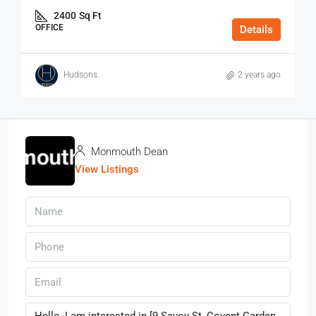
2400
Sq Ft
OFFICE
Details
Hudsons
2 years ago
Monmouth Dean
View Listings