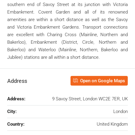
southern end of Savoy Street at its junction with Victoria
Embankment. Covent Garden and all of its renowned
amenities are within a short distance as well as the Savoy
and Victoria Embankment Gardens. Transport connections
are excellent with Charing Cross (Mainline, Northern and
Bakerloo), Embankment (District, Circle, Northern and
Bakerloo) and Waterloo (Mainline, Northern, Bakerloo and
Jubilee) stations are all within a short distance.
Address
Open on Google Maps
Address:
9 Savoy Street, London WC2E 7ER, UK
City:
London
Country:
United Kingdom