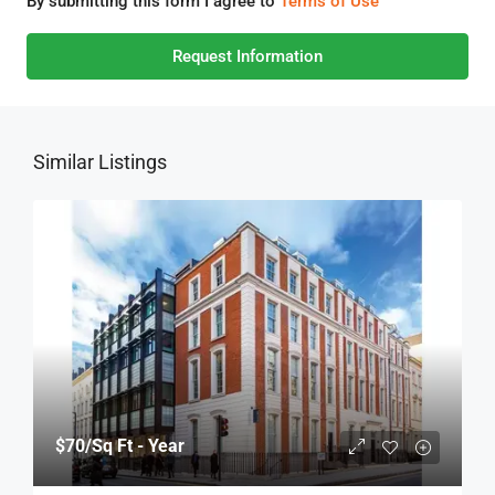
By submitting this form I agree to
Terms of Use
Request Information
Similar Listings
$70
/Sq Ft - Year