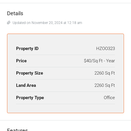
Details
Updated on November 20, 2024 at 12:18 am
Property ID
HZOO323
Price
$40/Sq Ft - Year
Property Size
2260 Sq Ft
Land Area
2260 Sq Ft
Property Type
Office
Features