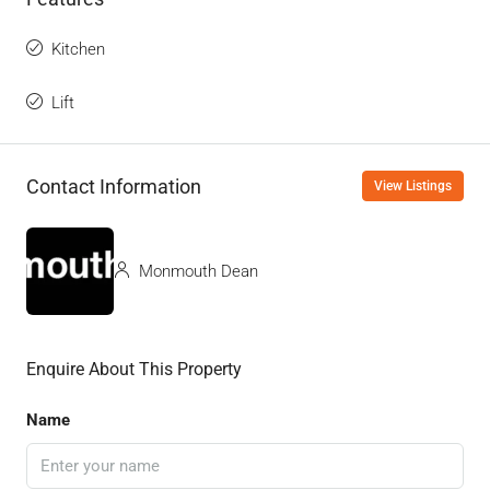
Kitchen
Lift
Contact Information
View Listings
Monmouth Dean
Enquire About This Property
Name