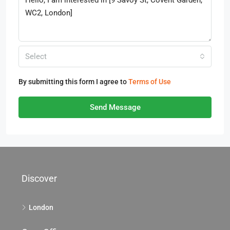
Select
By submitting this form I agree to
Terms of Use
Send Message
Discover
London