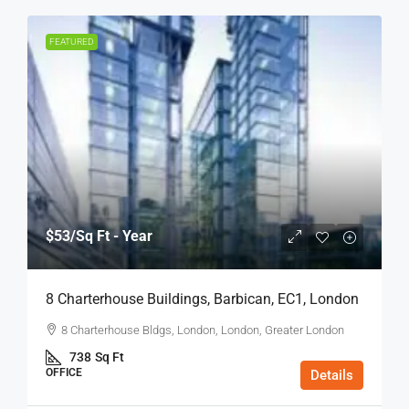
FEATURED
$53
/Sq Ft - Year
8 Charterhouse Buildings, Barbican, EC1, London
8 Charterhouse Bldgs, London, London, Greater London
738
Sq Ft
OFFICE
Details