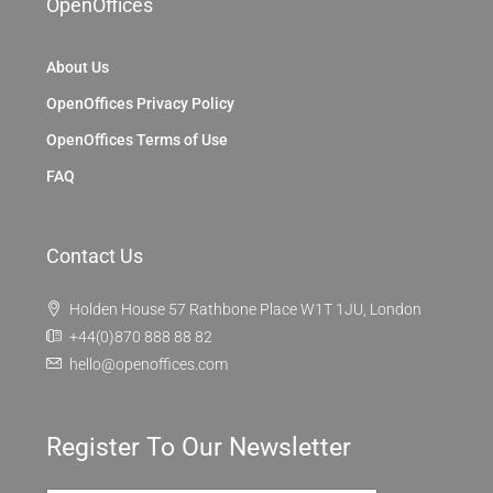
OpenOffices
About Us
OpenOffices Privacy Policy
OpenOffices Terms of Use
FAQ
Contact Us
Holden House 57 Rathbone Place W1T 1JU, London
+44(0)870 888 88 82
hello@openoffices.com
Register To Our Newsletter