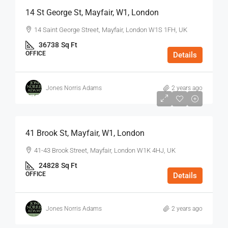
14 St George St, Mayfair, W1, London
14 Saint George Street, Mayfair, London W1S 1FH, UK
36738
Sq Ft
OFFICE
Details
Jones Norris Adams
2 years ago
$75
/Sq Ft - Year
41 Brook St, Mayfair, W1, London
41-43 Brook Street, Mayfair, London W1K 4HJ, UK
24828
Sq Ft
OFFICE
Details
Jones Norris Adams
2 years ago