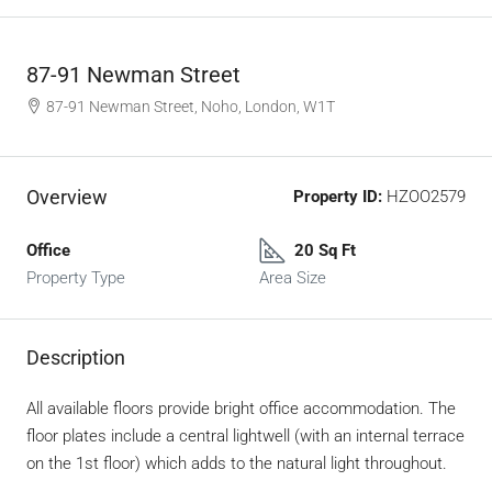
87-91 Newman Street
87-91 Newman Street, Noho, London, W1T
Overview
Property ID:
HZOO2579
Office
20 Sq Ft
Property Type
Area Size
Description
All available floors provide bright office accommodation. The
floor plates include a central lightwell (with an internal terrace
on the 1st floor) which adds to the natural light throughout.