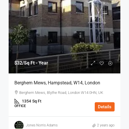
$32
/Sq Ft - Year
Berghem Mews, Hampstead, W14, London
Berghem Mews, Blythe Road, London W14 0HN, UK
1354
Sq Ft
OFFICE
Details
Jones Norris Adams
2 years ago