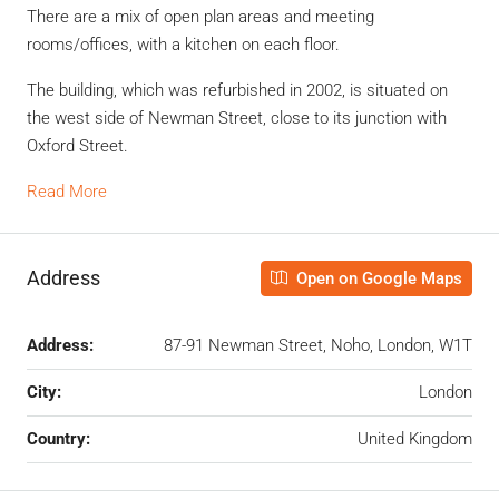
There are a mix of open plan areas and meeting
rooms/offices, with a kitchen on each floor.
The building, which was refurbished in 2002, is situated on
the west side of Newman Street, close to its junction with
Oxford Street.
Read More
Address
Open on Google Maps
Address:
87-91 Newman Street, Noho, London, W1T
City:
London
Country:
United Kingdom