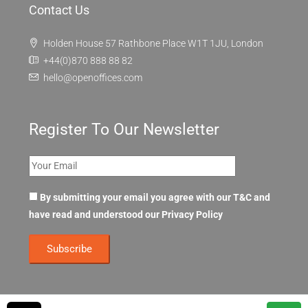
Contact Us
Holden House 57 Rathbone Place W1T 1JU, London
+44(0)870 888 88 82
hello@openoffices.com
Register To Our Newsletter
By submitting your email you agree with our T&C and
have read and understood our
Privacy Policy