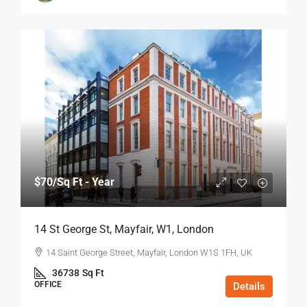
$70
/Sq Ft - Year
14 St George St, Mayfair, W1, London
14 Saint George Street, Mayfair, London W1S 1FH, UK
36738
Sq Ft
OFFICE
Details