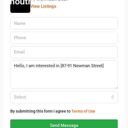
View Listings
Select
By submitting this form I agree to
Terms of Use
Send Message