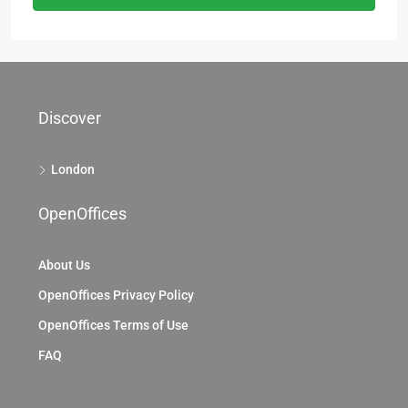
Discover
London
OpenOffices
About Us
OpenOffices Privacy Policy
OpenOffices Terms of Use
FAQ