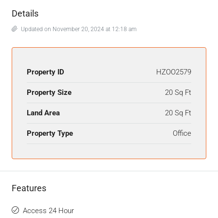
Details
Updated on November 20, 2024 at 12:18 am
Property ID
HZOO2579
Property Size
20 Sq Ft
Land Area
20 Sq Ft
Property Type
Office
Features
Access 24 Hour