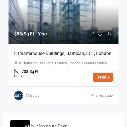
$53
/Sq Ft - Year
8 Charterhouse Buildings, Barbican, EC1, London
8 Charterhouse Bldgs, London, London, Greater London
738
Sq Ft
OFFICE
Details
AMSprop
2 years ago
Monmouth Dean