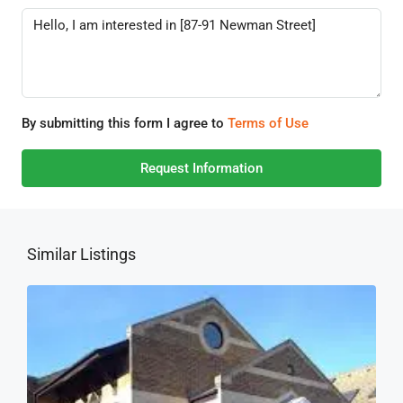
By submitting this form I agree to
Terms of Use
Request Information
Similar Listings