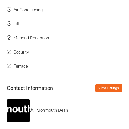
Air Conditioning
Lift
Manned Reception
Security
Terrace
Contact Information
View Listings
Monmouth Dean