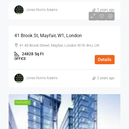
Jones Norris Adams
2 years ago
$75
/Sq Ft - Year
41 Brook St, Mayfair, W1, London
41-43 Brook Street, Mayfair, London W1K 4HJ, UK
24828
Sq Ft
OFFICE
Details
Jones Norris Adams
2 years ago
FEATURED