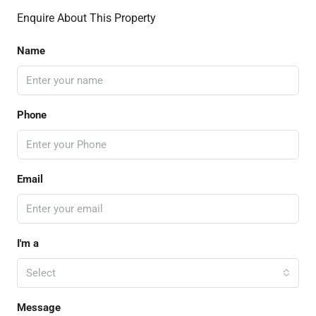
Enquire About This Property
Name
Phone
Email
I'm a
Select
Message