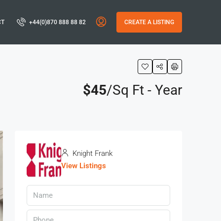
CT
+44(0)870 888 88 82
CREATE A LISTING
$45
/Sq Ft - Year
Knight Frank
View Listings