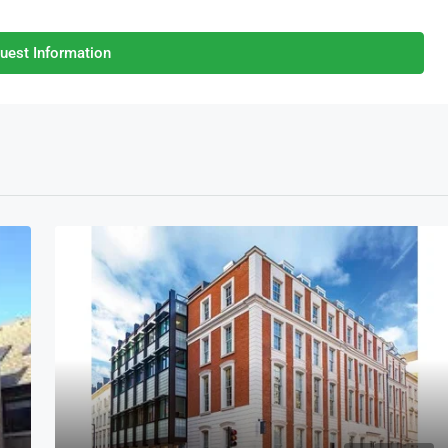
uest Information