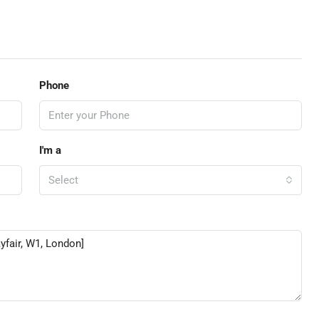
Phone
I'm a
Select