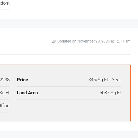
ngdom
Updated on November 20, 2024 at 12:17 am
2238
Price
$45/Sq Ft - Year
Sq Ft
Land Area
5037 Sq Ft
ffice