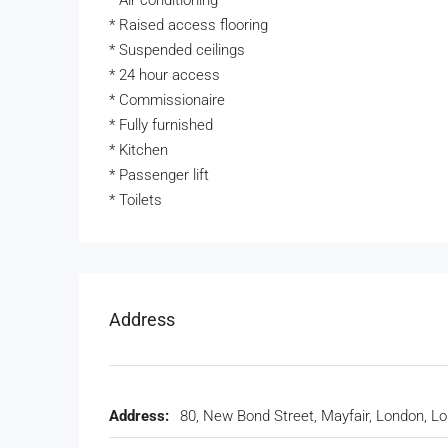
* Air conditioning
* Raised access flooring
* Suspended ceilings
* 24 hour access
* Commissionaire
* Fully furnished
* Kitchen
* Passenger lift
* Toilets
Address
Address:
80, New Bond Street, Mayfair, London, L