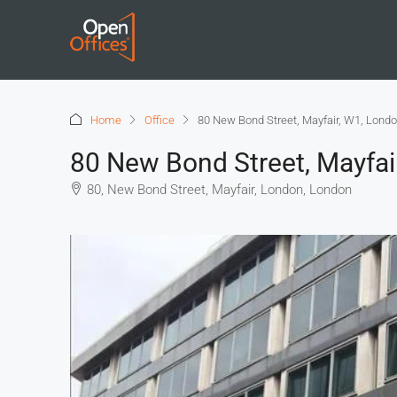
Home
Office
80 New Bond Street, Mayfair, W1, Lond
80 New Bond Street, Mayfai
80, New Bond Street, Mayfair, London, London