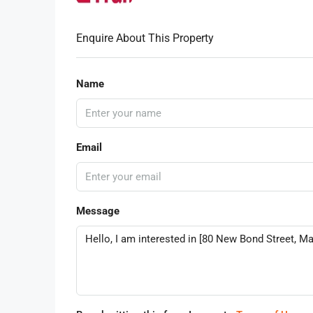
Enquire About This Property
Name
Email
Message