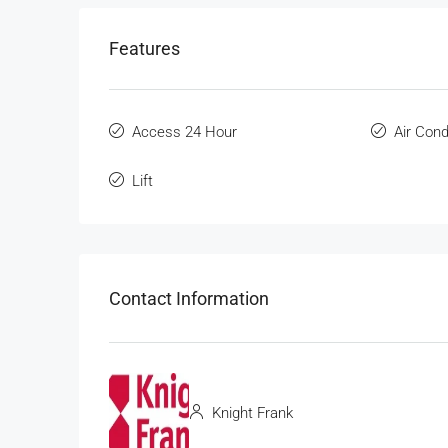
Features
Access 24 Hour
Air Cond
Lift
Contact Information
Knight Frank