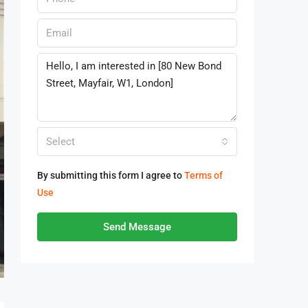
Select
By submitting this form I agree to
Terms of
Use
Send Message