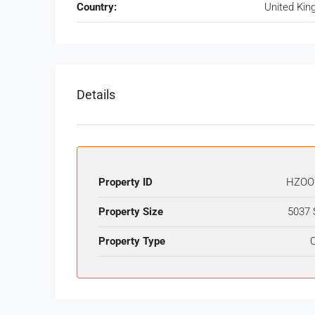
Country:
United Ki
Details
Property ID
HZOO
Property Size
5037 
Property Type
O