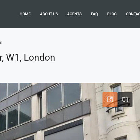
HOME
ABOUT US
AGENTS
FAQ
BLOG
CONTA
on
r, W1, London