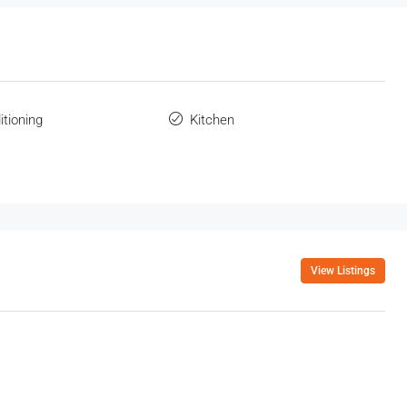
itioning
Kitchen
View Listings