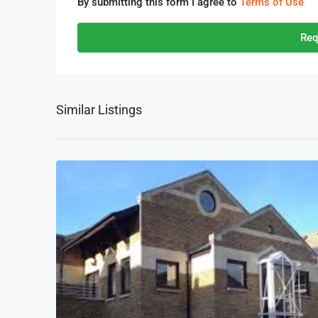
By submitting this form I agree to
Terms of Use
Req
Similar Listings