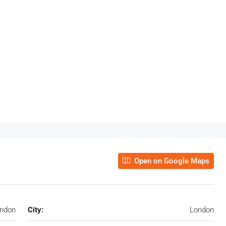
Open on Google Maps
ondon
City:
London