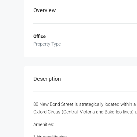
Overview
Office
Property Type
Description
80 New Bond Street is strategically located within 
Oxford Circus (Central, Victoria and Bakerloo lines
Amenities: