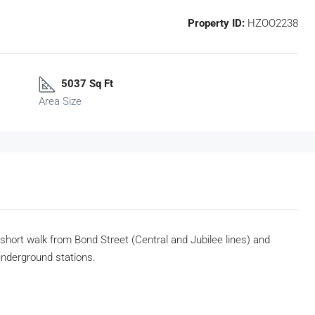
Property ID:
HZOO2238
5037 Sq Ft
Area Size
a short walk from Bond Street (Central
and Jubilee lines) and
) underground
stations.