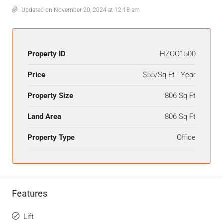
Updated on November 20, 2024 at 12:18 am
Property ID
HZOO1500
Price
$55/Sq Ft - Year
Property Size
806 Sq Ft
Land Area
806 Sq Ft
Property Type
Office
Features
Lift