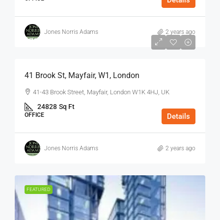
Details
Jones Norris Adams
2 years ago
$75
/Sq Ft - Year
41 Brook St, Mayfair, W1, London
41-43 Brook Street, Mayfair, London W1K 4HJ, UK
24828
Sq Ft
OFFICE
Details
Jones Norris Adams
2 years ago
FEATURED