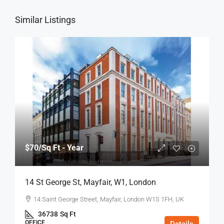
Similar Listings
$70
/Sq Ft - Year
14 St George St, Mayfair, W1, London
14 Saint George Street, Mayfair, London W1S 1FH, UK
36738
Sq Ft
OFFICE