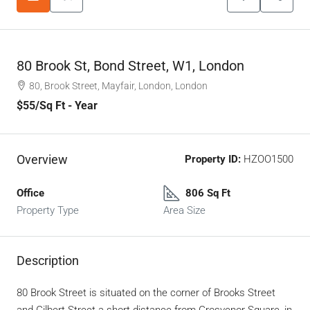
80 Brook St, Bond Street, W1, London
80, Brook Street, Mayfair, London, London
$55
/Sq Ft - Year
Overview
Property ID:
HZOO1500
Office
806 Sq Ft
Property Type
Area Size
Description
80 Brook Street is situated on the corner of Brooks Street
and Gilbert Street a short distance from Grosvenor Square, in