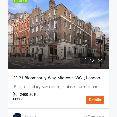
FEATURED
20-21 Bloomsbury Way, Midtown, WC1, London
20, Bloomsbury Way, London, London, Greater London
2400
Sq Ft
OFFICE
Details
Hudsons
2 years ago