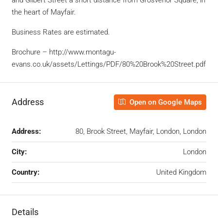
the heart of Mayfair.
Business Rates are estimated.
Brochure – http://www.montagu-
evans.co.uk/assets/Lettings/PDF/80%20Brook%20Street.pdf
Address
Open on Google Maps
Address:
80, Brook Street, Mayfair, London, London
City:
London
Country:
United Kingdom
Details