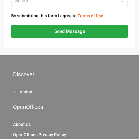
Select
By submitting this form I agree to
Terms of Use
Send Message
Discover
London
OpenOffices
About Us
OpenOffices Privacy Policy