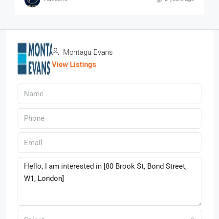
Montagu Evans
View Listings