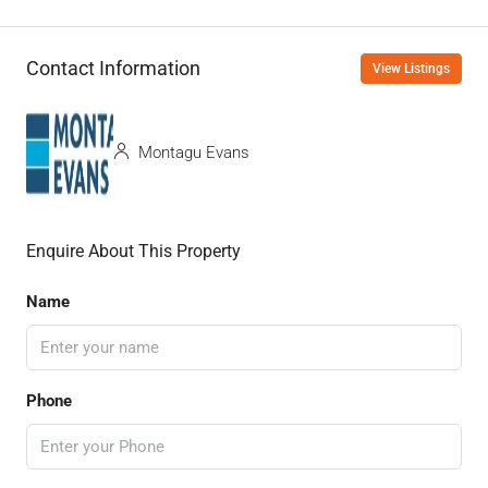
Contact Information
View Listings
Montagu Evans
Enquire About This Property
Name
Phone