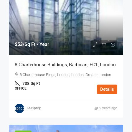
$53
/Sq Ft - Year
8 Charterhouse Buildings, Barbican, EC1, London
8 Charterhouse Bldgs, London, London, Greater London
738
Sq Ft
OFFICE
Details
AMSprop
2 years ago