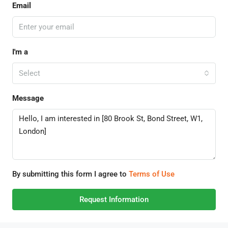
Email
I'm a
Select
Message
By submitting this form I agree to
Terms of Use
Request Information