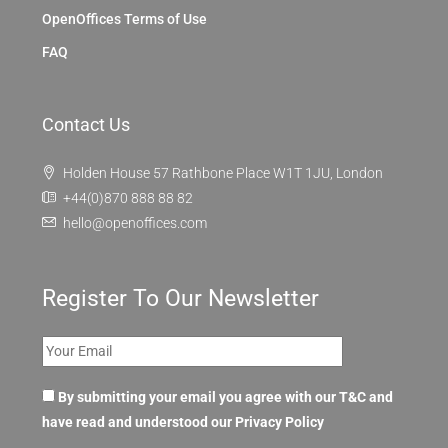
OpenOffices Terms of Use
FAQ
Contact Us
Holden House 57 Rathbone Place W1T 1JU, London
+44(0)870 888 88 82
hello@openoffices.com
Register To Our Newsletter
By submitting your email you agree with our T&C and
have read and understood our
Privacy Policy