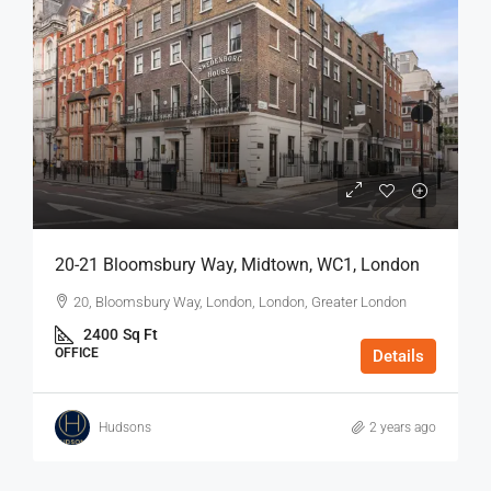
20-21 Bloomsbury Way, Midtown, WC1, London
20, Bloomsbury Way, London, London, Greater London
2400
Sq Ft
OFFICE
Details
Hudsons
2 years ago