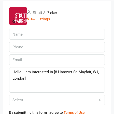
Strutt & Parker
View Listings
Select
By submitting this form I agree to
Terms of Use