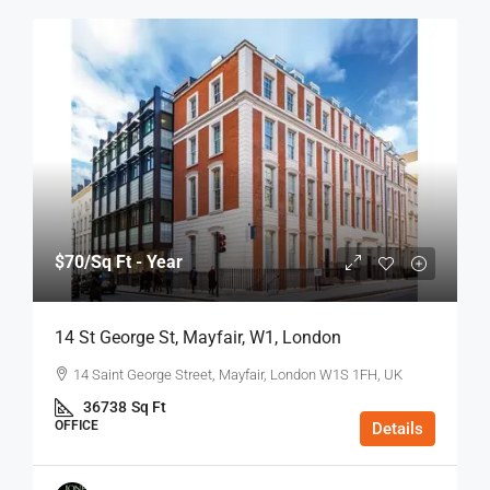
$70
/Sq Ft - Year
14 St George St, Mayfair, W1, London
14 Saint George Street, Mayfair, London W1S 1FH, UK
36738
Sq Ft
OFFICE
Details