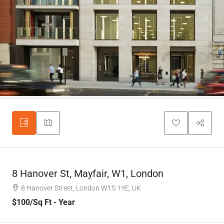
8 Hanover St, Mayfair, W1, London
8 Hanover Street, London W1S 1YE, UK
$100
/Sq Ft - Year