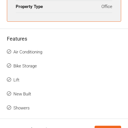
Property Type
Office
Features
Air Conditioning
Bike Storage
Lift
New Built
Showers