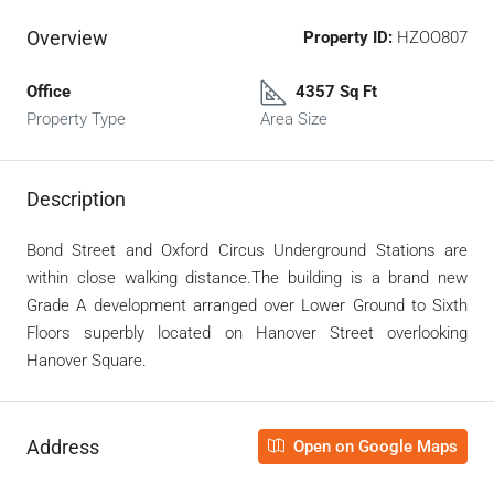
Overview
Property ID:
HZOO807
Office
4357 Sq Ft
Property Type
Area Size
Description
Bond Street and Oxford Circus Underground Stations are
within close walking distance.The building is a brand new
Grade A development arranged over Lower Ground to Sixth
Floors superbly located on Hanover Street overlooking
Hanover Square.
Address
Open on Google Maps