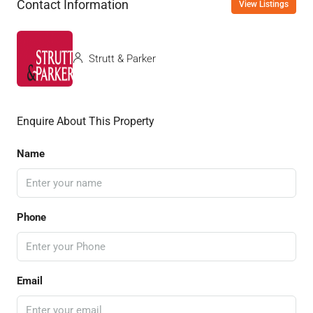
Contact Information
View Listings
Strutt & Parker
Enquire About This Property
Name
Phone
Email