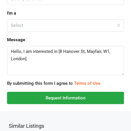
I'm a
Select
Message
By submitting this form I agree to
Terms of Use
Request Information
Similar Listings