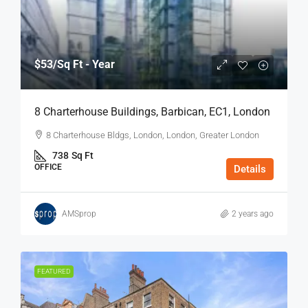
$53
/Sq Ft - Year
8 Charterhouse Buildings, Barbican, EC1, London
8 Charterhouse Bldgs, London, London, Greater London
738
Sq Ft
OFFICE
Details
AMSprop
2 years ago
FEATURED