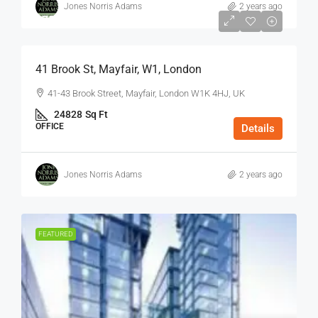
Jones Norris Adams
2 years ago
$75
/Sq Ft - Year
41 Brook St, Mayfair, W1, London
41-43 Brook Street, Mayfair, London W1K 4HJ, UK
24828
Sq Ft
OFFICE
Details
Jones Norris Adams
2 years ago
FEATURED