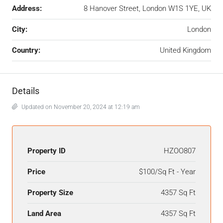
Address:
8 Hanover Street, London W1S 1YE, UK
City:
London
Country:
United Kingdom
Details
Updated on November 20, 2024 at 12:19 am
Property ID
HZOO807
Price
$100/Sq Ft - Year
Property Size
4357 Sq Ft
Land Area
4357 Sq Ft