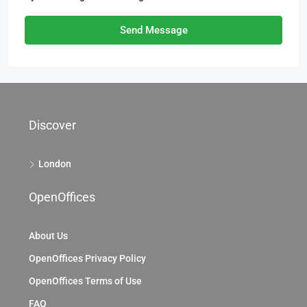
Send Message
Discover
London
OpenOffices
About Us
OpenOffices Privacy Policy
OpenOffices Terms of Use
FAQ