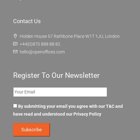
Contact Us
Holden House 57 Rathbone Place W1T 1JU, London
+44(0)870 888 88 82
hello@openoffices.com
Register To Our Newsletter
By submitting your email you agree with our T&C and
have read and understood our
Privacy Policy