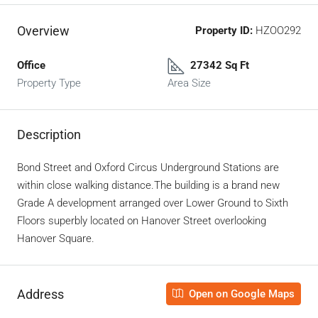
Overview
Property ID:
HZOO292
Office
27342 Sq Ft
Property Type
Area Size
Description
Bond Street and Oxford Circus Underground Stations are
within close walking distance.
The building is a brand new
Grade A development arranged over Lower Ground to Sixth
Floors superbly located on Hanover Street overlooking
Hanover Square.
Address
Open on Google Maps