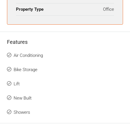
Property Type
Office
Features
Air Conditioning
Bike Storage
Lift
New Built
Showers