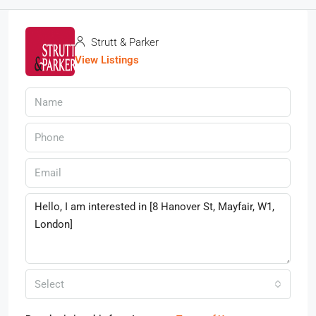
Strutt & Parker
View Listings
Select