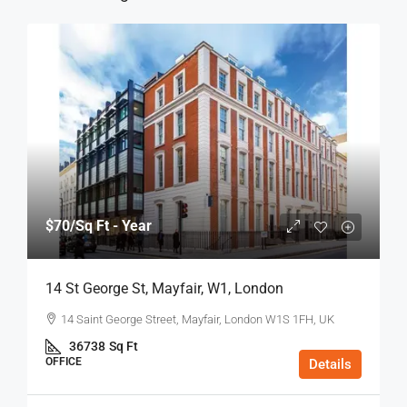
$70
/Sq Ft - Year
14 St George St, Mayfair, W1, London
14 Saint George Street, Mayfair, London W1S 1FH, UK
36738
Sq Ft
OFFICE
Details