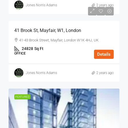
Jones Norris Adams
2 years ago
$75
/Sq Ft - Year
41 Brook St, Mayfair, W1, London
41-43 Brook Street, Mayfair, London W1K 4HJ, UK
24828
Sq Ft
OFFICE
Details
Jones Norris Adams
2 years ago
FEATURED