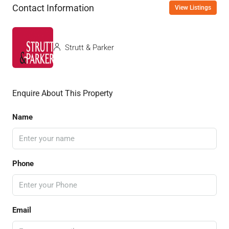
Contact Information
View Listings
Strutt & Parker
Enquire About This Property
Name
Phone
Email