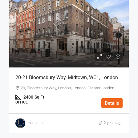
20-21 Bloomsbury Way, Midtown, WC1, London
20, Bloomsbury Way, London, London, Greater London
2400
Sq Ft
OFFICE
Details
Hudsons
2 years ago