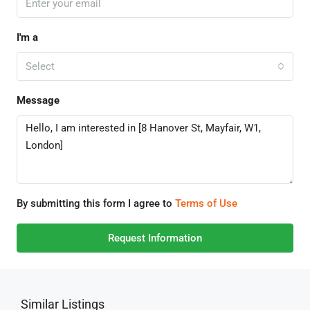
I'm a
Select
Message
By submitting this form I agree to
Terms of Use
Request Information
Similar Listings