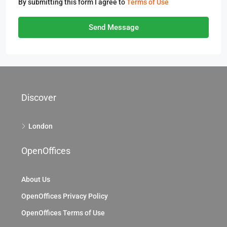
By submitting this form I agree to
Terms of Use
Send Message
Discover
London
OpenOffices
About Us
OpenOffices Privacy Policy
OpenOffices Terms of Use