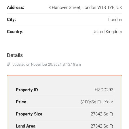
Address:
8 Hanover Street, London W1S 1YE, UK
City:
London
Country:
United Kingdom
Details
Updated on November 20, 2024 at 12:18 am
Property ID
HZOO292
Price
$100/Sq Ft - Year
Property Size
27342 Sq Ft
Land Area
27342 Sq Ft