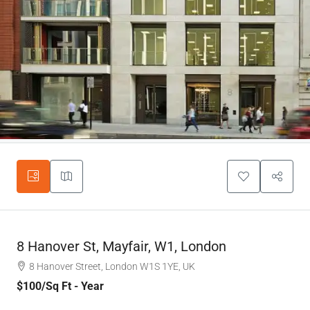
8 Hanover St, Mayfair, W1, London
8 Hanover Street, London W1S 1YE, UK
$100
/Sq Ft - Year