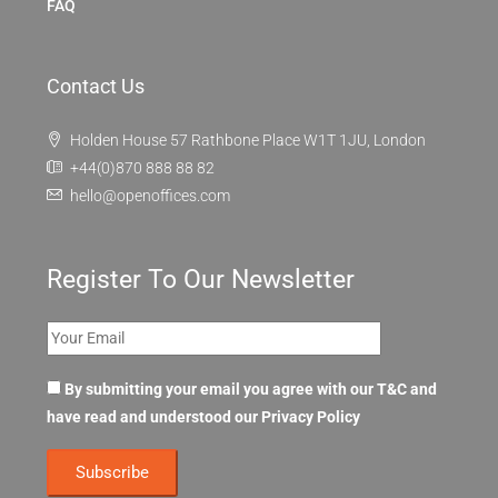
FAQ
Contact Us
Holden House 57 Rathbone Place W1T 1JU, London
+44(0)870 888 88 82
hello@openoffices.com
Register To Our Newsletter
By submitting your email you agree with our T&C and
have read and understood our
Privacy Policy