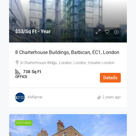
$53
/Sq Ft - Year
8 Charterhouse Buildings, Barbican, EC1, London
8 Charterhouse Bldgs, London, London, Greater London
738
Sq Ft
OFFICE
Details
AMSprop
2 years ago
FEATURED