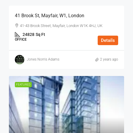
41 Brook St, Mayfair, W1, London
41-43 Brook Street, Mayfair, London W1K 4HJ, UK
24828
Sq Ft
OFFICE
Details
Jones Norris Adams
2 years ago
FEATURED