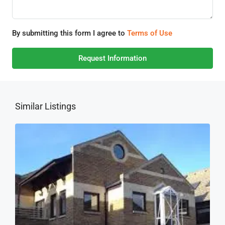
By submitting this form I agree to
Terms of Use
Request Information
Similar Listings