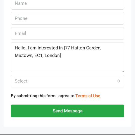
Select
By submitting this form I agree to
Terms of Use
Send Message