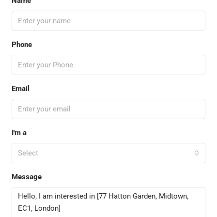
Name
Phone
Email
I'm a
Select
Message