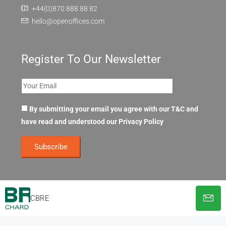
+44(0)870 888 88 82
hello@openoffices.com
Register To Our Newsletter
By submitting your email you agree with our T&C and
have read and understood our
Privacy Policy
CBRE
© OpenOffices. All Rights Reserved