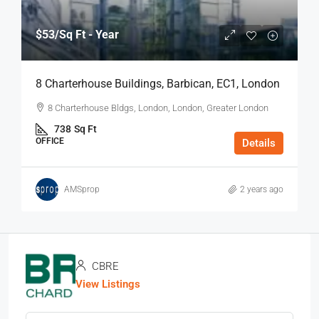
$53
/Sq Ft - Year
8 Charterhouse Buildings, Barbican, EC1, London
8 Charterhouse Bldgs, London, London, Greater London
738
Sq Ft
OFFICE
Details
AMSprop
2 years ago
CBRE
View Listings