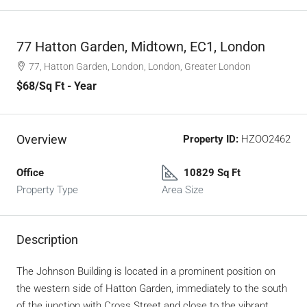
77 Hatton Garden, Midtown, EC1, London
77, Hatton Garden, London, London, Greater London
$68
/Sq Ft - Year
Overview
Property ID:
HZOO2462
Office
10829 Sq Ft
Property Type
Area Size
Description
The Johnson Building is located in a prominent position on
the western side of Hatton Garden, immediately to the south
of the junction with Cross Street and close to the vibrant