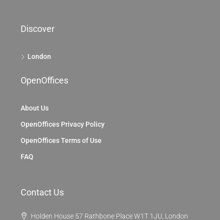
Discover
London
OpenOffices
About Us
OpenOffices Privacy Policy
OpenOffices Terms of Use
FAQ
Contact Us
Holden House 57 Rathbone Place W1T 1JU, London