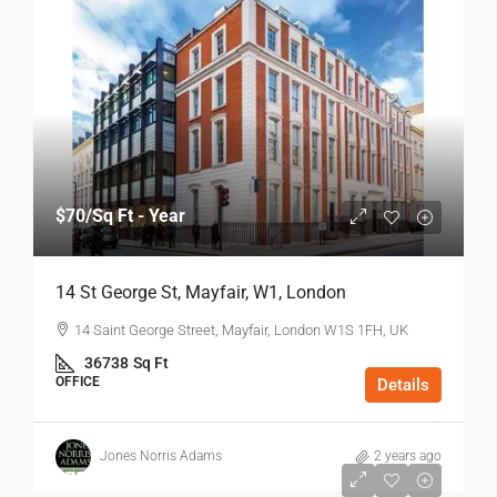
$70
/Sq Ft - Year
14 St George St, Mayfair, W1, London
14 Saint George Street, Mayfair, London W1S 1FH, UK
36738
Sq Ft
OFFICE
Details
Jones Norris Adams
2 years ago
$75
/Sq Ft - Year