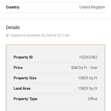
Country:
United Kingdom
Details
Updated on November 20, 2024 at 12:17 am
Property ID
HZOO2462
Price
$68/Sq Ft - Year
Property Size
10829 Sq Ft
Land Area
10829 Sq Ft
Property Type
Office