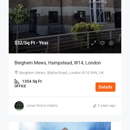
$32
/Sq Ft - Year
Berghem Mews, Hampstead, W14, London
Berghem Mews, Blythe Road, London W14 0HN, UK
1354
Sq Ft
OFFICE
Details
Jones Norris Adams
2 years ago