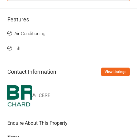
Features
Air Conditioning
Lift
Contact Information
View Listings
CBRE
Enquire About This Property