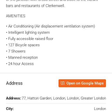
bars and restaurants of Clerkenwell.
AMENITIES
• Air Conditioning (Air displacement ventilation system)
• Intelligent lighting system
• Fully accessible raised floor
• 127 Bicycle spaces
• 7 Showers
• Manned reception
• 24 hour Access
Address
Open on Google Maps
Address:
77, Hatton Garden, London, London, Greater London
City:
London