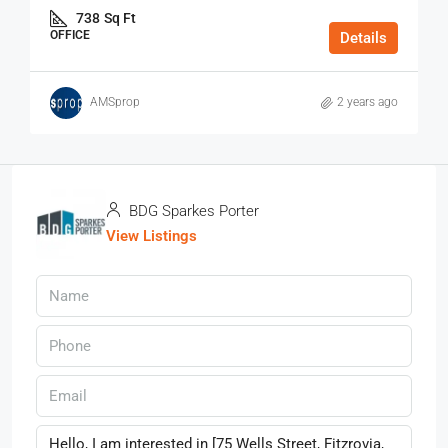
738
Sq Ft
OFFICE
Details
AMSprop
2 years ago
BDG Sparkes Porter
View Listings