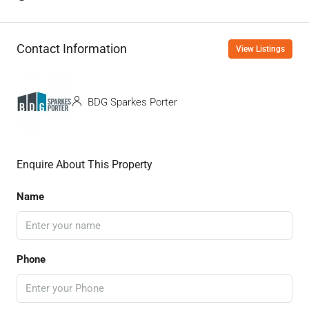
Contact Information
View Listings
BDG Sparkes Porter
Enquire About This Property
Name
Phone