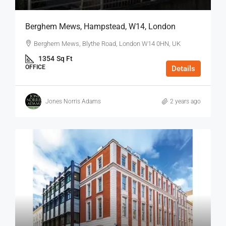
Berghem Mews, Hampstead, W14, London
Berghem Mews, Blythe Road, London W14 0HN, UK
1354
Sq Ft
OFFICE
Details
Jones Norris Adams
2 years ago