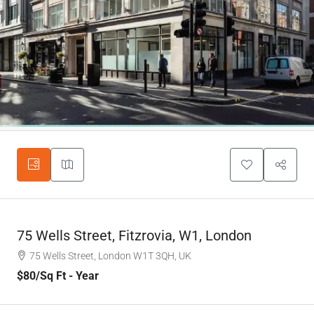
75 Wells Street, Fitzrovia, W1, London
75 Wells Street, London W1T 3QH, UK
$80
/Sq Ft - Year