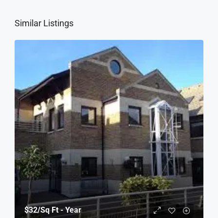
Similar Listings
$32
/Sq Ft - Year