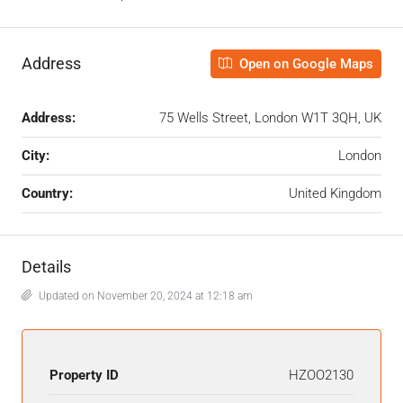
Address
Open on Google Maps
Address:
75 Wells Street, London W1T 3QH, UK
City:
London
Country:
United Kingdom
Details
Updated on November 20, 2024 at 12:18 am
Property ID
HZOO2130