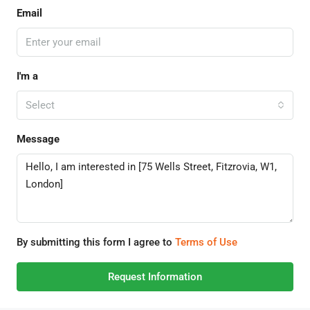
Email
I'm a
Select
Message
By submitting this form I agree to
Terms of Use
Request Information