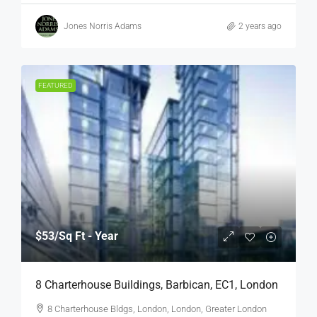
Jones Norris Adams
2 years ago
FEATURED
$53
/Sq Ft - Year
8 Charterhouse Buildings, Barbican, EC1, London
8 Charterhouse Bldgs, London, London, Greater London