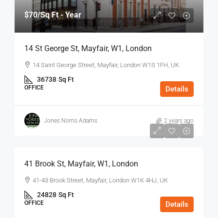
$70
/Sq Ft - Year
14 St George St, Mayfair, W1, London
14 Saint George Street, Mayfair, London W1S 1FH, UK
36738
Sq Ft
OFFICE
Details
Jones Norris Adams
2 years ago
$75
/Sq Ft - Year
41 Brook St, Mayfair, W1, London
41-43 Brook Street, Mayfair, London W1K 4HJ, UK
24828
Sq Ft
OFFICE
Details