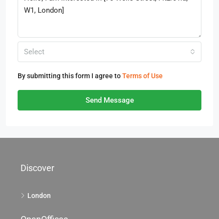
Select
By submitting this form I agree to
Terms of Use
Send Message
Discover
London