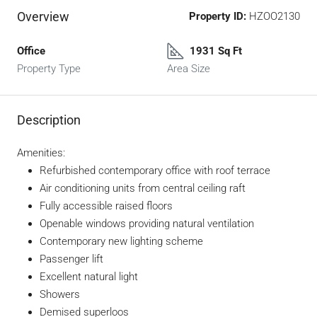
Overview
Property ID:
HZOO2130
Office
1931 Sq Ft
Property Type
Area Size
Description
Amenities:
Refurbished contemporary office with roof terrace
Air conditioning units from central ceiling raft
Fully accessible raised floors
Openable windows providing natural ventilation
Contemporary new lighting scheme
Passenger lift
Excellent natural light
Showers
Demised superloos