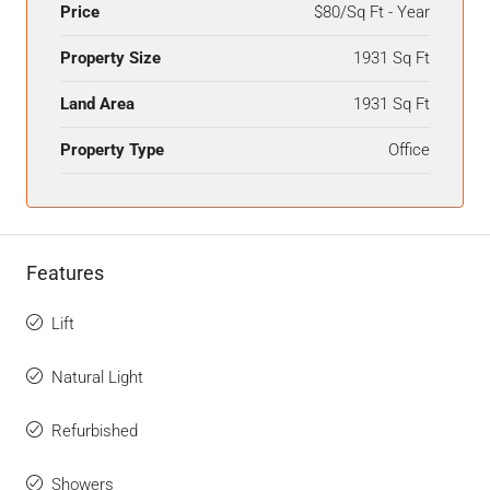
Price
$80/Sq Ft - Year
Property Size
1931 Sq Ft
Land Area
1931 Sq Ft
Property Type
Office
Features
Lift
Natural Light
Refurbished
Showers