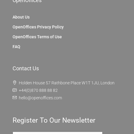
OpenOffices
About Us
OpenOffices Privacy Policy
OpenOffices Terms of Use
FAQ
Contact Us
Holden House 57 Rathbone Place W1T 1JU, London
+44(0)870 888 88 82
hello@openoffices.com
Register To Our Newsletter