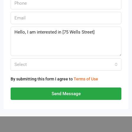
Select
By submitting this form I agree to
Terms of Use
Send Message