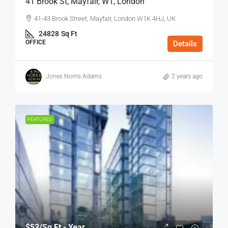
41 Brook St, Mayfair, W1, London
41-43 Brook Street, Mayfair, London W1K 4HJ, UK
24828
Sq Ft
OFFICE
Details
Jones Norris Adams
2 years ago
FEATURED
$53
/Sq Ft - Year