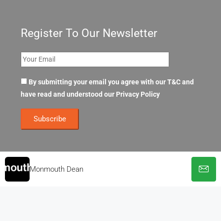
Register To Our Newsletter
By submitting your email you agree with our T&C and
have read and understood our
Privacy Policy
Monmouth Dean
© OpenOffices. All Rights Reserved