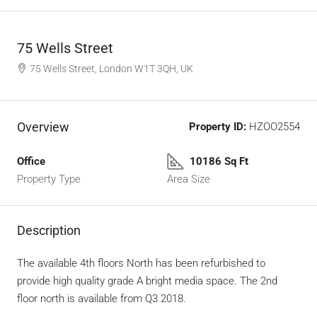
75 Wells Street
75 Wells Street, London W1T 3QH, UK
Overview
Property ID:
HZOO2554
Office
10186 Sq Ft
Property Type
Area Size
Description
The available 4th floors North has been refurbished to
provide high quality grade A bright media space. The 2nd
floor north is available from Q3 2018.