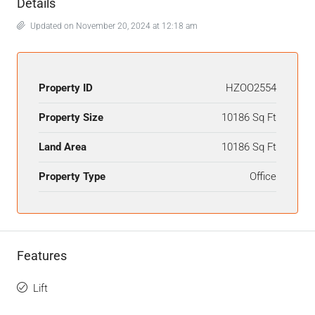
Details
Updated on November 20, 2024 at 12:18 am
Property ID
HZOO2554
Property Size
10186 Sq Ft
Land Area
10186 Sq Ft
Property Type
Office
Features
Lift