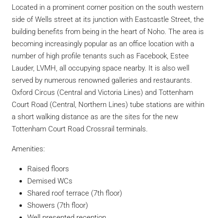
Located in a prominent corner position on the south western
side of Wells street at its junction with Eastcastle Street, the
building benefits from being in the heart of Noho. The area is
becoming increasingly popular as an office location with a
number of high profile tenants such as Facebook, Estee
Lauder, LVMH, all occupying space nearby. It is also well
served by numerous renowned galleries and restaurants.
Oxford Circus (Central and Victoria Lines) and Tottenham
Court Road (Central, Northern Lines) tube stations are within
a short walking distance as are the sites for the new
Tottenham Court Road Crossrail terminals.
Amenities:
Raised floors
Demised WCs
Shared roof terrace (7th floor)
Showers (7th floor)
Well presented reception