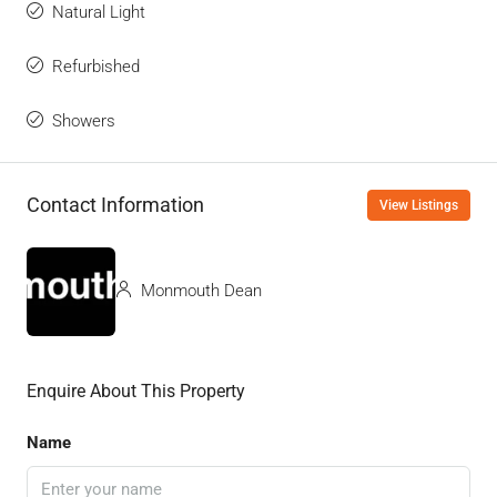
Natural Light
Refurbished
Showers
Contact Information
View Listings
Monmouth Dean
Enquire About This Property
Name