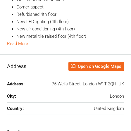
Corner aspect
Refurbished 4th floor
New LED lighting (4th floor)
New air conditioning (4th floor)
New metal tile raised floor (4th floor)
Read More
Address
Open on Google Maps
Address:
75 Wells Street, London W1T 3QH, UK
City:
London
Country:
United Kingdom