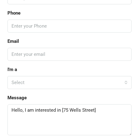
Phone
Email
I'm a
Select
Message