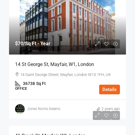
$70
/Sq Ft - Year
14 St George St, Mayfair, W1, London
14 Saint George Street, Mayfair, London W1S 1FH, UK
36738
Sq Ft
OFFICE
Details
Jones Norris Adams
2 years ago
$75
/Sq Ft - Year