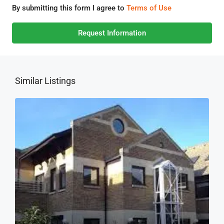
By submitting this form I agree to
Terms of Use
Request Information
Similar Listings