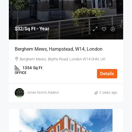
$32
/Sq Ft - Year
Berghem Mews, Hampstead, W14, London
Berghem Mews, Blythe Road, London W14 0HN, UK
1354
Sq Ft
OFFICE
Details
Jones Norris Adams
2 years ago