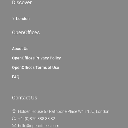
Discover
London
OpenOffices
About Us
OpenOffices Privacy Policy
OpenOffices Terms of Use
FAQ
Contact Us
Holden House 57 Rathbone Place W1T 1JU, London
+44(0)870 888 88 82
hello@openoffices.com