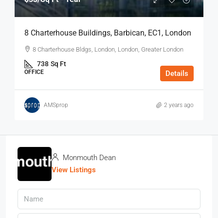
8 Charterhouse Buildings, Barbican, EC1, London
8 Charterhouse Bldgs, London, London, Greater London
738
Sq Ft
OFFICE
Details
AMSprop
2 years ago
Monmouth Dean
View Listings