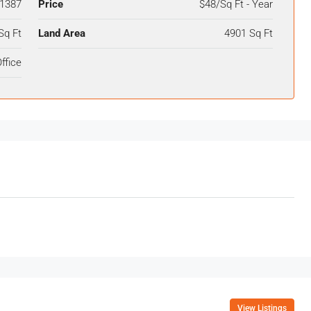
1387
Price
$48/Sq Ft - Year
Sq Ft
Land Area
4901 Sq Ft
ffice
View Listings