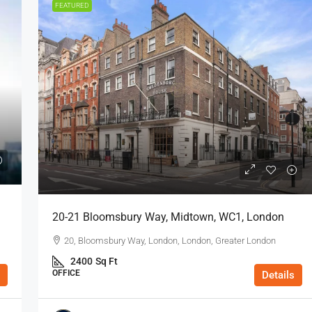
FEATURED
20-21 Bloomsbury Way, Midtown, WC1, London
20, Bloomsbury Way, London, London, Greater London
2400
Sq Ft
OFFICE
Details