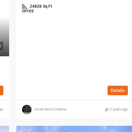
24828
Sq Ft
OFFICE
Details
go
Jones Norris Adams
2 years ago