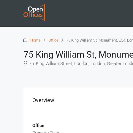
Home
Office
75 King William St, Monument, EC4, Lo
75 King William St, Monume
75, King William Street, London, London, Greater Lond
+
−
Overview
Office