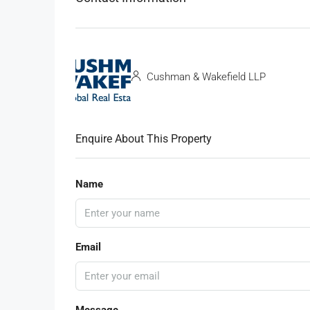
Cushman & Wakefield LLP
Enquire About This Property
Name
Email