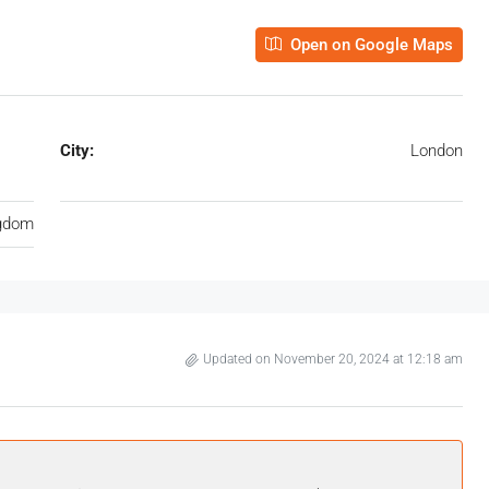
Open on Google Maps
City:
London
ngdom
Updated on November 20, 2024 at 12:18 am