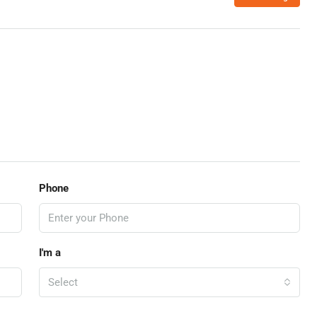
Phone
I'm a
Select