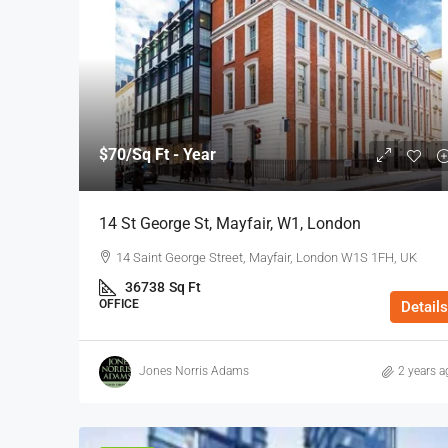
$70
/Sq Ft - Year
14 St George St, Mayfair, W1, London
14 Saint George Street, Mayfair, London W1S 1FH, UK
36738
Sq Ft
OFFICE
Details
Jones Norris Adams
2 years a