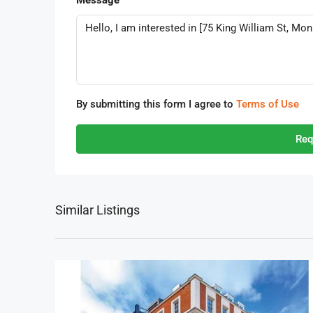
Message
By submitting this form I agree to
Terms of Use
Req
Similar Listings