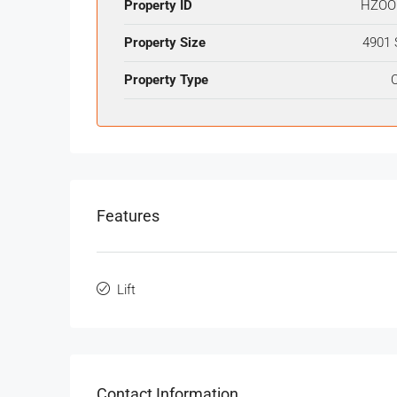
Property ID
HZOO
Property Size
4901 
Property Type
O
Features
Lift
Contact Information