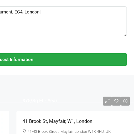
uest Information
$75
/Sq Ft - Year
41 Brook St, Mayfair, W1, London
41-43 Brook Street, Mayfair, London W1K 4HJ, UK