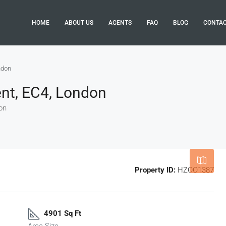
HOME
ABOUT US
AGENTS
FAQ
BLOG
CONTA
ndon
nt, EC4, London
on
Leaflet
|
©
OpenStreetMap
contributor
Property ID:
HZOO1387
4901 Sq Ft