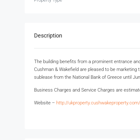
Property Type
Description
The building benefits from a prominent entrance and 
Cushman & Wakefield are pleased to be marketing the
sublease from the National Bank of Greece until Ju
Business Charges and Service Charges are estima
Website –
http://ukproperty.cushwakeproperty.com/p