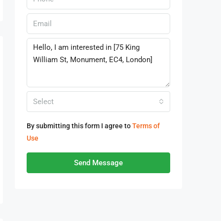
Select
By submitting this form I agree to
Terms of
Use
Send Message