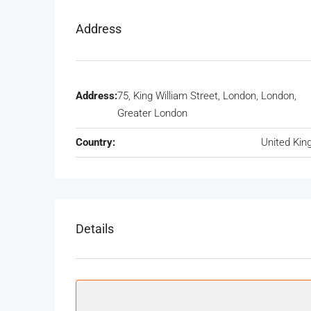
Address
Address:
75, King William Street, London, London,
Greater London
Country:
United Ki
Details