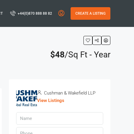
CT
+44(0)870 888 88 82
CREATE A LISTING
$48
/Sq Ft - Year
s
Cushman & Wakefield LLP
View Listings