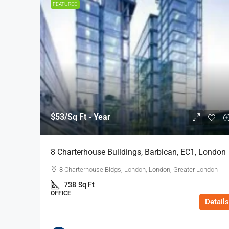
FEATURED
$53
/Sq Ft - Year
8 Charterhouse Buildings, Barbican, EC1, London
8 Charterhouse Bldgs, London, London, Greater London
738
Sq Ft
OFFICE
Details