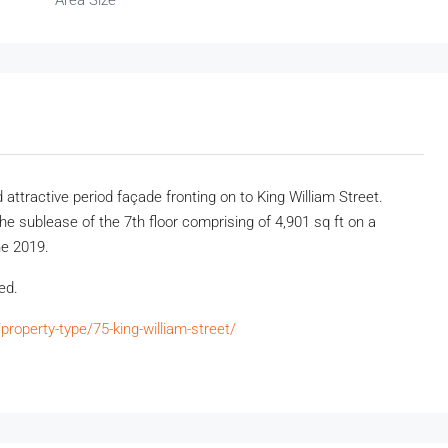
Area Size
attractive period façade fronting on to King William Street.
 sublease of the 7th floor comprising of 4,901 sq ft on a
ne 2019.
ted.
roperty-type/75-king-william-street/