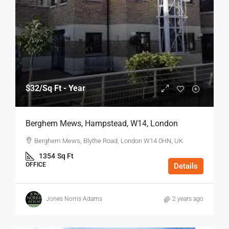
$32
/Sq Ft - Year
Berghem Mews, Hampstead, W14, London
Berghem Mews, Blythe Road, London W14 0HN, UK
1354
Sq Ft
OFFICE
Details
Jones Norris Adams
2 years ago