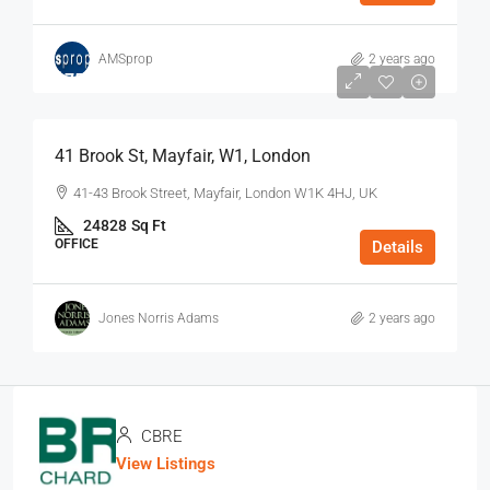
AMSprop
2 years ago
$75
/Sq Ft - Year
41 Brook St, Mayfair, W1, London
41-43 Brook Street, Mayfair, London W1K 4HJ, UK
24828
Sq Ft
OFFICE
Details
Jones Norris Adams
2 years ago
CBRE
View Listings