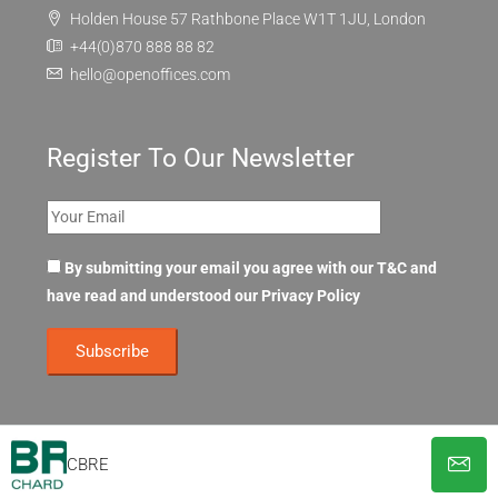
Holden House 57 Rathbone Place W1T 1JU, London
+44(0)870 888 88 82
hello@openoffices.com
Register To Our Newsletter
By submitting your email you agree with our T&C and
have read and understood our
Privacy Policy
CBRE
© OpenOffices. All Rights Reserved