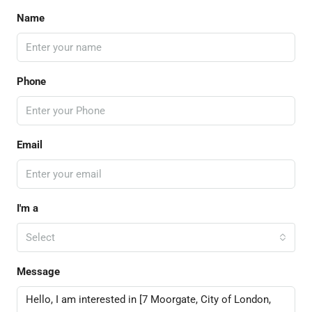
Name
Phone
Email
I'm a
Select
Message