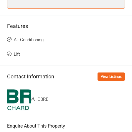
Features
Air Conditioning
Lift
Contact Information
View Listings
CBRE
Enquire About This Property