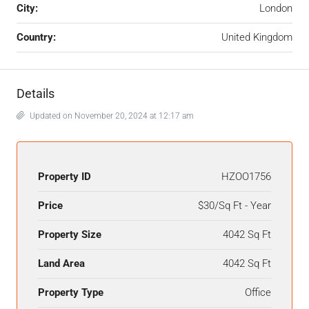
City:
London
Country:
United Kingdom
Details
Updated on November 20, 2024 at 12:17 am
Property ID
HZOO1756
Price
$30/Sq Ft - Year
Property Size
4042 Sq Ft
Land Area
4042 Sq Ft
Property Type
Office