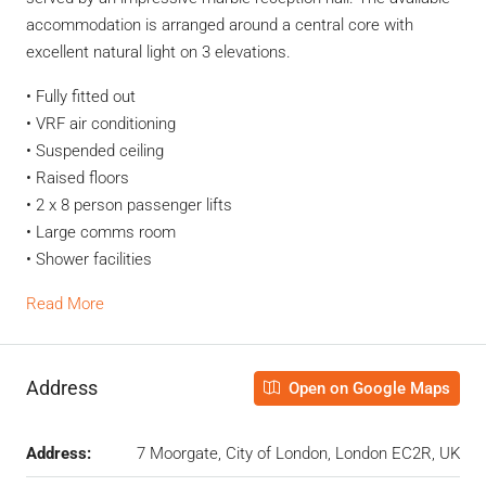
accommodation is arranged around a central core with
excellent natural light on 3 elevations.
• Fully fitted out
• VRF air conditioning
• Suspended ceiling
• Raised floors
• 2 x 8 person passenger lifts
• Large comms room
• Shower facilities
Read More
Address
Open on Google Maps
Address:
7 Moorgate, City of London, London EC2R, UK