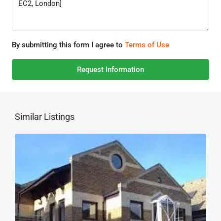
By submitting this form I agree to
Terms of Use
Request Information
Similar Listings