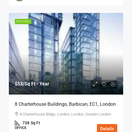
FEATURED
$53
/Sq Ft - Year
8 Charterhouse Buildings, Barbican, EC1, London
8 Charterhouse Bldgs, London, London, Greater London
738
Sq Ft
OFFICE
Details