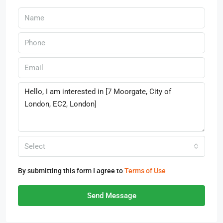
Select
By submitting this form I agree to
Terms of Use
Send Message