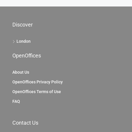
Discover
London
OpenOffices
About Us
OpenOffices Privacy Policy
OpenOffices Terms of Use
FAQ
Contact Us