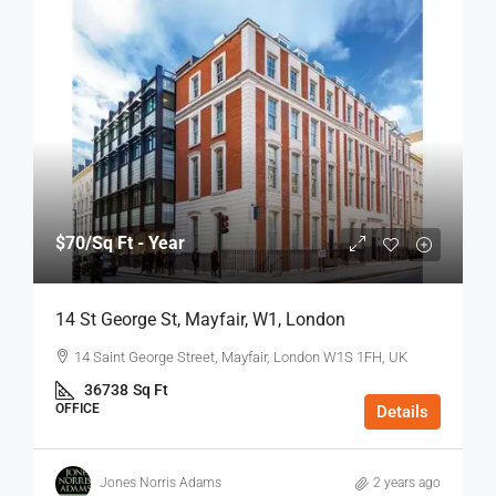
$70
/Sq Ft - Year
14 St George St, Mayfair, W1, London
14 Saint George Street, Mayfair, London W1S 1FH, UK
36738
Sq Ft
OFFICE
Details
Jones Norris Adams
2 years ago