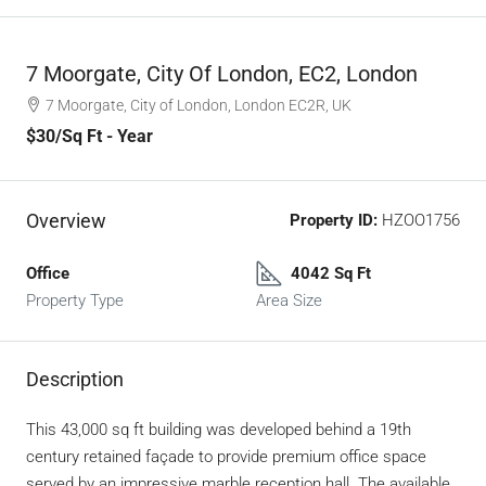
7 Moorgate, City Of London, EC2, London
7 Moorgate, City of London, London EC2R, UK
$30
/Sq Ft - Year
Overview
Property ID:
HZOO1756
Office
4042 Sq Ft
Property Type
Area Size
Description
This 43,000 sq ft building was developed behind a 19th
century retained façade to provide premium office space
served by an impressive marble reception hall. The available