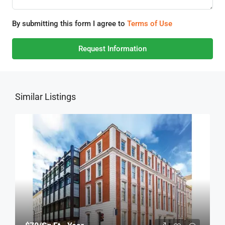
By submitting this form I agree to
Terms of Use
Request Information
Similar Listings