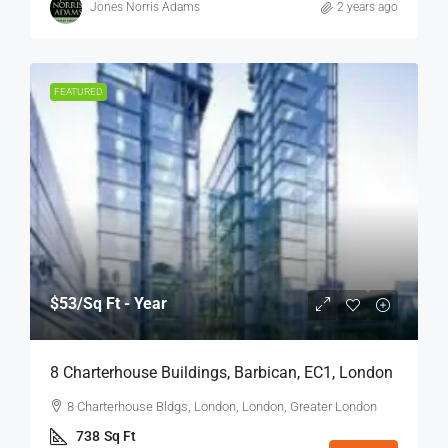
Jones Norris Adams
2 years ago
FEATURED
$53
/Sq Ft - Year
8 Charterhouse Buildings, Barbican, EC1, London
8 Charterhouse Bldgs, London, London, Greater London
738
Sq Ft