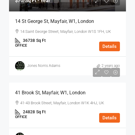
$70
/Sq Ft - Year
14 St George St, Mayfair, W1, London
14 Saint George Street, Mayfair, London W1S 1FH, UK
36738
Sq Ft
OFFICE
Details
Jones Norris Adams
2 years ago
$75
/Sq Ft - Year
41 Brook St, Mayfair, W1, London
41-43 Brook Street, Mayfair, London W1K 4HJ, UK
24828
Sq Ft
OFFICE
Details