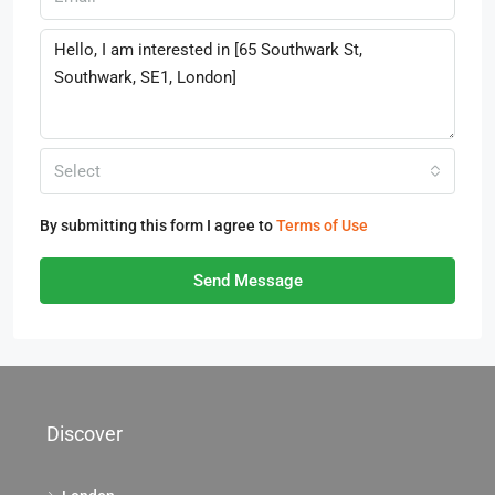
Select
By submitting this form I agree to
Terms of Use
Send Message
Discover