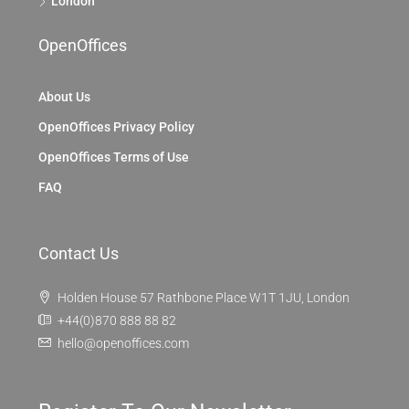
London
OpenOffices
About Us
OpenOffices Privacy Policy
OpenOffices Terms of Use
FAQ
Contact Us
Holden House 57 Rathbone Place W1T 1JU, London
+44(0)870 888 88 82
hello@openoffices.com