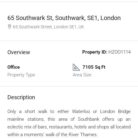
65 Southwark St, Southwark, SE1, London
65 Southwark Street, London SE1, UK
Overview
Property ID:
HZOO1114
Office
7105 Sq Ft
Property Type
Area Size
Description
Only a short walk to either Waterloo or London Bridge
mainline stations, this area of Southbank offers up an
eclectic mix of bars, restaurants, hotels and shops all located
within a moments’ walk of the River Thames.