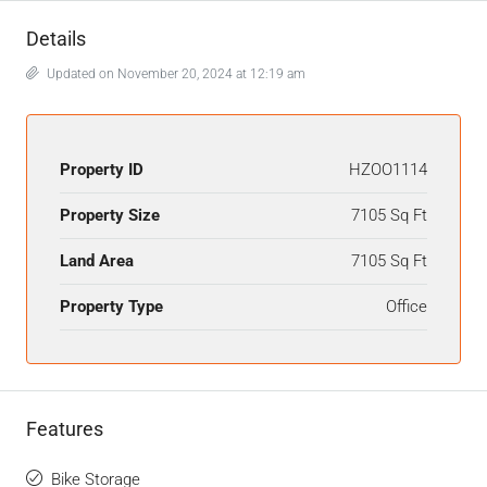
Details
Updated on November 20, 2024 at 12:19 am
Property ID
HZOO1114
Property Size
7105 Sq Ft
Land Area
7105 Sq Ft
Property Type
Office
Features
Bike Storage