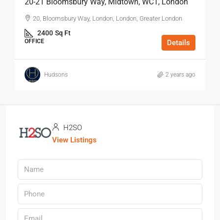
20-21 Bloomsbury Way, Midtown, WC1, London
20, Bloomsbury Way, London, London, Greater London
2400
Sq Ft
OFFICE
Details
Hudsons
2 years ago
H2SO
View Listings