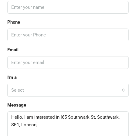
Phone
Email
I'm a
Select
Message