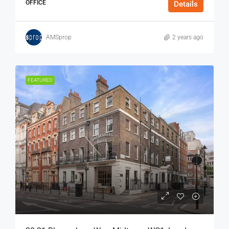
OFFICE
Details
AMSprop
2 years ago
FEATURED