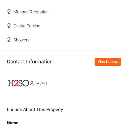
Manned Reception
Onsite Parking
Showers
Contact Information
View Listings
H2SO
Enquire About This Property
Name