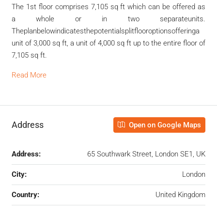
The 1
st
floor comprises 7,105 sq ft which can be offered as
a whole or in two separateunits.
Theplanbelowindicatesthepotentialsplitflooroptionsofferinga
unit of 3,000 sq ft, a unit of 4,000 sq ft up to the entire floor of
7,105 sq ft.
Read More
Address
Open on Google Maps
Address:
65 Southwark Street, London SE1, UK
City:
London
Country:
United Kingdom