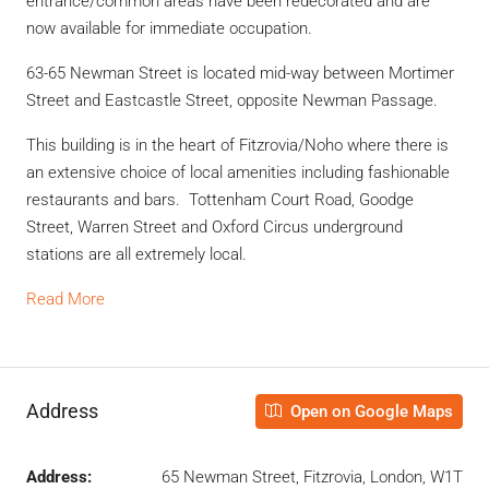
entrance/common areas have been redecorated and are
now available for immediate occupation.
63-65 Newman Street is located mid-way between Mortimer
Street and Eastcastle Street, opposite Newman Passage.
This building is in the heart of Fitzrovia/Noho where there is
an extensive choice of local amenities including fashionable
restaurants and bars. Tottenham Court Road, Goodge
Street, Warren Street and Oxford Circus underground
stations are all extremely local.
Read More
Address
Open on Google Maps
Address:
65 Newman Street, Fitzrovia, London, W1T