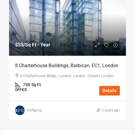
$53
/Sq Ft - Year
8 Charterhouse Buildings, Barbican, EC1, London
8 Charterhouse Bldgs, London, London, Greater London
738
Sq Ft
OFFICE
Details
AMSprop
2 years ago