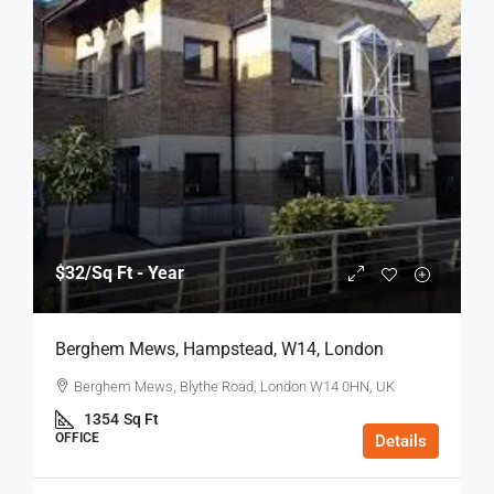
$32
/Sq Ft - Year
Berghem Mews, Hampstead, W14, London
Berghem Mews, Blythe Road, London W14 0HN, UK
1354
Sq Ft
OFFICE
Details