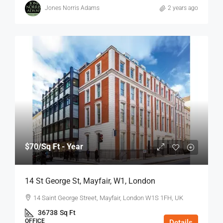
Jones Norris Adams
2 years ago
$70
/Sq Ft - Year
14 St George St, Mayfair, W1, London
14 Saint George Street, Mayfair, London W1S 1FH, UK
36738
Sq Ft
OFFICE
Details