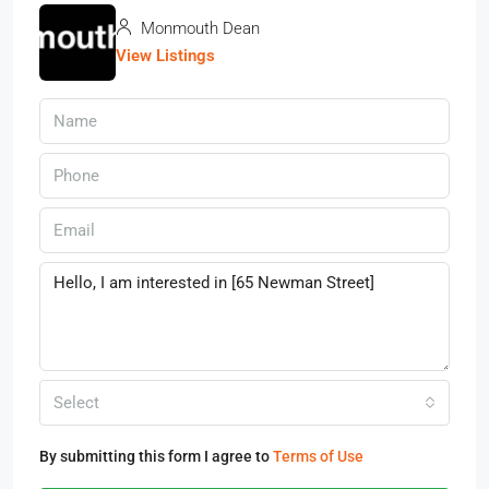
Monmouth Dean
View Listings
Select
By submitting this form I agree to
Terms of Use