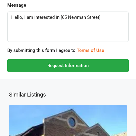
Message
By submitting this form I agree to
Terms of Use
Request Information
Similar Listings