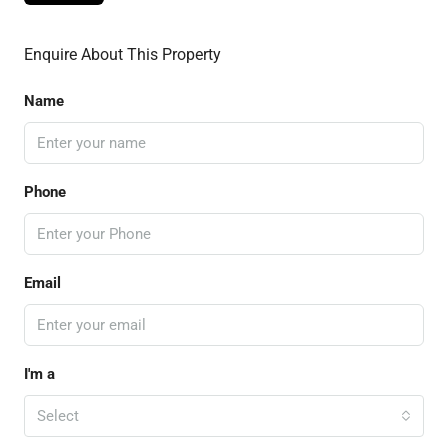
Enquire About This Property
Name
Phone
Email
I'm a
Select