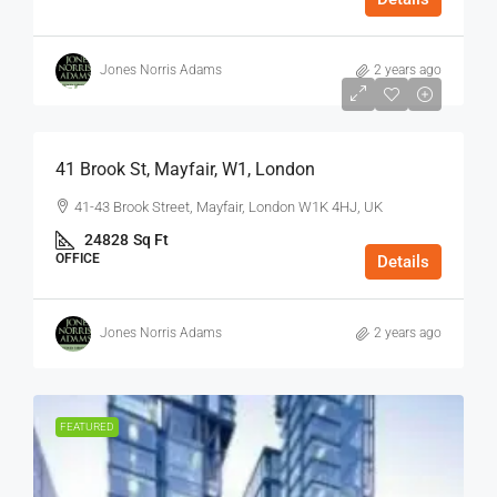
Jones Norris Adams
2 years ago
$75
/Sq Ft - Year
41 Brook St, Mayfair, W1, London
41-43 Brook Street, Mayfair, London W1K 4HJ, UK
24828
Sq Ft
OFFICE
Details
Jones Norris Adams
2 years ago
FEATURED