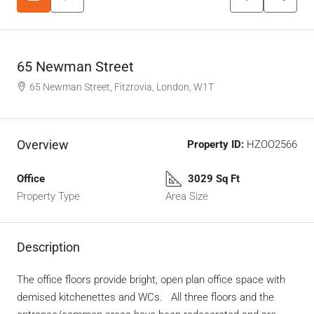
65 Newman Street
65 Newman Street, Fitzrovia, London, W1T
Overview
Property ID:
HZOO2566
Office
3029 Sq Ft
Property Type
Area Size
Description
The office floors provide bright, open plan office space with
demised kitchenettes and WCs. All three floors and the