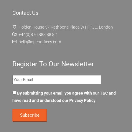
Contact Us
Holden House 57 Rathbone Place W1T 1JU, London
+44(0)870 888 88 82
hello@openoffices.com
Register To Our Newsletter
By submitting your email you agree with our T&C and
have read and understood our
Privacy Policy