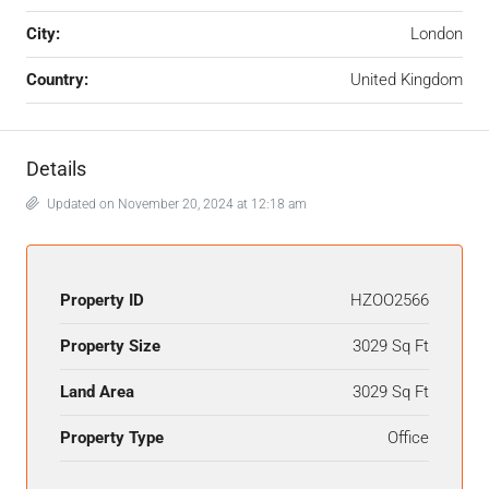
City:
London
Country:
United Kingdom
Details
Updated on November 20, 2024 at 12:18 am
Property ID
HZOO2566
Property Size
3029 Sq Ft
Land Area
3029 Sq Ft
Property Type
Office