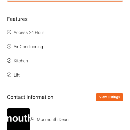
Features
Access 24 Hour
Air Conditioning
Kitchen
Lift
Contact Information
View Listings
Monmouth Dean