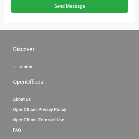
Send Message
Discover
London
OpenOffices
About Us
OpenOffices Privacy Policy
OpenOffices Terms of Use
FAQ