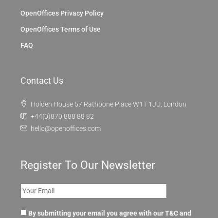
OpenOffices Privacy Policy
OpenOffices Terms of Use
FAQ
Contact Us
Holden House 57 Rathbone Place W1T 1JU, London
+44(0)870 888 88 82
hello@openoffices.com
Register To Our Newsletter
By submitting your email you agree with our T&C and