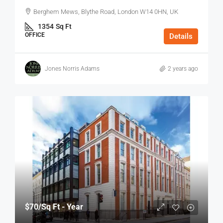
Berghem Mews, Blythe Road, London W14 0HN, UK
1354
Sq Ft
OFFICE
Details
Jones Norris Adams
2 years ago
$70
/Sq Ft - Year