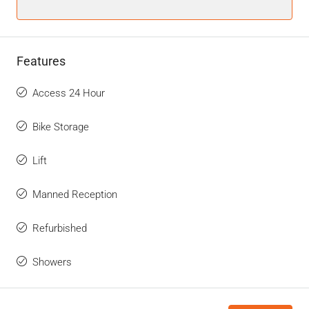
Features
Access 24 Hour
Bike Storage
Lift
Manned Reception
Refurbished
Showers