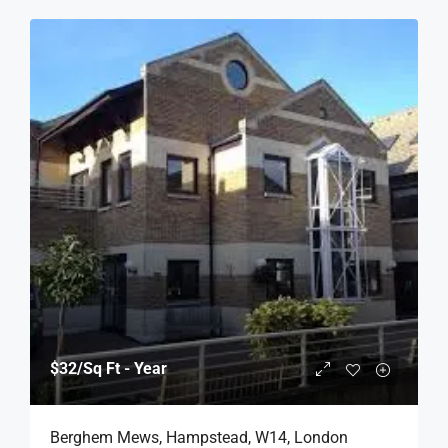
$32
/Sq Ft - Year
Berghem Mews, Hampstead, W14, London