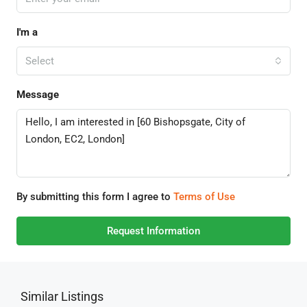
I'm a
Select
Message
By submitting this form I agree to
Terms of Use
Request Information
Similar Listings