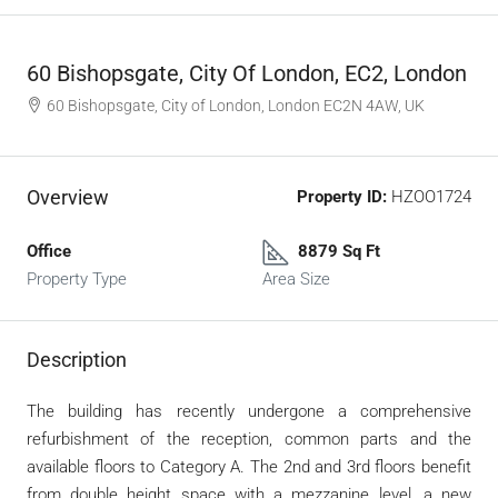
60 Bishopsgate, City Of London, EC2, London
60 Bishopsgate, City of London, London EC2N 4AW, UK
Overview
Property ID:
HZOO1724
Office
8879 Sq Ft
Property Type
Area Size
Description
The building has recently undergone a comprehensive
refurbishment of the reception, common parts and the
available floors to Category A. The 2nd and 3rd floors benefit
from double height space with a mezzanine level, a new