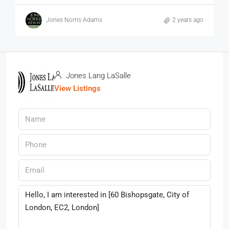
Jones Norris Adams
2 years ago
Jones Lang LaSalle
View Listings