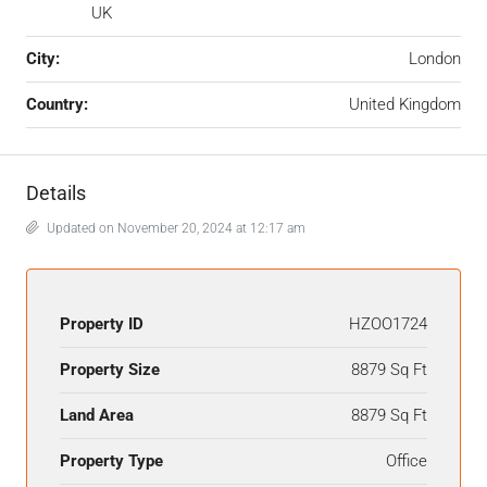
UK
City:
London
Country:
United Kingdom
Details
Updated on November 20, 2024 at 12:17 am
Property ID
HZOO1724
Property Size
8879 Sq Ft
Land Area
8879 Sq Ft
Property Type
Office