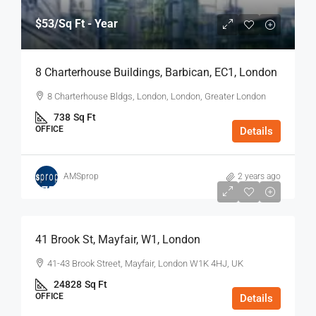
$53
/Sq Ft - Year
8 Charterhouse Buildings, Barbican, EC1, London
8 Charterhouse Bldgs, London, London, Greater London
738
Sq Ft
OFFICE
Details
AMSprop
2 years ago
$75
/Sq Ft - Year
41 Brook St, Mayfair, W1, London
41-43 Brook Street, Mayfair, London W1K 4HJ, UK
24828
Sq Ft
OFFICE
Details