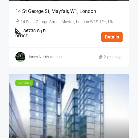
14 St George St, Mayfair, W1, London
14 Saint George Street, Mayfair, London W1S 1FH, UK
36738
Sq Ft
OFFICE
Details
Jones Norris Adams
2 years ago
FEATURED