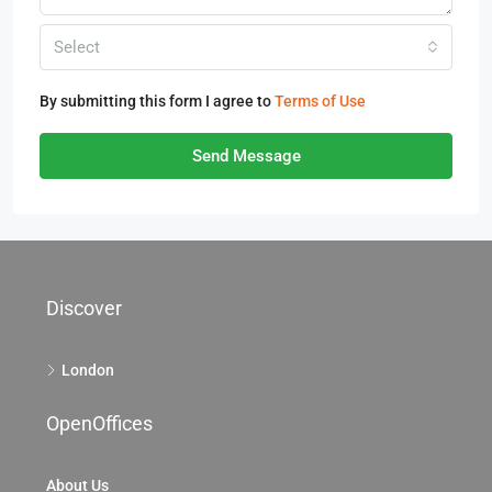
Select
By submitting this form I agree to
Terms of Use
Send Message
Discover
London
OpenOffices
About Us