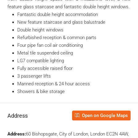
feature glass staircase and fantastic double height windows.
Fantastic double height accommodation
New feature staircase and glass balustrade
Double height windows
Refurbished reception & common parts
Four pipe fan coil air conditioning
Metal tile suspended ceiling
LG7 compatible lighting
Fully accessible raised floor
3 passenger lifts
Manned reception & 24 hour access
Showers & bike storage
Address
Open on Google Maps
Address:
60 Bishopsgate, City of London, London EC2N 4AW,