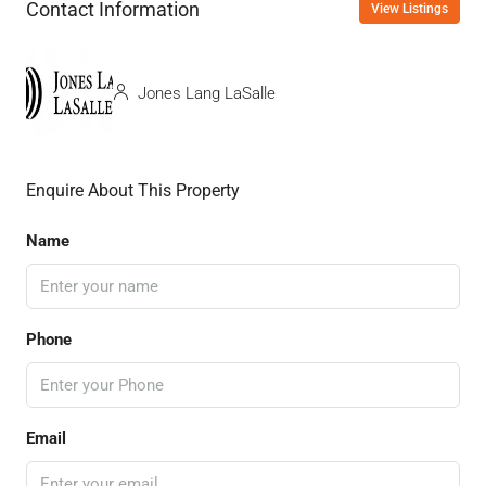
Contact Information
View Listings
Jones Lang LaSalle
Enquire About This Property
Name
Phone
Email