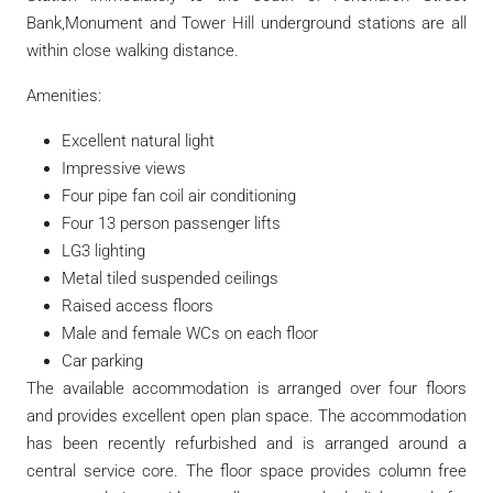
Bank,Monument and Tower Hill underground stations are all
within close walking distance.
Amenities:
Excellent natural light
Impressive views
Four pipe fan coil air conditioning
Four 13 person passenger lifts
LG3 lighting
Metal tiled suspended ceilings
Raised access floors
Male and female WCs on each floor
Car parking
The available accommodation is arranged over four floors
and provides excellent open plan space. The accommodation
has been recently refurbished and is arranged around a
central service core. The floor space provides column free