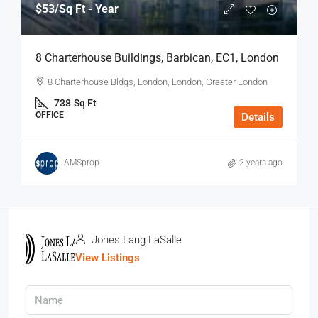
$53
/Sq Ft - Year
8 Charterhouse Buildings, Barbican, EC1, London
8 Charterhouse Bldgs, London, London, Greater London
738
Sq Ft
OFFICE
Details
AMSprop
2 years ago
Jones Lang LaSalle
View Listings