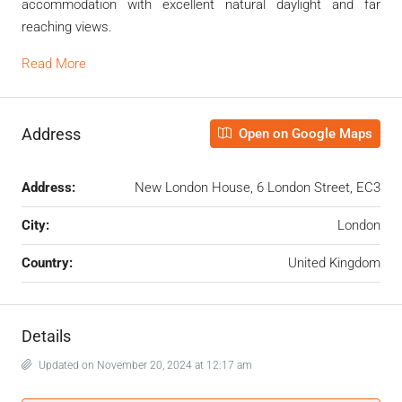
accommodation with excellent natural daylight and far
reaching views.
Read More
Address
Open on Google Maps
Address:
New London House, 6 London Street, EC3
City:
London
Country:
United Kingdom
Details
Updated on November 20, 2024 at 12:17 am