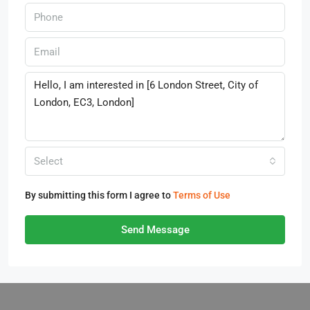
Select
By submitting this form I agree to
Terms of Use
Send Message