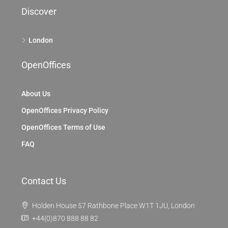
Discover
London
OpenOffices
About Us
OpenOffices Privacy Policy
OpenOffices Terms of Use
FAQ
Contact Us
Holden House 57 Rathbone Place W1T 1JU, London
+44(0)870 888 88 82