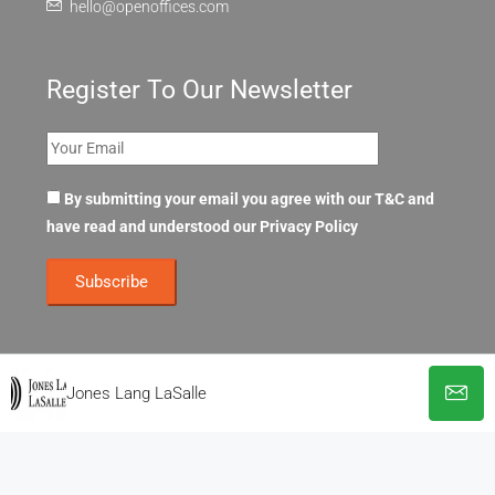
hello@openoffices.com
Register To Our Newsletter
By submitting your email you agree with our T&C and
have read and understood our
Privacy Policy
Jones Lang LaSalle
© OpenOffices. All Rights Reserved