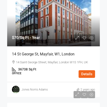
$70
/Sq Ft - Year
14 St George St, Mayfair, W1, London
14 Saint George Street, Mayfair, London W1S 1FH, UK
36738
Sq Ft
OFFICE
Details
Jones Norris Adams
2 years ago
$75
/Sq Ft - Year