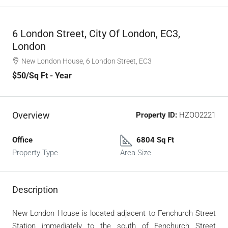
6 London Street, City Of London, EC3,
London
New London House, 6 London Street, EC3
$50
/Sq Ft - Year
Overview
Property ID:
HZOO2221
Office
6804 Sq Ft
Property Type
Area Size
Description
New London House is located adjacent to Fenchurch Street
Station immediately to the south of Fenchurch Street