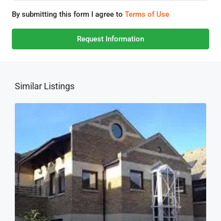
By submitting this form I agree to
Terms of Use
Request Information
Similar Listings