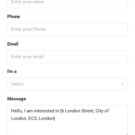
Phone
Email
I'm a
Select
Message