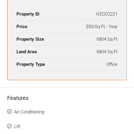
Property ID
HZOO2221
Price
$50/Sq Ft - Year
Property Size
6804 Sq Ft
Land Area
6804 Sq Ft
Property Type
Office
Features
Air Conditioning
Lift