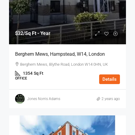
$32
/Sq Ft - Year
Berghem Mews, Hampstead, W14, London
Berghem Mews, Blythe Road, London W14 0HN, UK
1354
Sq Ft
OFFICE
Details
Jones Norris Adams
2 years ago