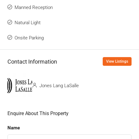
Manned Reception
Natural Light
Onsite Parking
Contact Information
View Listings
Jones Lang LaSalle
Enquire About This Property
Name