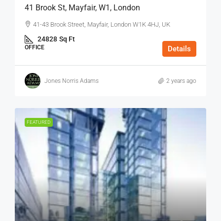
41 Brook St, Mayfair, W1, London
41-43 Brook Street, Mayfair, London W1K 4HJ, UK
24828
Sq Ft
OFFICE
Details
Jones Norris Adams
2 years ago
FEATURED