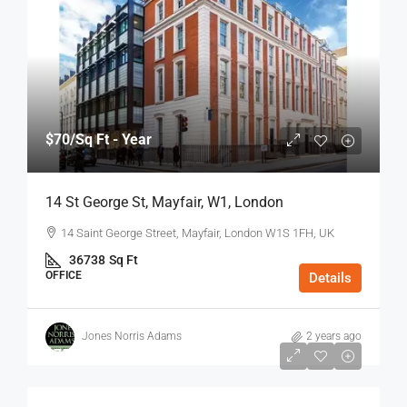
$70
/Sq Ft - Year
14 St George St, Mayfair, W1, London
14 Saint George Street, Mayfair, London W1S 1FH, UK
36738
Sq Ft
OFFICE
Details
Jones Norris Adams
2 years ago
$75
/Sq Ft - Year