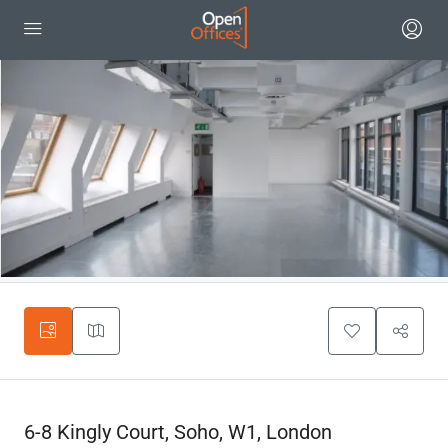
6-8 Kingly Court, Soho, W1, London