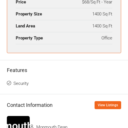
Price
$68/Sq Ft - Year
Property Size
1400 Sq Ft
Land Area
1400 Sq Ft
Property Type
Office
Features
Security
Contact Information
View Listings
Monmouth Dean