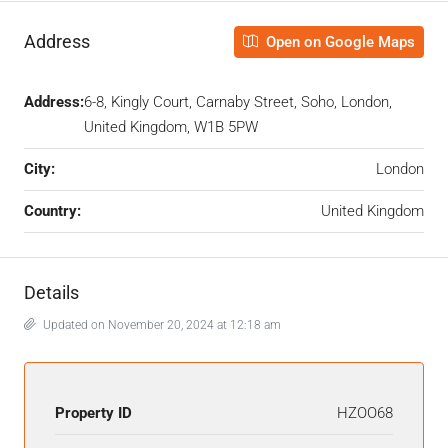
Address
Open on Google Maps
Address:
6-8, Kingly Court, Carnaby Street, Soho, London,
United Kingdom, W1B 5PW
City:
London
Country:
United Kingdom
Details
Updated on November 20, 2024 at 12:18 am
Property ID
HZOO68