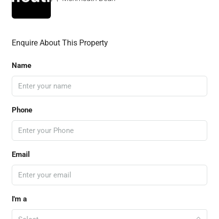
Enquire About This Property
Name
Phone
Email
I'm a