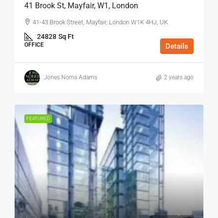
41 Brook St, Mayfair, W1, London
41-43 Brook Street, Mayfair, London W1K 4HJ, UK
24828
Sq Ft
OFFICE
Details
Jones Norris Adams
2 years ago
FEATURED