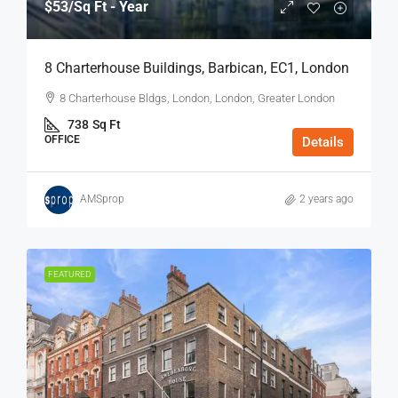
$53
/Sq Ft - Year
8 Charterhouse Buildings, Barbican, EC1, London
8 Charterhouse Bldgs, London, London, Greater London
738
Sq Ft
OFFICE
Details
AMSprop
2 years ago
FEATURED