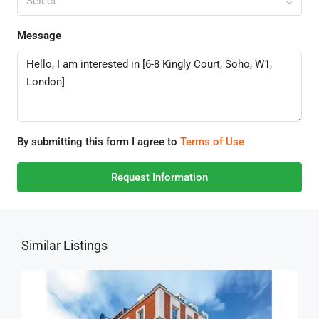
Select
Message
By submitting this form I agree to
Terms of Use
Request Information
Similar Listings