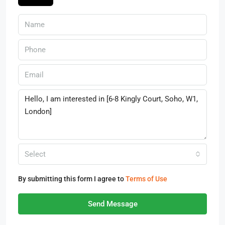
Select
By submitting this form I agree to
Terms of Use
Send Message