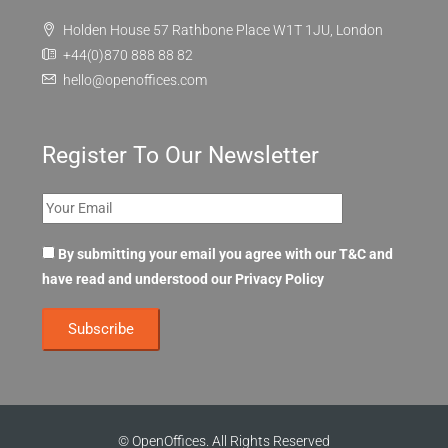
Holden House 57 Rathbone Place W1T 1JU, London
+44(0)870 888 88 82
hello@openoffices.com
Register To Our Newsletter
By submitting your email you agree with our T&C and
have read and understood our
Privacy Policy
© OpenOffices. All Rights Reserved