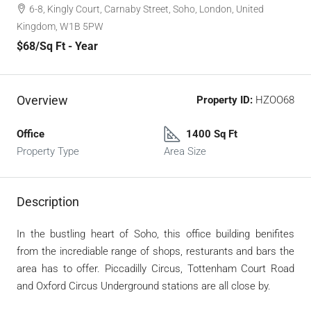
6-8, Kingly Court, Carnaby Street, Soho, London, United
Kingdom, W1B 5PW
$68
/Sq Ft - Year
Overview
Property ID:
HZOO68
Office
1400 Sq Ft
Property Type
Area Size
Description
In the bustling heart of Soho, this office building benifites
from the incrediable range of shops, resturants and bars the
area has to offer. Piccadilly Circus, Tottenham Court Road
and Oxford Circus Underground stations are all close by.