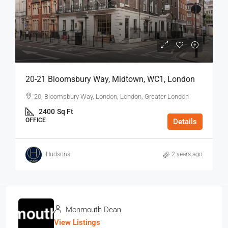
20-21 Bloomsbury Way, Midtown, WC1, London
20, Bloomsbury Way, London, London, Greater London
2400
Sq Ft
OFFICE
Details
Hudsons
2 years ago
Monmouth Dean
View Listings