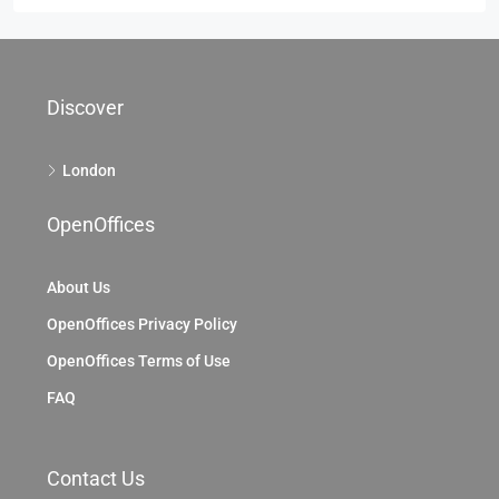
Discover
London
OpenOffices
About Us
OpenOffices Privacy Policy
OpenOffices Terms of Use
FAQ
Contact Us