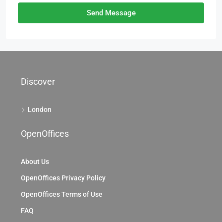
Send Message
Discover
London
OpenOffices
About Us
OpenOffices Privacy Policy
OpenOffices Terms of Use
FAQ