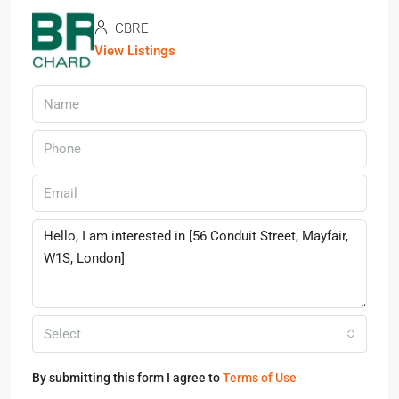
CBRE
View Listings
Select
By submitting this form I agree to
Terms of Use