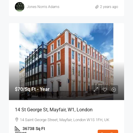
Jones Norris Adams
2 years ago
$70
/Sq Ft - Year
14 St George St, Mayfair, W1, London
14 Saint George Street, Mayfair, London W1S 1FH, UK
36738
Sq Ft