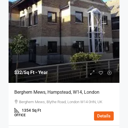
$32
/Sq Ft - Year
Berghem Mews, Hampstead, W14, London
Berghem Mews, Blythe Road, London W14 0HN, UK
1354
Sq Ft
OFFICE
Details