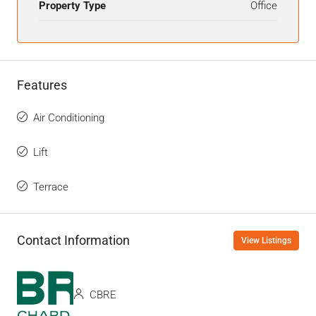
Property Type
Office
Features
Air Conditioning
Lift
Terrace
Contact Information
View Listings
CBRE