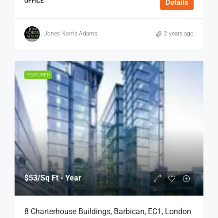
OFFICE
Details
Jones Norris Adams
2 years ago
FEATURED
$53
/Sq Ft - Year
8 Charterhouse Buildings, Barbican, EC1, London