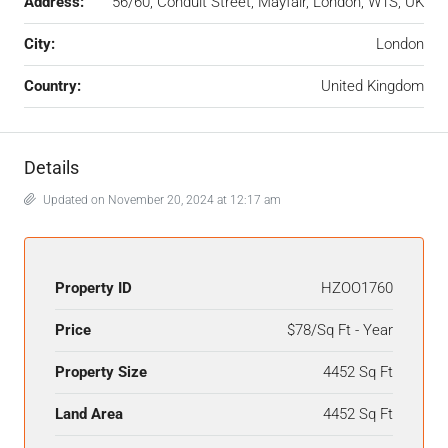
Address:
56/60, Conduit Street, Mayfair, London, W1S, UK
City:
London
Country:
United Kingdom
Details
Updated on November 20, 2024 at 12:17 am
Property ID
HZOO1760
Price
$78/Sq Ft - Year
Property Size
4452 Sq Ft
Land Area
4452 Sq Ft