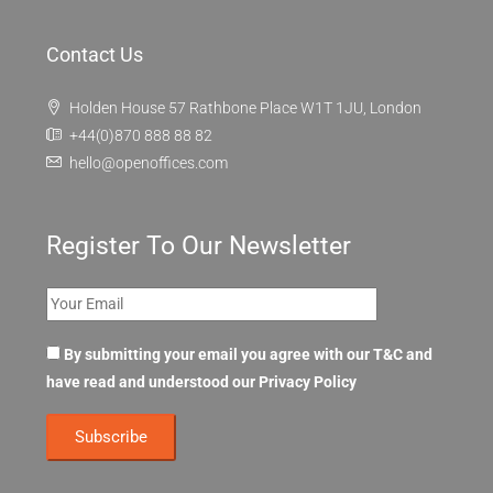
Contact Us
Holden House 57 Rathbone Place W1T 1JU, London
+44(0)870 888 88 82
hello@openoffices.com
Register To Our Newsletter
By submitting your email you agree with our T&C and
have read and understood our
Privacy Policy