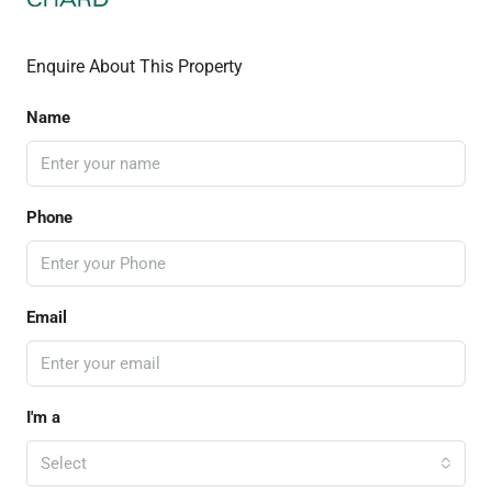
Enquire About This Property
Name
Phone
Email
I'm a
Select