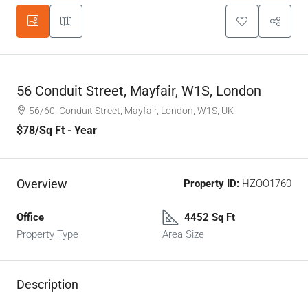
56 Conduit Street, Mayfair, W1S, London
56/60, Conduit Street, Mayfair, London, W1S, UK
$78
/Sq Ft - Year
Overview
Property ID:
HZOO1760
Office
4452 Sq Ft
Property Type
Area Size
Description