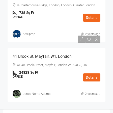
8 Charterhouse Bldgs, London, London, Greater London
738
Sq Ft
OFFICE
Details
AMSprop
2 years ago
$75
/Sq Ft - Year
41 Brook St, Mayfair, W1, London
41-43 Brook Street, Mayfair, London W1K 4HJ, UK
24828
Sq Ft
OFFICE
Details
Jones Norris Adams
2 years ago