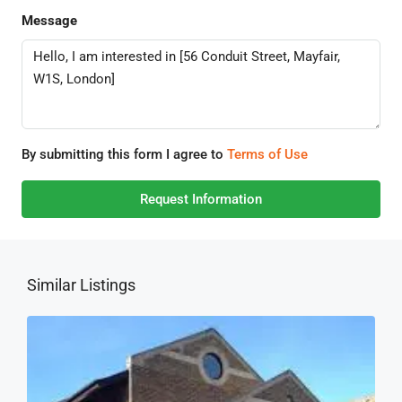
Message
By submitting this form I agree to
Terms of Use
Request Information
Similar Listings