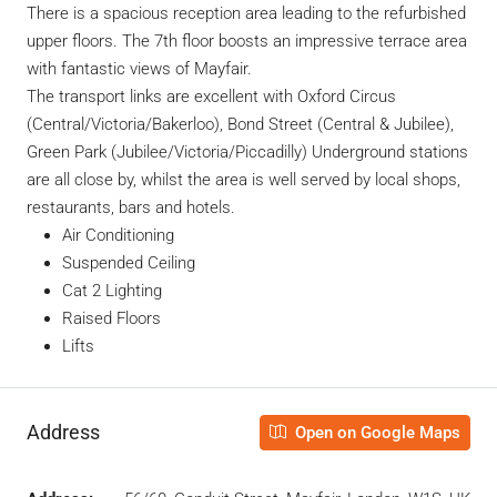
There is a spacious reception area leading to the refurbished
upper floors. The
7
th
floor boosts an impressive terrace area
with fantastic views of Mayfair.
The transport links are excellent with Oxford Circus
(Central/Victoria/Bakerloo), Bond Street (Central & Jubilee),
Green Park (Jubilee/Victoria/Piccadilly) Underground stations
are all close by, whilst the area is well served by local shops,
restaurants, bars and hotels.
Air Conditioning
Suspended Ceiling
Cat 2 Lighting
Raised Floors
Lifts
Address
Open on Google Maps